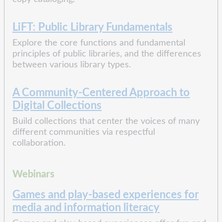
LiFT: Public Library Fundamentals
Explore the core functions and fundamental
principles of public libraries, and the differences
between various library types.
A Community-Centered Approach to
Digital Collections
Build collections that center the voices of many
different communities via respectful
collaboration.
Webinars
Games and play-based experiences for
media and information literacy