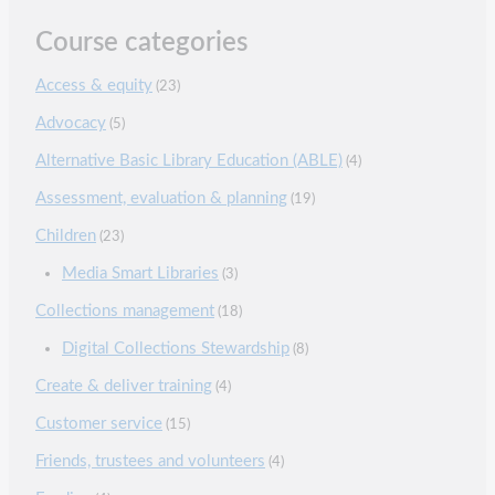
Course categories
Access & equity
(23)
Advocacy
(5)
Alternative Basic Library Education (ABLE)
(4)
Assessment, evaluation & planning
(19)
Children
(23)
Media Smart Libraries
(3)
Collections management
(18)
Digital Collections Stewardship
(8)
Create & deliver training
(4)
Customer service
(15)
Friends, trustees and volunteers
(4)