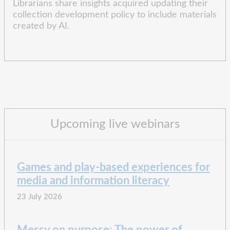
Librarians share insights acquired updating their
collection development policy to include materials
created by AI.
Upcoming live webinars
Games and play-based experiences for
media and information literacy
23 July 2026