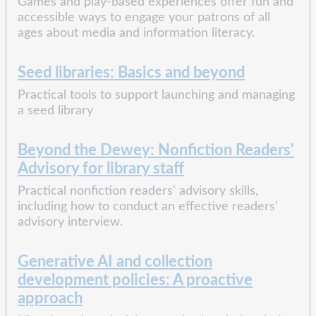
Games and play-based experiences offer fun and
accessible ways to engage your patrons of all
ages about media and information literacy.
Seed libraries: Basics and beyond
Practical tools to support launching and managing
a seed library
Beyond the Dewey: Nonfiction Readers'
Advisory for library staff
Practical nonfiction readers' advisory skills,
including how to conduct an effective readers'
advisory interview.
Generative AI and collection
development policies: A proactive
approach