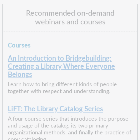
Recommended on-demand
webinars and courses
Courses
An Introduction to Bridgebuilding:
Creating a Library Where Everyone
Belongs
Learn how to bring different kinds of people
together with respect and understanding.
LiFT: The Library Catalog Series
A four course series that introduces the purpose
and usage of the catalog, its two primary
organizational methods, and finally the practice of
copy cataloging.