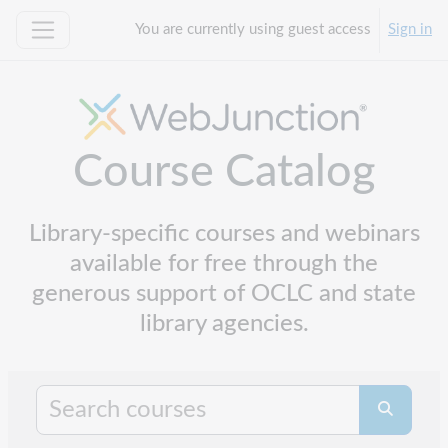
Skip to main content
You are currently using guest access
Sign in
Side panel
Course Catalog
Library-specific courses and webinars
available for free through the
generous support of OCLC and state
library agencies.
Search cours
Search co