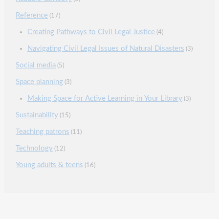
Reference
(17)
Creating Pathways to Civil Legal Justice
(4)
Navigating Civil Legal Issues of Natural Disasters
(3)
Social media
(5)
Space planning
(3)
Making Space for Active Learning in Your Library
(3)
Sustainability
(15)
Teaching patrons
(11)
Technology
(12)
Young adults & teens
(16)