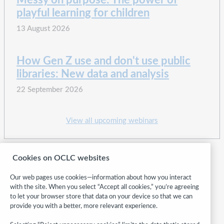
Messy on purpose: The power of
playful learning for children
13 August 2026
How Gen Z use and don't use public
libraries: New data and analysis
22 September 2026
View all upcoming webinars
Cookies on OCLC websites
Our web pages use cookies—information about how you interact
with the site. When you select “Accept all cookies,” you’re agreeing
to let your browser store that data on your device so that we can
provide you with a better, more relevant experience.