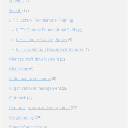
Funding
(4)
Health
(19)
LiFT: Library Foundational Training
LiFT: General Foundational Skills
(2)
LiFT: Library Catalog Series
(4)
LiFT: Collection Management Series
(6)
Manage staff development
(11)
Marketing
(9)
Older adults & seniors
(8)
Organizational management
(26)
Outreach
(22)
Personal growth & development
(22)
Programming
(29)
Readers' advisory
(6)