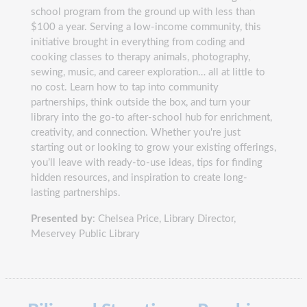
school program from the ground up with less than
$100 a year. Serving a low-income community, this
initiative brought in everything from coding and
cooking classes to therapy animals, photography,
sewing, music, and career exploration… all at little to
no cost. Learn how to tap into community
partnerships, think outside the box, and turn your
library into the go-to after-school hub for enrichment,
creativity, and connection. Whether you're just
starting out or looking to grow your existing offerings,
you’ll leave with ready-to-use ideas, tips for finding
hidden resources, and inspiration to create long-
lasting partnerships.
Presented by
: Chelsea Price, Library Director,
Meservey Public Library