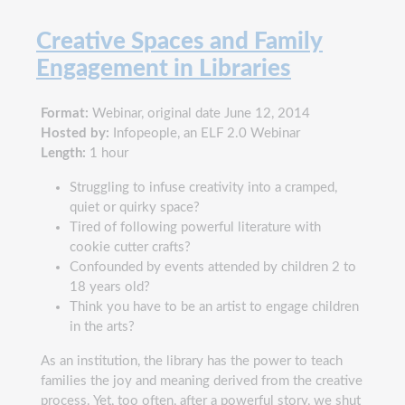
Creative Spaces and Family
Engagement in Libraries
Format:
Webinar, original date June 12, 2014
Hosted by:
Infopeople, an ELF 2.0 Webinar
Length:
1 hour
Struggling to infuse creativity into a cramped,
quiet or quirky space?
Tired of following powerful literature with
cookie cutter crafts?
Confounded by events attended by children 2 to
18 years old?
Think you have to be an artist to engage children
in the arts?
As an institution, the library has the power to teach
families the joy and meaning derived from the creative
process. Yet, too often, after a powerful story, we shut