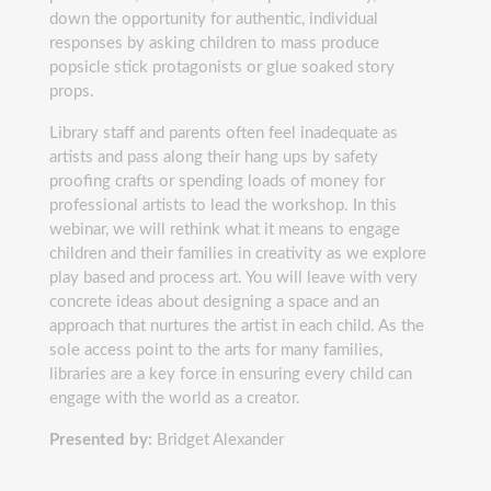
down the opportunity for authentic, individual
responses by asking children to mass produce
popsicle stick protagonists or glue soaked story
props.
Library staff and parents often feel inadequate as
artists and pass along their hang ups by safety
proofing crafts or spending loads of money for
professional artists to lead the workshop. In this
webinar, we will rethink what it means to engage
children and their families in creativity as we explore
play based and process art. You will leave with very
concrete ideas about designing a space and an
approach that nurtures the artist in each child. As the
sole access point to the arts for many families,
libraries are a key force in ensuring every child can
engage with the world as a creator.
Presented by:
Bridget Alexander