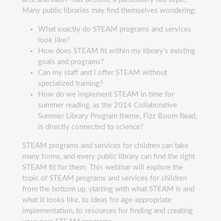
Many public libraries may find themselves wondering:
What exactly do STEAM programs and services
look like?
How does STEAM fit within my library's existing
goals and programs?
Can my staff and I offer STEAM without
specialized training?
How do we implement STEAM in time for
summer reading, as the 2014 Collaborative
Summer Library Program theme, Fizz Boom Read,
is directly connected to science?
STEAM programs and services for children can take
many forms, and every public library can find the right
STEAM fit for them. This webinar will explore the
topic of STEAM programs and services for children
from the bottom up, starting with what STEAM is and
what it looks like, to ideas for age-appropriate
implementation, to resources for finding and creating