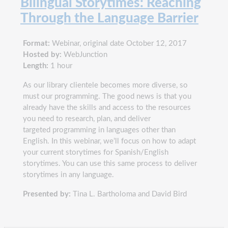
Bilingual Storytimes: Reaching
Through the Language Barrier
Format:
Webinar, original date October 12, 2017
Hosted by:
WebJunction
Length:
1 hour
As our library clientele becomes more diverse, so
must our programming. The good news is that you
already have the skills and access to the resources
you need to research, plan, and deliver
targeted programming in languages other than
English. In this webinar, we’ll focus on how to adapt
your current storytimes for Spanish/English
storytimes. You can use this same process to deliver
storytimes in any language.
Presented by:
Tina L. Bartholoma and David Bird