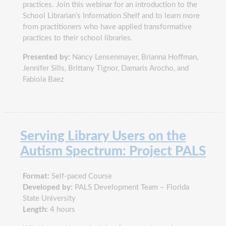
practices. Join this webinar for an introduction to the
School Librarian’s Information Shelf and to learn more
from practitioners who have applied transformative
practices to their school libraries.
Presented by:
Nancy Lensenmayer, Brianna Hoffman,
Jennifer Sills, Brittany Tignor, Damaris Arocho, and
Fabiola Baez
Serving Library Users on the
Autism Spectrum: Project PALS
Format:
Self-paced Course
Developed by:
PALS Development Team – Florida
State University
Length:
4 hours