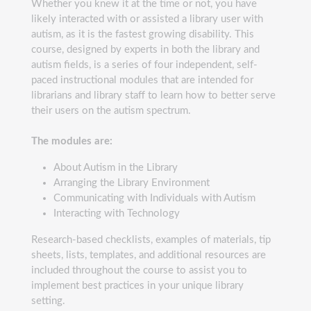
Whether you knew it at the time or not, you have
likely interacted with or assisted a library user with
autism, as it is the fastest growing disability. This
course, designed by experts in both the library and
autism fields, is a series of four independent, self-
paced instructional modules that are intended for
librarians and library staff to learn how to better serve
their users on the autism spectrum.
The modules are:
About Autism in the Library
Arranging the Library Environment
Communicating with Individuals with Autism
Interacting with Technology
Research-based checklists, examples of materials, tip
sheets, lists, templates, and additional resources are
included throughout the course to assist you to
implement best practices in your unique library
setting.