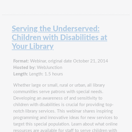
Serving the Underserved:
Children with Disabilities at
Your Library
Format:
Webinar, original date October 21, 2014
Hosted by:
WebJunction
Length:
Length: 1.5 hours
Whether large or small, rural or urban, all library
communities serve patrons with special needs.
Developing an awareness of and sensitivity to
children with disabilities is crucial for providing top-
notch library services. This webinar shares inspiring
programming and innovative ideas for new services to
target this special population. Learn about what online
resources are available for staff to serve children with