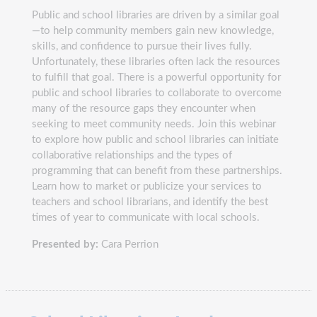
Public and school libraries are driven by a similar goal
—to help community members gain new knowledge,
skills, and confidence to pursue their lives fully.
Unfortunately, these libraries often lack the resources
to fulfill that goal. There is a powerful opportunity for
public and school libraries to collaborate to overcome
many of the resource gaps they encounter when
seeking to meet community needs. Join this webinar
to explore how public and school libraries can initiate
collaborative relationships and the types of
programming that can benefit from these partnerships.
Learn how to market or publicize your services to
teachers and school librarians, and identify the best
times of year to communicate with local schools.
Presented by:
Cara Perrion