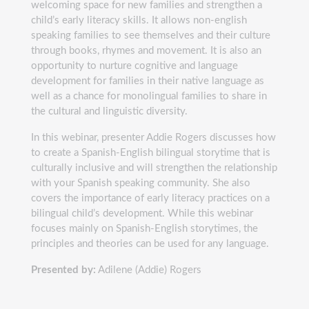
welcoming space for new families and strengthen a
child’s early literacy skills. It allows non-english
speaking families to see themselves and their culture
through books, rhymes and movement. It is also an
opportunity to nurture cognitive and language
development for families in their native language as
well as a chance for monolingual families to share in
the cultural and linguistic diversity.
In this webinar, presenter Addie Rogers discusses how
to create a Spanish-English bilingual storytime that is
culturally inclusive and will strengthen the relationship
with your Spanish speaking community. She also
covers the importance of early literacy practices on a
bilingual child’s development. While this webinar
focuses mainly on Spanish-English storytimes, the
principles and theories can be used for any language.
Presented by:
Adilene (Addie) Rogers