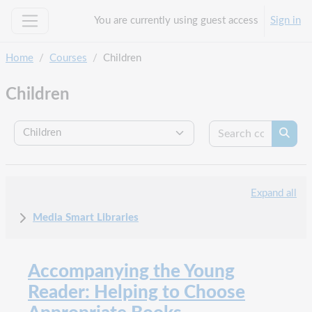
Skip to main content
You are currently using guest access
Sign in
Side panel
Home
Courses
Children
Children
Search c
Course categories
Searc
Expand all
Media Smart Libraries
Accompanying the Young
Reader: Helping to Choose