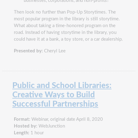
businesses, corporations, and non-profits?
Then look no further than Pop-Up Storytimes. The
most popular program in the library is still storytime.
What about taking a time-honored program on the
road. Instead of having storytime in the library, you
could have it at a bank, a toy store, or a car dealership.
Presented by:
Cheryl Lee
Public and School Libraries:
Creative Ways to Build
Successful Partnerships
Format:
Webinar, original date April 8, 2020
Hosted by:
WebJunction
Length:
1 hour