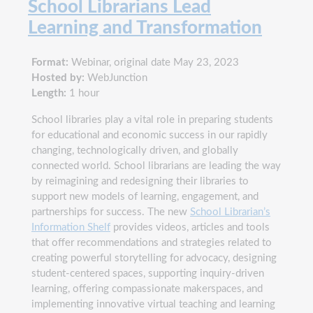
School Librarians Lead
Learning and Transformation
Format:
Webinar, original date May 23, 2023
Hosted by:
WebJunction
Length:
1 hour
School libraries play a vital role in preparing students
for educational and economic success in our rapidly
changing, technologically driven, and globally
connected world. School librarians are leading the way
by reimagining and redesigning their libraries to
support new models of learning, engagement, and
partnerships for success. The new
School Librarian’s
Information Shelf
provides videos, articles and tools
that offer recommendations and strategies related to
creating powerful storytelling for advocacy, designing
student-centered spaces, supporting inquiry-driven
learning, offering compassionate makerspaces, and
implementing innovative virtual teaching and learning