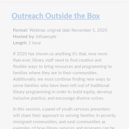
Outreach Outside the Box
Format:
Webinar, original date November 5, 2020
Hosted by:
Infopeople
Length:
1 hour
If 2020 has shown us anything it’s that, now more
than ever, library staff need to find creative and
flexible ways to bring resources and programming to
families where they are in their communities.
Additionally, we must continue finding new ways to
serve families who have been left out of traditional
library programming in order to build equity, develop
inclusive practice, and encourage diverse voices.
In this session, a panel of youth services presenters
will share their approach to serving families in poverty,
immigrant communities, and rural communities as
examples of how library services and programs can be