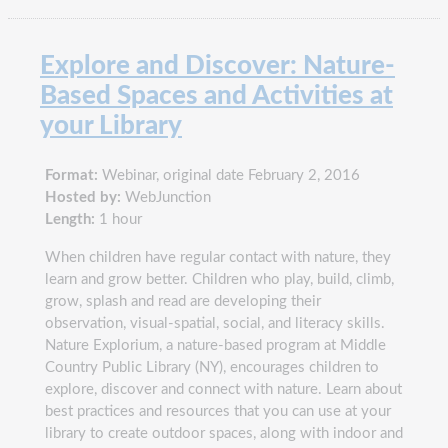
Explore and Discover: Nature-
Based Spaces and Activities at
your Library
Format:
Webinar, original date February 2, 2016
Hosted by:
WebJunction
Length:
1 hour
When children have regular contact with nature, they
learn and grow better. Children who play, build, climb,
grow, splash and read are developing their
observation, visual-spatial, social, and literacy skills.
Nature Explorium, a nature-based program at Middle
Country Public Library (NY), encourages children to
explore, discover and connect with nature. Learn about
best practices and resources that you can use at your
library to create outdoor spaces, along with indoor and