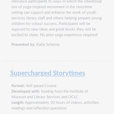
introduce participants to ways in which the intentional
use of yoga-inspired movement in the storytime
setting can support and enhance the work of youth
services library staff and others helping prepare young
children for school success. Participants will be
exposed to new ideas and great books they will be
excited to share. No prior yoga experience required!
Presented by:
Katie Scherrer
Supercharged Storytimes
Format:
Self-paced Course
Developed with:
funding from the Institute of
Museum and Library Services and OCLC
Length:
Approximately 10 hours of videos, activities,
readings and reflection questions