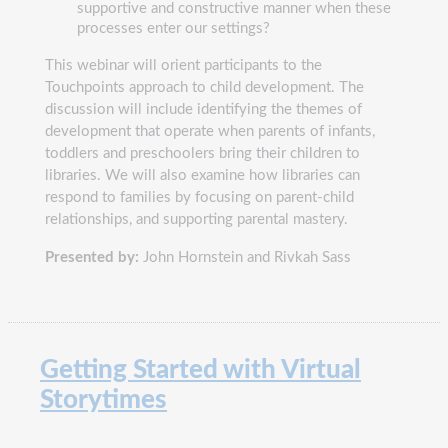
supportive and constructive manner when these
processes enter our settings?
This webinar will orient participants to the
Touchpoints approach to child development. The
discussion will include identifying the themes of
development that operate when parents of infants,
toddlers and preschoolers bring their children to
libraries. We will also examine how libraries can
respond to families by focusing on parent-child
relationships, and supporting parental mastery.
Presented by:
John Hornstein and Rivkah Sass
Getting Started with Virtual
Storytimes