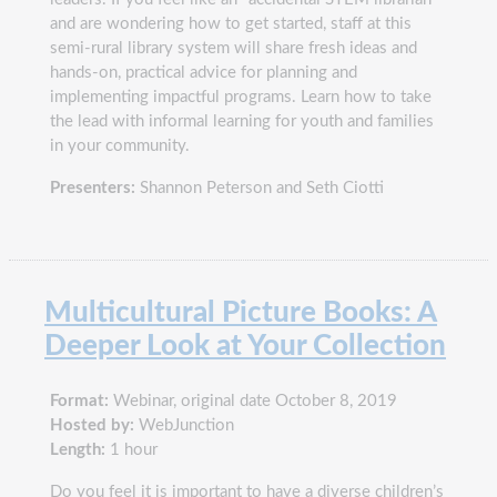
and are wondering how to get started, staff at this
semi-rural library system will share fresh ideas and
hands-on, practical advice for planning and
implementing impactful programs. Learn how to take
the lead with informal learning for youth and families
in your community.
Presenters:
Shannon Peterson and Seth Ciotti
Multicultural Picture Books: A
Deeper Look at Your Collection
Format:
Webinar, original date October 8, 2019
Hosted by:
WebJunction
Length:
1 hour
Do you feel it is important to have a diverse children’s