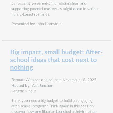
by focusing on parent-child relationships, and
supporting parental mastery as might occur in various
library-based scenarios.
Presented by:
John Hornstein
Big impact, small budget: After-
school ideas that cost next to
nothing
Format:
Webinar, original date November 18, 2025
Hosted by:
WebJunction
Length:
1 hour
Think you need a big budget to build an engaging
after-school program? Think again! In this session,
discover how one librarian launched a thriving after-