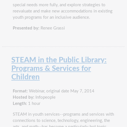
special needs more fully, and explore strategies to
reevaluate and make new accommodations in existing
youth programs for an inclusive audience.
Presented by:
Renee Grassi
STEAM in the Public Library:
Programs & Services for
Children
Format:
Webinar, original date May 7, 2014
Hosted by:
Infopeople
Length:
1 hour
STEAM in youth services--programs and services with
connections to science, technology, engineering, the
arts, and math--has become a particularly hot topic.