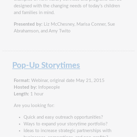
designed with the changing needs of today’s children
and families in mind.
Presented by:
Liz McChesney, Marisa Conner, Sue
Abrahamson, and Amy Twito
Pop-Up Storytimes
Format:
Webinar, original date May 21, 2015
Hosted by:
Infopeople
Length:
1 hour
Are you looking for:
Quick and easy outreach opportunities?
Ways to expand your storytime portfolio?
Ideas to increase strategic partnerships with