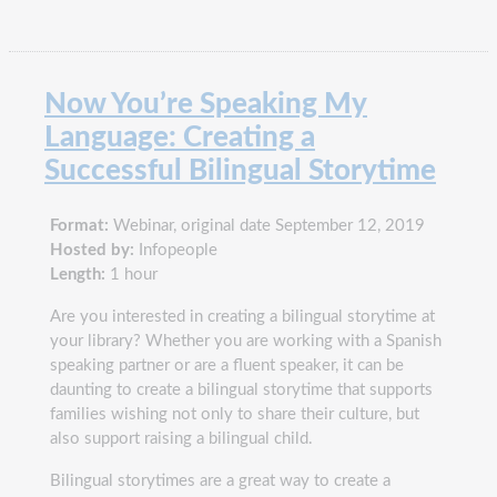
Now You’re Speaking My
Language: Creating a
Successful Bilingual Storytime
Format:
Webinar, original date September 12, 2019
Hosted by:
Infopeople
Length:
1 hour
Are you interested in creating a bilingual storytime at
your library? Whether you are working with a Spanish
speaking partner or are a fluent speaker, it can be
daunting to create a bilingual storytime that supports
families wishing not only to share their culture, but
also support raising a bilingual child.
Bilingual storytimes are a great way to create a