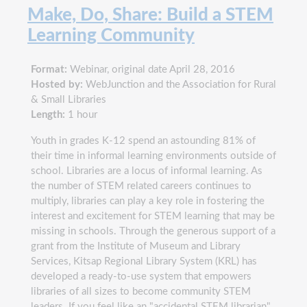
Make, Do, Share: Build a STEM
Learning Community
Format:
Webinar, original date April 28, 2016
Hosted by:
WebJunction and the Association for Rural
& Small Libraries
Length:
1 hour
Youth in grades K-12 spend an astounding 81% of
their time in informal learning environments outside of
school. Libraries are a locus of informal learning. As
the number of STEM related careers continues to
multiply, libraries can play a key role in fostering the
interest and excitement for STEM learning that may be
missing in schools. Through the generous support of a
grant from the Institute of Museum and Library
Services, Kitsap Regional Library System (KRL) has
developed a ready-to-use system that empowers
libraries of all sizes to become community STEM
leaders. If you feel like an "accidental STEM librarian"