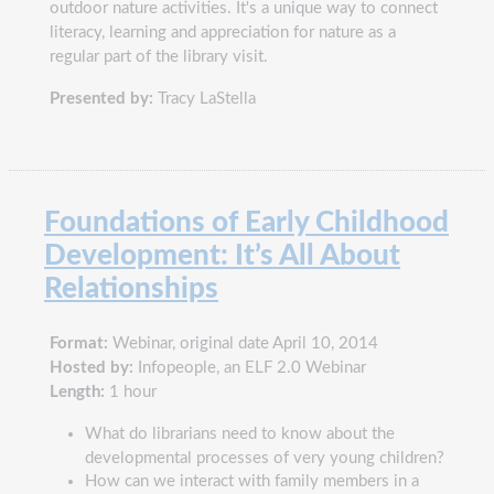
outdoor nature activities. It's a unique way to connect
literacy, learning and appreciation for nature as a
regular part of the library visit.
Presented by:
Tracy LaStella
Foundations of Early Childhood
Development: It’s All About
Relationships
Format:
Webinar, original date April 10, 2014
Hosted by:
Infopeople, an ELF 2.0 Webinar
Length:
1 hour
What do librarians need to know about the
developmental processes of very young children?
How can we interact with family members in a