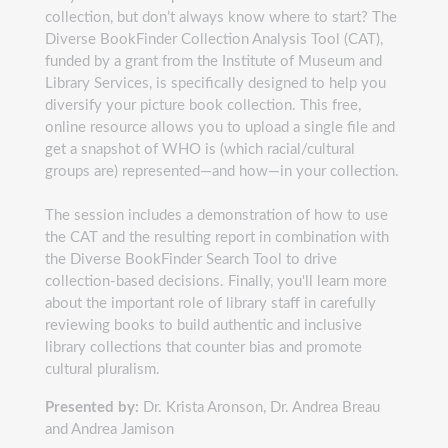
collection, but don’t always know where to start? The
Diverse BookFinder Collection Analysis Tool (CAT),
funded by a grant from the Institute of Museum and
Library Services, is specifically designed to help you
diversify your picture book collection. This free,
online resource allows you to upload a single file and
get a snapshot of WHO is (which racial/cultural
groups are) represented—and how—in your collection.
The session includes a demonstration of how to use
the CAT and the resulting report in combination with
the Diverse BookFinder Search Tool to drive
collection-based decisions. Finally, you'll learn more
about the important role of library staff in carefully
reviewing books to build authentic and inclusive
library collections that counter bias and promote
cultural pluralism.
Presented by:
Dr. Krista Aronson, Dr. Andrea Breau
and Andrea Jamison