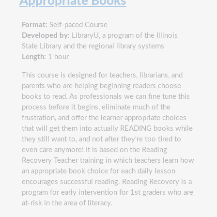
Appropriate Books
Format:
Self-paced Course
Developed by:
LibraryU, a program of the Illinois
State Library and the regional library systems
Length:
1 hour
This course is designed for teachers, librarians, and
parents who are helping beginning readers choose
books to read. As professionals we can fine tune this
process before it begins, eliminate much of the
frustration, and offer the learner appropriate choices
that will get them into actually READING books while
they still want to, and not after they're too tired to
even care anymore! It is based on the Reading
Recovery Teacher training in which teachers learn how
an appropriate book choice for each daily lesson
encourages successful reading. Reading Recovery is a
program for early intervention for 1st graders who are
at-risk in the area of literacy.