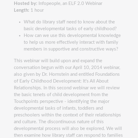
Hosted by:
Infopeople, an ELF 2.0 Webinar
Length:
1 hour
What do library staff need to know about the
basic developmental tasks of early childhood?
How can we use this developmental knowledge
to help us more effectively interact with family
members in supportive and constructive ways?
This webinar will build upon and expand the
conversation begun with our April 10, 2014 webinar,
also given by Dr. Hornstein and entitled Foundations
of Early Childhood Development: It's All About
Relationships. In this second webinar we will review
the basic tenets of child development from the
Touchpoints perspective - identifying the major
developmental tasks of infants, toddlers and
preschoolers within the context of their relationships
and culture. The discontinuous nature of this
developmental process will also be explored. We will
then examine how library staff can respond to families