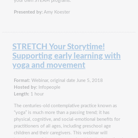
your own STEAM programs.
Presented by:
Amy Koester
STRETCH Your Storytime!
Supporting early learning with
yoga and movement
Format:
Webinar, original date June 5, 2018
Hosted by:
Infopeople
Length:
1 hour
The centuries-old contemplative practice known as
“yoga” is much more than a passing trend; it has
physical, cognitive, and social-emotional benefits for
practitioners of all ages, including preschool age
children and their caregivers. This webinar will