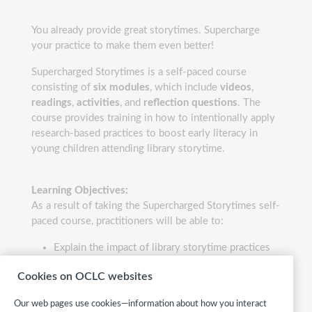
You already provide great storytimes. Supercharge
your practice to make them even better!
Supercharged Storytimes is a self-paced course
consisting of
six modules
, which include
videos
,
readings
,
activities
, and
reflection questions
. The
course provides training in how to intentionally apply
research-based practices to boost early literacy in
young children attending library storytime.
Learning Objectives:
As a result of taking the Supercharged Storytimes self-
paced course, practitioners will be able to:
Explain the impact of library storytime practices
on early literacy development in children,
Cookies on OCLC websites
referencing significant studies such as the
VIEWS2 research. Describe the key pillars of a
Our web pages use cookies—information about how you interact
supercharged storytime and integrate them into