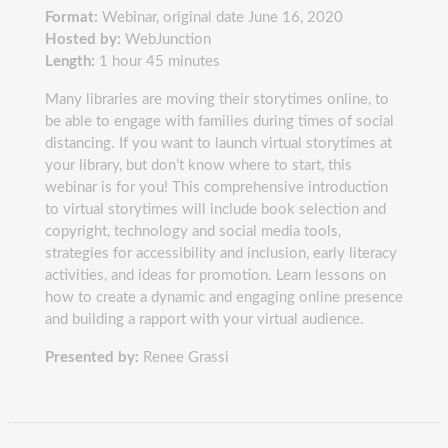
Format:
Webinar, original date June 16, 2020
Hosted by:
WebJunction
Length:
1 hour 45 minutes
Many libraries are moving their storytimes online, to
be able to engage with families during times of social
distancing. If you want to launch virtual storytimes at
your library, but don’t know where to start, this
webinar is for you! This comprehensive introduction
to virtual storytimes will include book selection and
copyright, technology and social media tools,
strategies for accessibility and inclusion, early literacy
activities, and ideas for promotion. Learn lessons on
how to create a dynamic and engaging online presence
and building a rapport with your virtual audience.
Presented by:
Renee Grassi