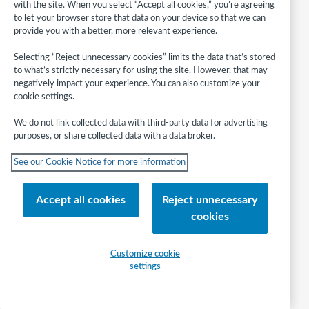
with the site. When you select “Accept all cookies,” you’re agreeing
their own storytimes.
to let your browser store that data on your device so that we can
Be intentional in supporting early literacy
provide you with a better, more relevant experience.
behaviors in relation to books and storytime
activities through the use of the Early Literacy
Selecting “Reject unnecessary cookies” limits the data that’s stored
to what’s strictly necessary for using the site. However, that may
Planning Tool.
negatively impact your experience. You can also customize your
Increase interactivity with children during story
cookie settings.
times, observing children’s behaviors, and engage
parents/caregivers to reinforce these behaviors at
We do not link collected data with third-party data for advertising
home and in other environments.
purposes, or share collected data with a data broker.
Share early literacy information with
See our Cookie Notice for more information
parents/caregivers, providing them with ideas and
resources they can use with their children in
everyday life.
Accept all cookies
Reject unnecessary
Use assessment tools to evaluate and improve
cookies
storytimes, including self-reflection and the
Project Outcome Early Childhood Literacy
outcome-based assessment toolkit.
Customize cookie
settings
Employ strategies to reach children and families
of highest needs in communities served by the
library.