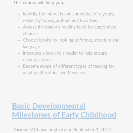
This course will help you:
Identify the interests and curiosities of a young
reader by topics, authors and favorites
Assess the reader's reading level for appropriate
choices
Choose books by looking at format, structure and
language
Introduce a book to a reader to help ensure
reading success
Become aware of different types of reading for
varying difficulties and fluencies
Basic Developmental
Milestones of Early Childhood
Format:
Webinar, original date September 3, 2014