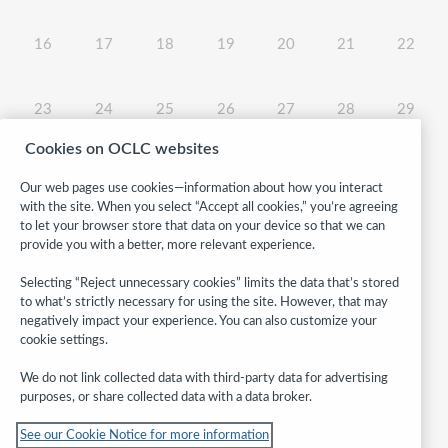
No events, 08/16/2026
No events, 08/17/2026
No events, 08/18/2026
No events, 08/19/2026
No events, 08/20/2026
No events, 08/2
No even
16
17
18
19
20
21
22
No events, 08/23/2026
No events, 08/24/2026
No events, 08/25/2026
No events, 08/26/2026
No events, 08/27/2026
No events, 08/2
No even
23
24
25
26
27
28
29
Cookies on OCLC websites
No events, 08/30/2026
No events, 08/31/2026
30
31
Our web pages use cookies—information about how you interact
with the site. When you select “Accept all cookies,” you’re agreeing
to let your browser store that data on your device so that we can
provide you with a better, more relevant experience.
Selecting “Reject unnecessary cookies” limits the data that’s stored
to what’s strictly necessary for using the site. However, that may
negatively impact your experience. You can also customize your
cookie settings.
We do not link collected data with third-party data for advertising
purposes, or share collected data with a data broker.
Follow
See our Cookie Notice for more information
WebJunction: