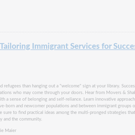
ailoring Immigrant Services for Succe
 refugees than hanging out a "welcome" sign at your library. Success
opulations who may come through your doors. Hear from Movers & S
th a sense of belonging and self-reliance. Learn innovative approach
ve-born and newcomer populations and between immigrant groups of v
be sure to find practical ideas among the multi-pronged strategies tha
ry and the community.
ie Maier