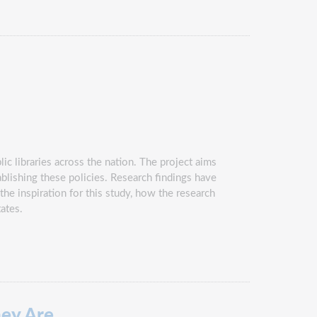
ic libraries across the nation. The project aims
ablishing these policies. Research findings have
the inspiration for this study, how the research
tates.
ey Are