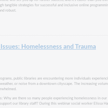
ugh tangible strategies for successful and inclusive online programmi
and robust.
l Issues: Homelessness and Trauma
ograms, public libraries are encountering more individuals experienc
he weather, or noise from a downtown cityscape. The increasing volu
verwhelmed.
ions: Why are there so many people experiencing homelessness in our
port our library staff? During this webinar social worker Elissa Ha