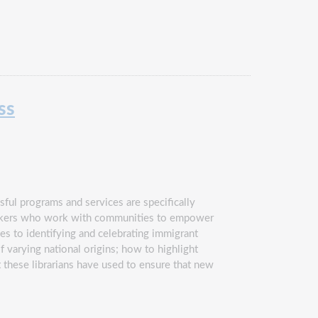
ss
ful programs and services are specifically
hakers who work with communities to empower
es to identifying and celebrating immigrant
arying national origins; how to highlight
t these librarians have used to ensure that new