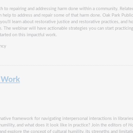
ach to repairing and addressing harm done within a community. Related
n help to address and repair some of that harm done. Oak Park Public 
you’ll learn about restorative justice and restorative practices, and h
. The webinar will have actionable strategies you can start practicin
tarted on this impactful work.
ncy
y Work
ative framework for navigating interpersonal interactions in librarie
mility, and what does it look like in practice? Join the editors of
Ho
nd explore the concept of cultural humility, its strengths and limitat