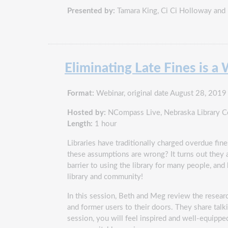
Presented by:
Tamara King, Ci Ci Holloway and
Eliminating Late Fines is 
Format:
Webinar, original date August 28, 2019
Hosted by:
NCompass Live, Nebraska Library 
Length:
1 hour
Libraries have traditionally charged overdue fines
these assumptions are wrong? It turns out they a
barrier to using the library for many people, and 
library and community!
In this session, Beth and Meg review the resear
and former users to their doors. They share talki
session, you will feel inspired and well-equipped 