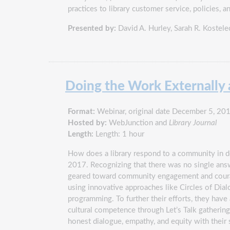
practices to library customer service, policies, 
Presented by:
David A. Hurley
,
Sarah R. Kostele
Doing the Work Externally a
Format:
Webinar, original date December 5, 20
Hosted by:
WebJunction and
Library Journal
Length:
Length: 1 hour
How does a library respond to a community in dee
2017. Recognizing that there was no single answe
geared toward community engagement and courage
using innovative approaches like Circles of Dial
programming. To further their efforts, they have
cultural competence through Let’s Talk gatherin
honest dialogue, empathy, and equity with their 