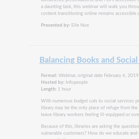
a daunting task, this webinar will walk you thro
content transitioning online remains accessible 
Presented by:
Elle Noe
Balancing Books and Socia
Format:
Webinar, original date February 6, 2019
Hosted by:
Infopeople
Length:
1 hour
With numerous budget cuts to social services pr
library may be the only place of refuge from t
leave library workers feeling ill-equipped or o
Because of this, libraries are asking the quest
vulnerable customers? How do we educate and sup