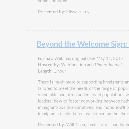
some solutions.
Presented by:
Elissa Hardy
Beyond the Welcome Sign: T
Format:
Webinar, original date May 11, 2017
Hosted by:
WebJunction and
Library Journal
Length:
1 hour
There is much more to supporting immigrants and
tailored to meet the needs of the range of p
vulnerable and often underserved populations wi
leaders; how to foster networking between nati
immigrant-positive narratives; and more. You'll 
immigrants really do feel welcomed by the libra
Presented by:
Will Chan, Jamie Torres and Soph