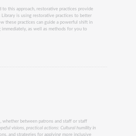
 to this approach, restorative practices provide
Library is using restorative practices to better
ow these practices can guide a powerful shift in
g immediately, as well as methods for you to
s, whether between patrons and staff or staff
peful visions, practical actions: Cultural humility in
ions, and strategies for applying more inclusive