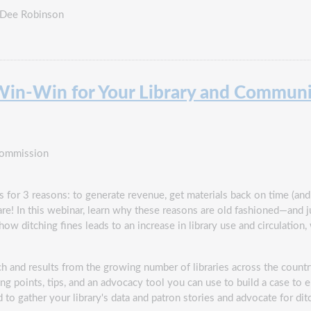
 Dee Robinson
a Win-Win for Your Library and Commun
Commission
 for 3 reasons: to generate revenue, get materials back on time (and at
re! In this webinar, learn why these reasons are old fashioned—and ju
how ditching fines leads to an increase in library use and circulation,
ch and results from the growing number of libraries across the countr
ng points, tips, and an advocacy tool you can use to build a case to el
to gather your library's data and patron stories and advocate for ditc