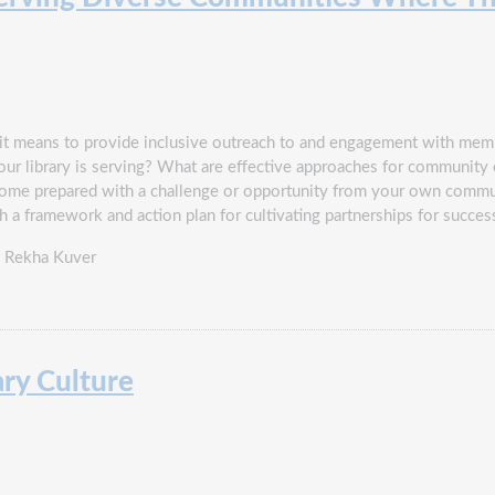
6
hat it means to provide inclusive outreach to and engagement with m
your library is serving? What are effective approaches for communi
Come prepared with a challenge or opportunity from your own commu
ith a framework and action plan for cultivating partnerships for suc
d Rekha Kuver
ary Culture