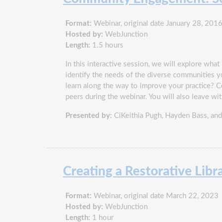
Format:
Webinar, original date January 28, 201
Hosted by:
WebJunction
Length:
1.5 hours
In this interactive session, we will explore w
identify the needs of the diverse communities 
learn along the way to improve your practice? 
peers during the webinar. You will also leave w
Presented by:
CiKeithia Pugh, Hayden Bass, an
Creating a Restorative Libr
Format:
Webinar, original date March 22, 2023
Hosted by:
WebJunction
Length:
1 hour