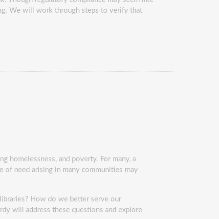
ng. We will work through steps to verify that
ing homelessness, and poverty. For many, a
me of need arising in many communities may
 libraries? How do we better serve our
rdy will address these questions and explore