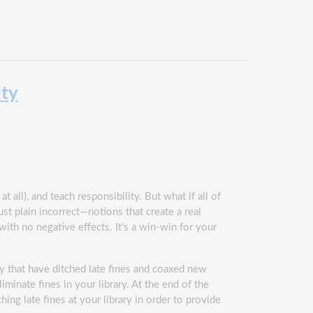
ity
 all), and teach responsibility. But what if all of
st plain incorrect—notions that create a real
 with no negative effects. It’s a win-win for your
y that have ditched late fines and coaxed new
iminate fines in your library. At the end of the
hing late fines at your library in order to provide