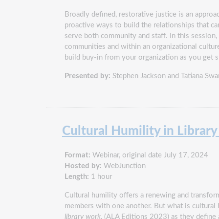
Broadly defined, restorative justice is an appro
proactive ways to build the relationships that ca
serve both community and staff. In this session, 
communities and within an organizational culture
build buy-in from your organization as you get s
Presented by:
Stephen Jackson and Tatiana Swa
Cultural Humility in Librar
Format:
Webinar, original date July 17, 2024
Hosted by:
WebJunction
Length:
1 hour
Cultural humility offers a renewing and transform
members with one another. But what is cultural hu
library work
, (ALA Editions 2023) as they define a