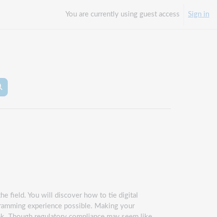
You are currently using guest access
Sign in
arch courses
Search courses
e field. You will discover how to tie digital
ogramming experience possible. Making your
hink. Though regulatory compliance may seem like