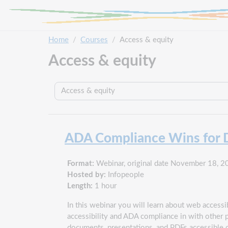
Skip to main content
Home
Courses
Access & equity
Access & equity
Course categories
ADA Compliance Wins for Di
Format:
Webinar, original date November 18, 2
Hosted by:
Infopeople
Length:
1 hour
In this webinar you will learn about web accessib
accessibility and ADA compliance in with other 
documents, presentations, and PDFs accessible on