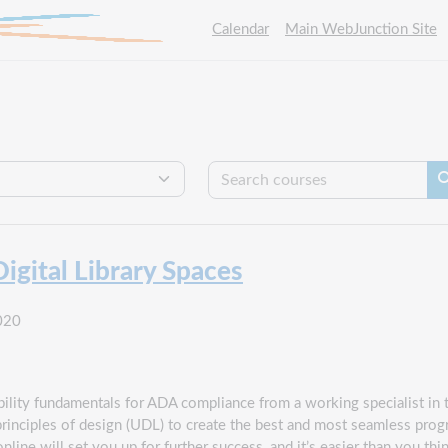
Calendar
Main WebJunction Site
Se
gital Library Spaces
020
ility fundamentals for ADA compliance from a working specialist in th
principles of design (UDL) to create the best and most seamless pr
line will set you up for further success, and it’s easier than you t