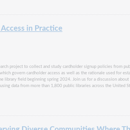
 Access in Practice
rch project to collect and study cardholder signup policies from publ
 which govern cardholder access as well as the rationale used for est
 library field beginning spring 2024. Join us for a discussion about 
sing data from more than 1,800 public libraries across the United S
rving Diverse Communities Where Th