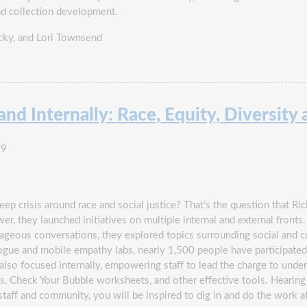
and collection development.
cky
,
and Lori Townsend
nd Internally: Race, Equity, Diversity 
19
p crisis around race and social justice? That’s the question that Rich
r, they launched initiatives on multiple internal and external fronts.
ous conversations, they explored topics surrounding social and cri
ogue and mobile empathy labs, nearly 1,500 people have participated in
 also focused internally, empowering staff to lead the charge to unde
gs, Check Your Bubble worksheets, and other effective tools. Heari
staff and community, you will be inspired to dig in and do the work a