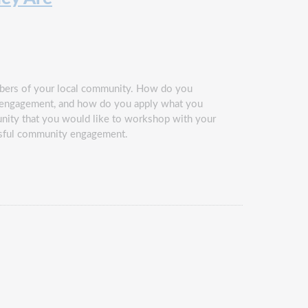
embers of your local community. How do you
ty engagement, and how do you apply what you
nity that you would like to workshop with your
cessful community engagement.