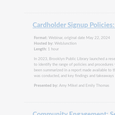
Cardholder Signup Policies:
Format:
Webinar, original date May 22, 2024
Hosted by:
WebJunction
Length:
1 hour
In 2023, Brooklyn Public Library launched a resea
to identify the range of policies and procedures
been summarized in a report made available to the
was conducted, and key findings and takeaways u
Presented by:
Amy Mikel and Emily Thomas
Community Engagement: Se