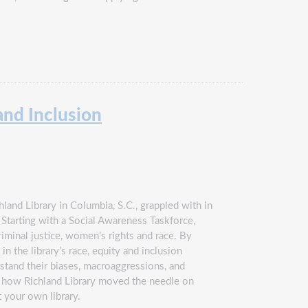
and Inclusion
land Library in Columbia, S.C., grappled with in
 Starting with a Social Awareness Taskforce,
minal justice, women’s rights and race. By
 the library’s race, equity and inclusion
rstand their biases, macroaggressions, and
ng how Richland Library moved the needle on
t your own library.