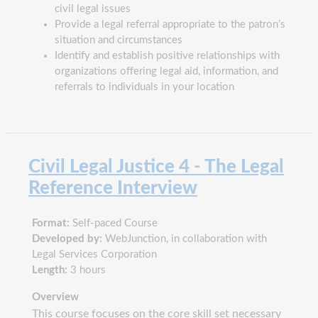
civil legal issues
Provide a legal referral appropriate to the patron’s
situation and circumstances
Identify and establish positive relationships with
organizations offering legal aid, information, and
referrals to individuals in your location
Civil Legal Justice 4 - The Legal
Reference Interview
Format:
Self-paced Course
Developed by:
WebJunction, in collaboration with
Legal Services Corporation
Length:
3 hours
Overview
This course focuses on the core skill set necessary