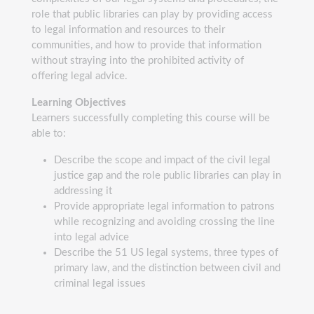
role that public libraries can play by providing access
to legal information and resources to their
communities, and how to provide that information
without straying into the prohibited activity of
offering legal advice.
Learning Objectives
Learners successfully completing this course will be
able to:
Describe the scope and impact of the civil legal
justice gap and the role public libraries can play in
addressing it
Provide appropriate legal information to patrons
while recognizing and avoiding crossing the line
into legal advice
Describe the 51 US legal systems, three types of
primary law, and the distinction between civil and
criminal legal issues