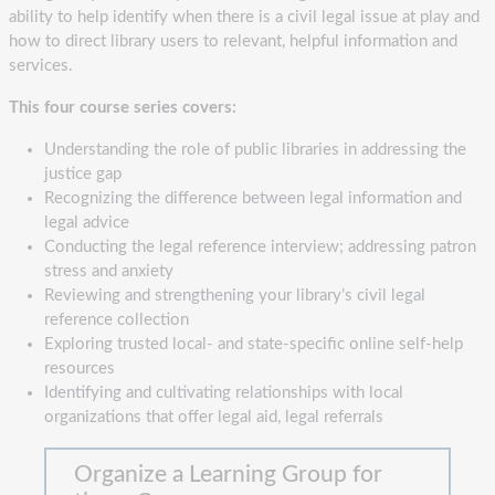
ability to help identify when there is a civil legal issue at play and
how to direct library users to relevant, helpful information and
services.
This four course series covers:
Understanding the role of public libraries in addressing the
justice gap
Recognizing the difference between legal information and
legal advice
Conducting the legal reference interview; addressing patron
stress and anxiety
Reviewing and strengthening your library’s civil legal
reference collection
Exploring trusted local- and state-specific online self-help
resources
Identifying and cultivating relationships with local
organizations that offer legal aid, legal referrals
Organize a Learning Group for