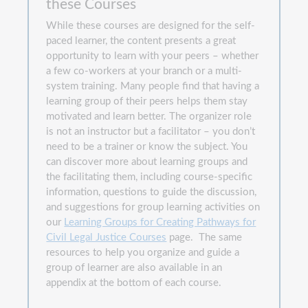
these Courses
While these courses are designed for the self-
paced learner, the content presents a great
opportunity to learn with your peers – whether
a few co-workers at your branch or a multi-
system training. Many people find that having a
learning group of their peers helps them stay
motivated and learn better. The organizer role
is not an instructor but a facilitator – you don’t
need to be a trainer or know the subject. You
can discover more about learning groups and
the facilitating them, including course-specific
information, questions to guide the discussion,
and suggestions for group learning activities on
our
Learning Groups for Creating Pathways for
Civil Legal Justice Courses
page. The same
resources to help you organize and guide a
group of learner are also available in an
appendix at the bottom of each course.