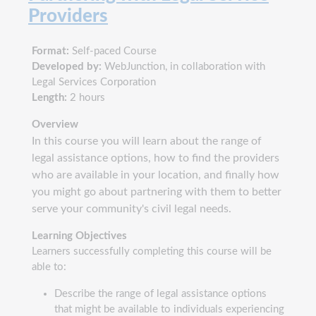
Providers
Format:
Self-paced Course
Developed by:
WebJunction, in collaboration with
Legal Services Corporation
Length:
2 hours
Overview
In this course you will learn about the range of
legal assistance options, how to find the providers
who are available in your location, and finally how
you might go about partnering with them to better
serve your community's civil legal needs.
Learning Objectives
Learners successfully completing this course will be
able to:
Describe the range of legal assistance options
that might be available to individuals experiencing