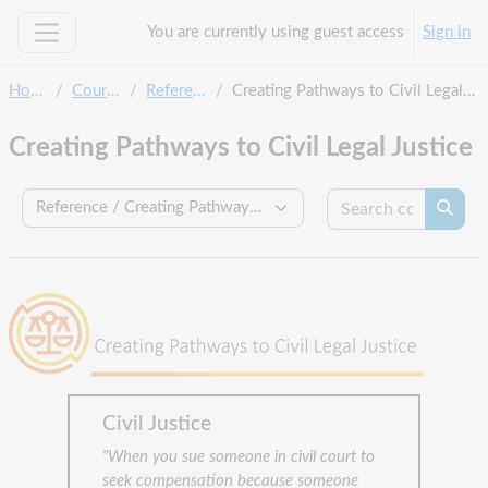
Skip to main content
You are currently using guest access
Sign in
Side panel
Home
Courses
Reference
Creating Pathways to Civil Legal Justice
Creating Pathways to Civil Legal Justice
Search c
Course categories
Searc
Civil Justice
"When you sue someone in civil court to
seek compensation because someone