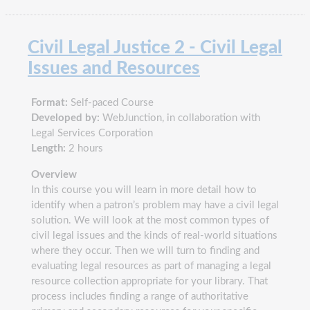
Civil Legal Justice 2 - Civil Legal
Issues and Resources
Format:
Self-paced Course
Developed by:
WebJunction, in collaboration with
Legal Services Corporation
Length:
2 hours
Overview
In this course you will learn in more detail how to
identify when a patron’s problem may have a civil legal
solution. We will look at the most common types of
civil legal issues and the kinds of real-world situations
where they occur. Then we will turn to finding and
evaluating legal resources as part of managing a legal
resource collection appropriate for your library. That
process includes finding a range of authoritative