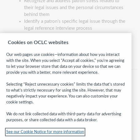
Recognize and address patron stress related to
their legal issues and the personal circumstances
behind them
Identify a patron’s specific legal issue through the
legal reference interview process
Identify the applicable body of law, secondary
reference source, and specific legal reference
Cookies on OCLC websites
material that addresses a patron’s issue
Our web pages use cookies—information about how you interact
with the site. When you select “Accept all cookies,” you’re agreeing
to let your browser store that data on your device so that we can
provide you with a better, more relevant experience.
Selecting “Reject unnecessary cookies” limits the data that’s stored
to what’s strictly necessary for using the site. However, that may
negatively impact your experience. You can also customize your
cookie settings.
We do not link collected data with third-party data for advertising
purposes, or share collected data with a data broker.
Follow
See our Cookie Notice for more information
WebJunction: