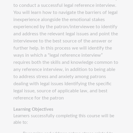
to conduct a successful legal reference interview.
You will learn how to navigate the barriers of legal
inexperience alongside the emotional stakes
experienced by the patron/interviewee to identify
and address the relevant legal issues and point the
interviewee to the best source of the answer or
further help. In this process we will identify the
ways in which a “legal reference interview”
requires both the skills and knowledge common to
any reference interview, in addition to being able
to address stress and anxiety among patrons
dealing with legal issues Identifying the specific
legal issue, source of applicable law, and best
reference for the patron
Learning Objectives
Learners successfully completing this course will be
able to: