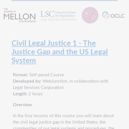
Civil Legal Justice 1 - The
Justice Gap and the US Legal
System
Format:
Self-paced Course
Developed by:
WebJunction, in collaboration with
Legal Services Corporation
Length:
2 hours
Overview
In the four lessons of this course you will learn about
the civil legal justice gap in the United States, the
complexities of our legal systems and procedures, the