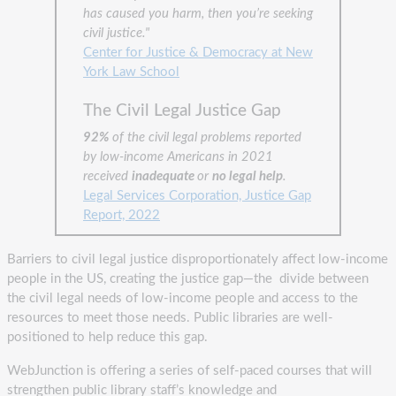
has caused you harm, then you’re seeking
civil justice."
Center for Justice & Democracy at New
York Law School
The Civil Legal Justice Gap
92%
of the civil legal problems reported
by low-income Americans in 2021
received
inadequate
or
no legal help
.
Legal Services Corporation, Justice Gap
Report, 2022
Barriers to civil legal justice disproportionately affect low-income
people in the US, creating the justice gap—the divide between
the civil legal needs of low-income people and access to the
resources to meet those needs. Public libraries are well-
positioned to help reduce this gap.
WebJunction is offering a series of self-paced courses that will
strengthen public library staff’s knowledge and