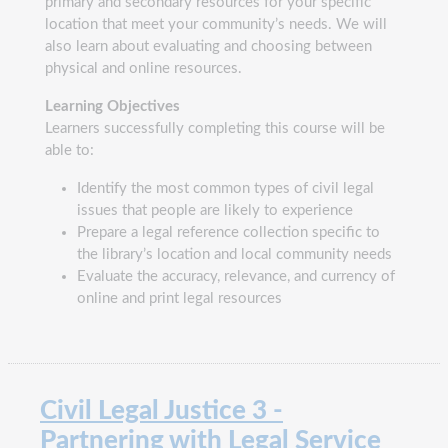
primary and secondary resources for your specific
location that meet your community’s needs. We will
also learn about evaluating and choosing between
physical and online resources.
Learning Objectives
Learners successfully completing this course will be
able to:
Identify the most common types of civil legal
issues that people are likely to experience
Prepare a legal reference collection specific to
the library’s location and local community needs
Evaluate the accuracy, relevance, and currency of
online and print legal resources
Civil Legal Justice 3 -
Partnering with Legal Service