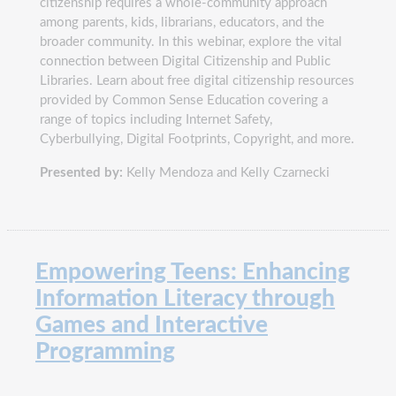
citizenship requires a whole-community approach
among parents, kids, librarians, educators, and the
broader community. In this webinar, explore the vital
connection between Digital Citizenship and Public
Libraries. Learn about free digital citizenship resources
provided by Common Sense Education covering a
range of topics including Internet Safety,
Cyberbullying, Digital Footprints, Copyright, and more.
Presented by:
Kelly Mendoza and Kelly Czarnecki
Empowering Teens: Enhancing
Information Literacy through
Games and Interactive
Programming