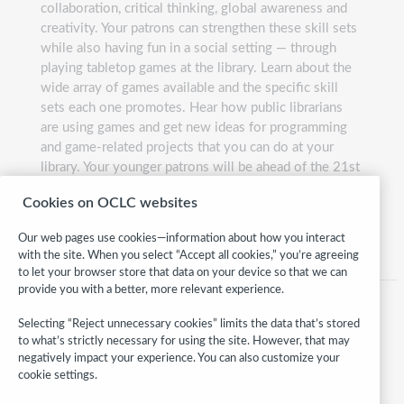
collaboration, critical thinking, global awareness and
creativity. Your patrons can strengthen these skill sets
while also having fun in a social setting — through
playing tabletop games at the library. Learn about the
wide array of games available and the specific skill
sets each one promotes. Hear how public librarians
are using games and get new ideas for programming
and game-related projects that you can do at your
library. Your younger patrons will be ahead of the 21st
century game in no time.
Cookies on OCLC websites
Presented by:
Lauren Hays and Kate McNair
Our web pages use cookies—information about how you interact
with the site. When you select “Accept all cookies,” you’re agreeing
to let your browser store that data on your device so that we can
provide you with a better, more relevant experience.
Selecting “Reject unnecessary cookies” limits the data that’s stored
to what’s strictly necessary for using the site. However, that may
negatively impact your experience. You can also customize your
cookie settings.