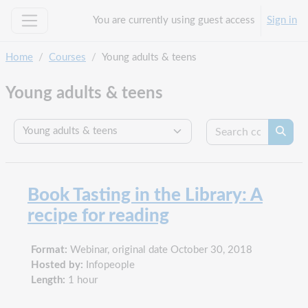
Skip to main content
You are currently using guest access
Sign in
Side panel
Home
Courses
Young adults & teens
Young adults & teens
Search c
Course categories
Searc
Book Tasting in the Library: A
recipe for reading
Format:
Webinar, original date October 30, 2018
Hosted by:
Infopeople
Length:
1 hour