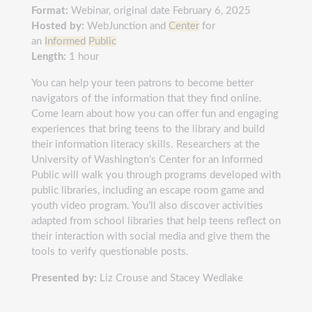
Format:
Webinar, original date February 6, 2025
Hosted by:
WebJunction and
Center
for
an
Informed
Public
Length:
1 hour
You can help your teen patrons to become better
navigators of the information that they find online.
Come learn about how you can offer fun and engaging
experiences that bring teens to the library and build
their information literacy skills. Researchers at the
University of Washington’s Center for an Informed
Public will walk you through programs developed with
public libraries, including an escape room game and
youth video program. You’ll also discover activities
adapted from school libraries that help teens reflect on
their interaction with social media and give them the
tools to verify questionable posts.
Presented by:
Liz Crouse and Stacey Wedlake