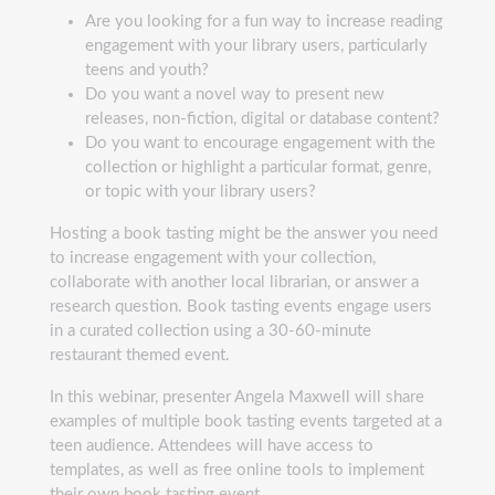
Are you looking for a fun way to increase reading
engagement with your library users, particularly
teens and youth?
Do you want a novel way to present new
releases, non-fiction, digital or database content?
Do you want to encourage engagement with the
collection or highlight a particular format, genre,
or topic with your library users?
Hosting a book tasting might be the answer you need
to increase engagement with your collection,
collaborate with another local librarian, or answer a
research question. Book tasting events engage users
in a curated collection using a 30-60-minute
restaurant themed event.
In this webinar, presenter Angela Maxwell will share
examples of multiple book tasting events targeted at a
teen audience. Attendees will have access to
templates, as well as free online tools to implement
their own book tasting event.