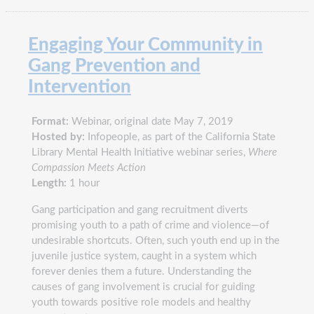
Engaging Your Community in
Gang Prevention and
Intervention
Format:
Webinar, original date May 7, 2019
Hosted by:
Infopeople, as part of the California State
Library Mental Health Initiative webinar series,
Where
Compassion Meets Action
Length:
1 hour
Gang participation and gang recruitment diverts
promising youth to a path of crime and violence—of
undesirable shortcuts. Often, such youth end up in the
juvenile justice system, caught in a system which
forever denies them a future. Understanding the
causes of gang involvement is crucial for guiding
youth towards positive role models and healthy