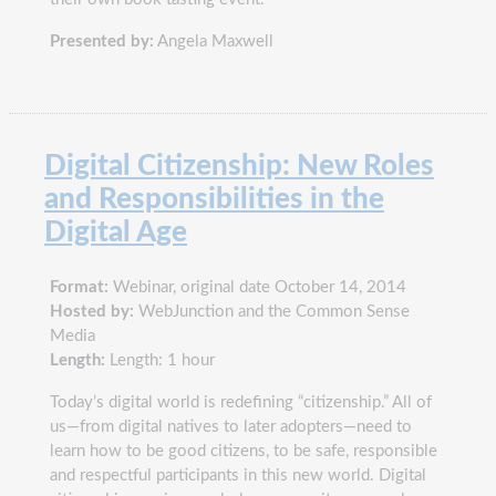
Presented by:
Angela Maxwell
Digital Citizenship: New Roles
and Responsibilities in the
Digital Age
Format:
Webinar, original date October 14, 2014
Hosted by:
WebJunction and the Common Sense
Media
Length:
Length: 1 hour
Today’s digital world is redefining “citizenship.” All of
us—from digital natives to later adopters—need to
learn how to be good citizens, to be safe, responsible
and respectful participants in this new world. Digital