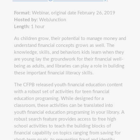
Format:
Webinar, original date February 26, 2019
Hosted by:
WebJunction
Length:
1 hour
As children grow, their potential to manage money and
understand financial concepts grows as well. The
knowledge, skills, and behaviors kids learn when they
are young lay the groundwork for their financial well-
being as adults, and libraries can play a role in building
these important financial literacy skills.
The CFPB released youth financial education content
with a robust set of activities for teen financial
education programing. While designed for a
classroom, these activities can be translated into
youth financial education programing in your library. A
robust search feature provides access to free high
school activities to teach the building blocks of
financial capability on topics ranging from saving for
short-term goals, to preventing fraud and identity