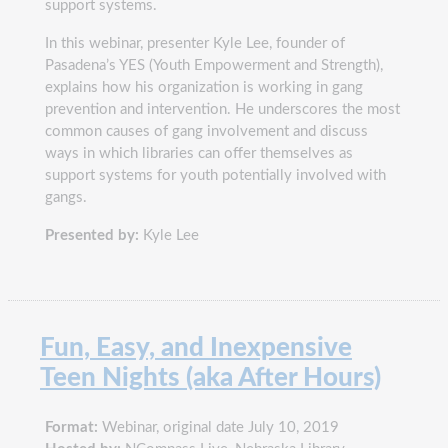
support systems.
In this webinar, presenter Kyle Lee, founder of
Pasadena’s YES (Youth Empowerment and Strength),
explains how his organization is working in gang
prevention and intervention. He underscores the most
common causes of gang involvement and discuss
ways in which libraries can offer themselves as
support systems for youth potentially involved with
gangs.
Presented by:
Kyle Lee
Fun, Easy, and Inexpensive
Teen Nights (aka After Hours)
Format:
Webinar, original date July 10, 2019