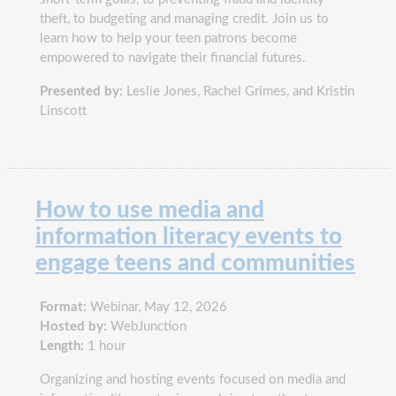
theft, to budgeting and managing credit. Join us to
learn how to help your teen patrons become
empowered to navigate their financial futures.
Presented by:
Leslie Jones, Rachel Grimes, and Kristin
Linscott
How to use media and
information literacy events to
engage teens and communities
Format:
Webinar, May 12, 2026
Hosted by:
WebJunction
Length:
1 hour
Organizing and hosting events focused on media and