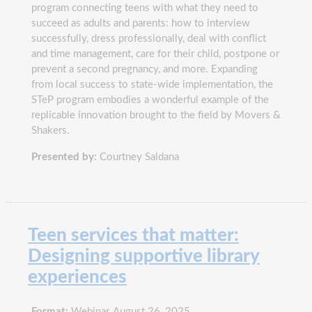
program connecting teens with what they need to
succeed as adults and parents: how to interview
successfully, dress professionally, deal with conflict
and time management, care for their child, postpone or
prevent a second pregnancy, and more. Expanding
from local success to state-wide implementation, the
STeP program embodies a wonderful example of the
replicable innovation brought to the field by Movers &
Shakers.
Presented by:
Courtney Saldana
Teen services that matter:
Designing supportive library
experiences
Format:
Webinar, August 26, 2025