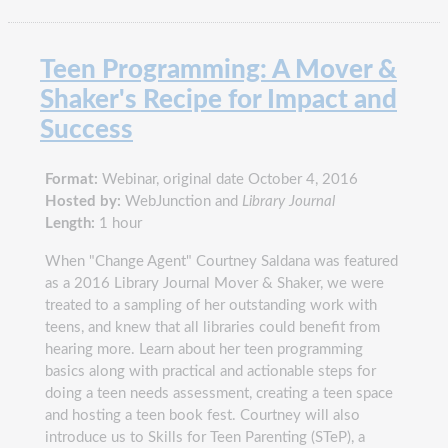
Teen Programming: A Mover &
Shaker's Recipe for Impact and
Success
Format:
Webinar, original date October 4, 2016
Hosted by:
WebJunction and
Library Journal
Length:
1 hour
When "Change Agent" Courtney Saldana was featured
as a 2016 Library Journal Mover & Shaker, we were
treated to a sampling of her outstanding work with
teens, and knew that all libraries could benefit from
hearing more. Learn about her teen programming
basics along with practical and actionable steps for
doing a teen needs assessment, creating a teen space
and hosting a teen book fest. Courtney will also
introduce us to Skills for Teen Parenting (STeP), a