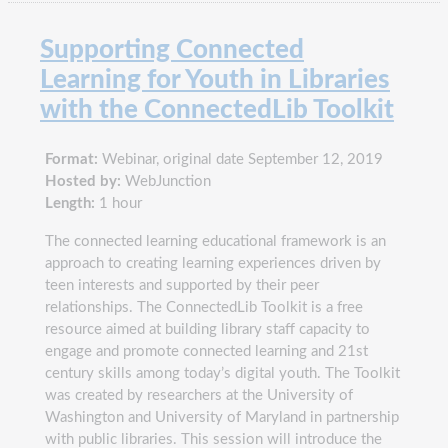
Supporting Connected
Learning for Youth in Libraries
with the ConnectedLib Toolkit
Format:
Webinar, original date September 12, 2019
Hosted by:
WebJunction
Length:
1 hour
The connected learning educational framework is an
approach to creating learning experiences driven by
teen interests and supported by their peer
relationships. The ConnectedLib Toolkit is a free
resource aimed at building library staff capacity to
engage and promote connected learning and 21st
century skills among today’s digital youth. The Toolkit
was created by researchers at the University of
Washington and University of Maryland in partnership
with public libraries. This session will introduce the