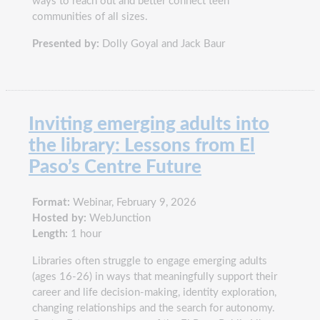
ways to reach out and better connect teen
communities of all sizes.
Presented by:
Dolly Goyal and Jack Baur
Inviting emerging adults into
the library: Lessons from El
Paso’s Centre Future
Format:
Webinar, February 9, 2026
Hosted by:
WebJunction
Length:
1 hour
Libraries often struggle to engage emerging adults
(ages 16-26) in ways that meaningfully support their
career and life decision-making, identity exploration,
changing relationships and the search for autonomy.