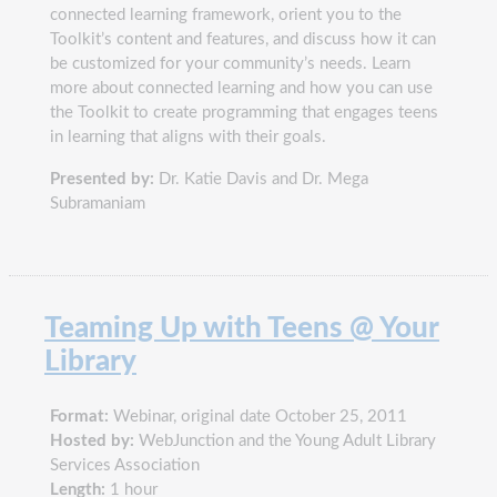
connected learning framework, orient you to the
Toolkit’s content and features, and discuss how it can
be customized for your community’s needs. Learn
more about connected learning and how you can use
the Toolkit to create programming that engages teens
in learning that aligns with their goals.
Presented by:
Dr. Katie Davis and Dr. Mega
Subramaniam
Teaming Up with Teens @ Your
Library
Format:
Webinar, original date October 25, 2011
Hosted by:
WebJunction and the Young Adult Library
Services Association
Length:
1 hour