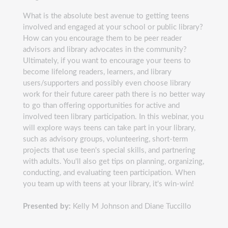
What is the absolute best avenue to getting teens
involved and engaged at your school or public library?
How can you encourage them to be peer reader
advisors and library advocates in the community?
Ultimately, if you want to encourage your teens to
become lifelong readers, learners, and library
users/supporters and possibly even choose library
work for their future career path there is no better way
to go than offering opportunities for active and
involved teen library participation. In this webinar, you
will explore ways teens can take part in your library,
such as advisory groups, volunteering, short-term
projects that use teen's special skills, and partnering
with adults. You'll also get tips on planning, organizing,
conducting, and evaluating teen participation. When
you team up with teens at your library, it's win-win!
Presented by:
Kelly M Johnson and Diane Tuccillo