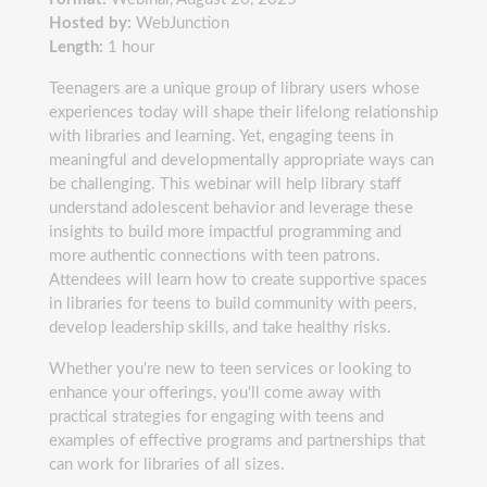
Hosted by:
WebJunction
Length:
1 hour
Teenagers are a unique group of library users whose
experiences today will shape their lifelong relationship
with libraries and learning. Yet, engaging teens in
meaningful and developmentally appropriate ways can
be challenging. This webinar will help library staff
understand adolescent behavior and leverage these
insights to build more impactful programming and
more authentic connections with teen patrons.
Attendees will learn how to create supportive spaces
in libraries for teens to build community with peers,
develop leadership skills, and take healthy risks.
Whether you're new to teen services or looking to
enhance your offerings, you'll come away with
practical strategies for engaging with teens and
examples of effective programs and partnerships that
can work for libraries of all sizes.