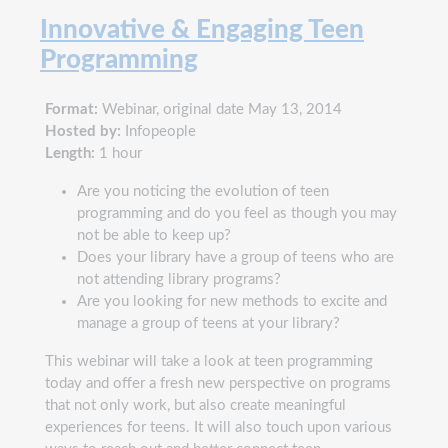
Innovative & Engaging Teen
Programming
Format:
Webinar, original date May 13, 2014
Hosted by:
Infopeople
Length:
1 hour
Are you noticing the evolution of teen
programming and do you feel as though you may
not be able to keep up?
Does your library have a group of teens who are
not attending library programs?
Are you looking for new methods to excite and
manage a group of teens at your library?
This webinar will take a look at teen programming
today and offer a fresh new perspective on programs
that not only work, but also create meaningful
experiences for teens. It will also touch upon various