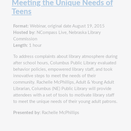
Meeting the Unique Needs of
Teens
Format:
Webinar, original date August 19, 2015
Hosted by:
NCompass Live, Nebraska Library
Commission
Length:
1 hour
To address complaints about library atmosphere during
after school hours, Columbus Public Library evaluated
behavior policies, empowered library staff, and took
innovative steps to meet the needs of their
community. Rachelle McPhillips, Adult & Young Adult
Librarian, Columbus (NE) Public Library will provide
attendees with a set of tools to motivate library staff
to meet the unique needs of their young adult patrons.
Presented by:
Rachelle McPhillips