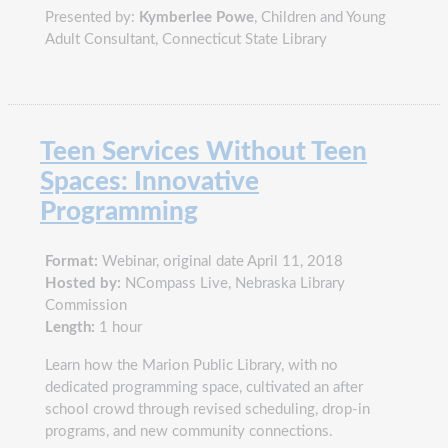
Presented by:
Kymberlee Powe
, Children and Young
Adult Consultant, Connecticut State Library
Teen Services Without Teen
Spaces: Innovative
Programming
Format:
Webinar, original date April 11, 2018
Hosted by:
NCompass Live, Nebraska Library
Commission
Length:
1 hour
Learn how the Marion Public Library, with no
dedicated programming space, cultivated an after
school crowd through revised scheduling, drop-in
programs, and new community connections.