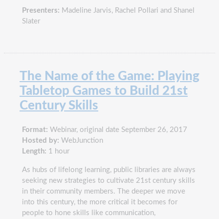
Presenters:
Madeline Jarvis, Rachel Pollari and Shanel
Slater
The Name of the Game: Playing
Tabletop Games to Build 21st
Century Skills
Format:
Webinar, original date September 26, 2017
Hosted by:
WebJunction
Length:
1 hour
As hubs of lifelong learning, public libraries are always
seeking new strategies to cultivate 21st century skills
in their community members. The deeper we move
into this century, the more critical it becomes for
people to hone skills like communication,