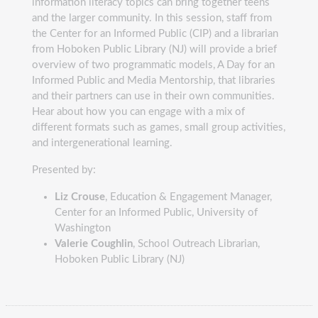
information literacy topics can bring together teens
and the larger community. In this session, staff from
the Center for an Informed Public (CIP) and a librarian
from Hoboken Public Library (NJ) will provide a brief
overview of two programmatic models, A Day for an
Informed Public and Media Mentorship, that libraries
and their partners can use in their own communities.
Hear about how you can engage with a mix of
different formats such as games, small group activities,
and intergenerational learning.
Presented by:
Liz Crouse
, Education & Engagement Manager,
Center for an Informed Public, University of
Washington
Valerie Coughlin
, School Outreach Librarian,
Hoboken Public Library (NJ)