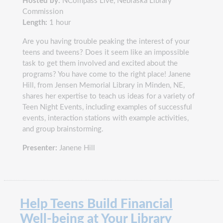
Hosted by:
NCompass Live, Nebraska Library
Commission
Length:
1 hour
Are you having trouble peaking the interest of your
teens and tweens? Does it seem like an impossible
task to get them involved and excited about the
programs? You have come to the right place! Janene
Hill, from Jensen Memorial Library in Minden, NE,
shares her expertise to teach us ideas for a variety of
Teen Night Events, including examples of successful
events, interaction stations with example activities,
and group brainstorming.
Presenter:
Janene Hill
Help Teens Build Financial
Well-being at Your Library