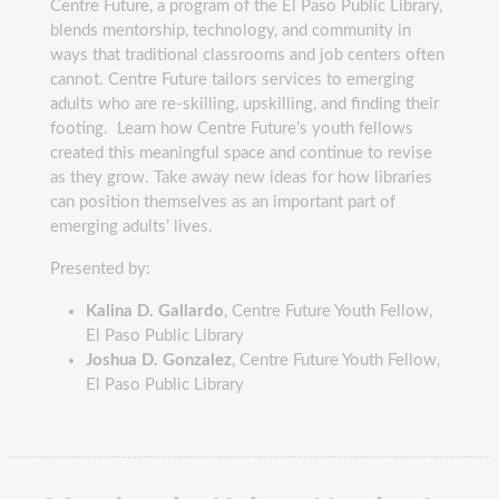
Centre Future, a program of the El Paso Public Library,
blends mentorship, technology, and community in
ways that traditional classrooms and job centers often
cannot. Centre Future tailors services to emerging
adults who are re-skilling, upskilling, and finding their
footing. Learn how Centre Future’s youth fellows
created this meaningful space and continue to revise
as they grow. Take away new ideas for how libraries
can position themselves as an important part of
emerging adults’ lives.
Presented by:
Kalina D. Gallardo
, Centre Future Youth Fellow,
El Paso Public Library
Joshua D. Gonzalez
, Centre Future Youth Fellow,
El Paso Public Library