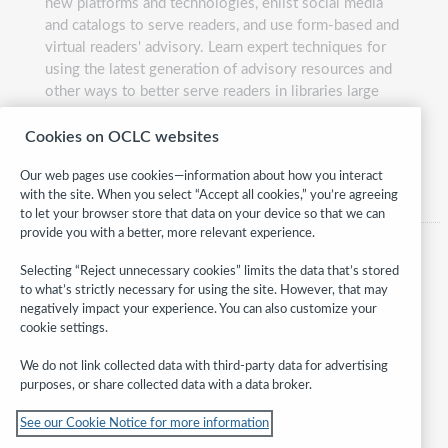
new platforms and technologies, enlist social media
and catalogs to serve readers, and use form-based and
virtual readers' advisory. Learn expert techniques for
using the latest generation of advisory resources and
other ways to better serve readers in libraries large
and small.
Cookies on OCLC websites
Presented by:
David Wright and Andrea Gough
Our web pages use cookies—information about how you interact
with the site. When you select “Accept all cookies,” you’re agreeing
to let your browser store that data on your device so that we can
provide you with a better, more relevant experience.
Selecting “Reject unnecessary cookies” limits the data that’s stored
to what’s strictly necessary for using the site. However, that may
negatively impact your experience. You can also customize your
cookie settings.
We do not link collected data with third-party data for advertising
purposes, or share collected data with a data broker.
Follow
See our Cookie Notice for more information
WebJunction: