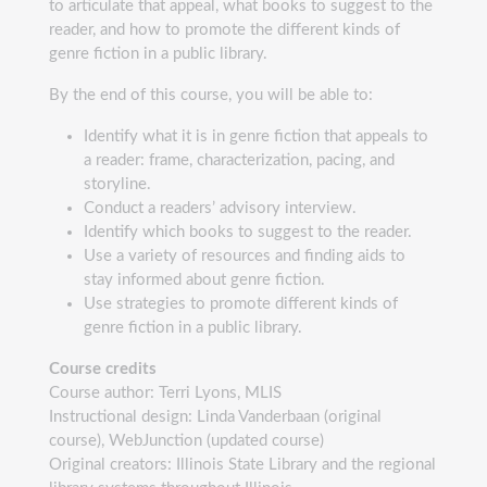
to articulate that appeal, what books to suggest to the
reader, and how to promote the different kinds of
genre fiction in a public library.
By the end of this course, you will be able to:
Identify what it is in genre fiction that appeals to
a reader: frame, characterization, pacing, and
storyline.
Conduct a readers’ advisory interview.
Identify which books to suggest to the reader.
Use a variety of resources and finding aids to
stay informed about genre fiction.
Use strategies to promote different kinds of
genre fiction in a public library.
Course credits
Course author: Terri Lyons, MLIS
Instructional design: Linda Vanderbaan (original
course), WebJunction (updated course)
Original creators: Illinois State Library and the regional