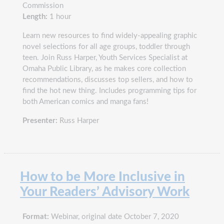
Commission
Length:
1 hour
Learn new resources to find widely-appealing graphic
novel selections for all age groups, toddler through
teen. Join Russ Harper, Youth Services Specialist at
Omaha Public Library, as he makes core collection
recommendations, discusses top sellers, and how to
find the hot new thing. Includes programming tips for
both American comics and manga fans!
Presenter:
Russ Harper
How to be More Inclusive in
Your Readers’ Advisory Work
Format:
Webinar, original date October 7, 2020