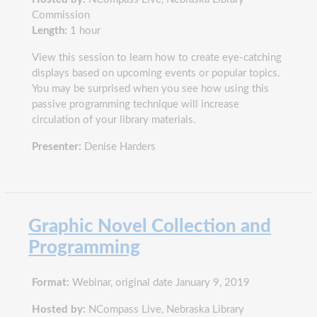
Commission
Length:
1 hour
View this session to learn how to create eye-catching
displays based on upcoming events or popular topics.
You may be surprised when you see how using this
passive programming technique will increase
circulation of your library materials.
Presenter:
Denise Harders
Graphic Novel Collection and
Programming
Format:
Webinar, original date January 9, 2019
Hosted by:
NCompass Live, Nebraska Library