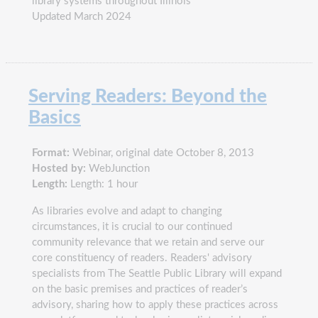
library systems throughout Illinois
Updated March 2024
Serving Readers: Beyond the
Basics
Format:
Webinar, original date October 8, 2013
Hosted by:
WebJunction
Length:
Length: 1 hour
As libraries evolve and adapt to changing
circumstances, it is crucial to our continued
community relevance that we retain and serve our
core constituency of readers. Readers' advisory
specialists from The Seattle Public Library will expand
on the basic premises and practices of reader’s
advisory, sharing how to apply these practices across