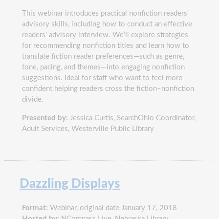
This webinar introduces practical nonfiction readers'
advisory skills, including how to conduct an effective
readers' advisory interview. We’ll explore strategies
for recommending nonfiction titles and learn how to
translate fiction reader preferences—such as genre,
tone, pacing, and themes—into engaging nonfiction
suggestions. Ideal for staff who want to feel more
confident helping readers cross the fiction–nonfiction
divide.
Presented by:
Jessica Curtis, SearchOhio Coordinator,
Adult Services, Westerville Public Library
Dazzling Displays
Format:
Webinar, original date January 17, 2018
Hosted by:
NCompass Live, Nebraska Library