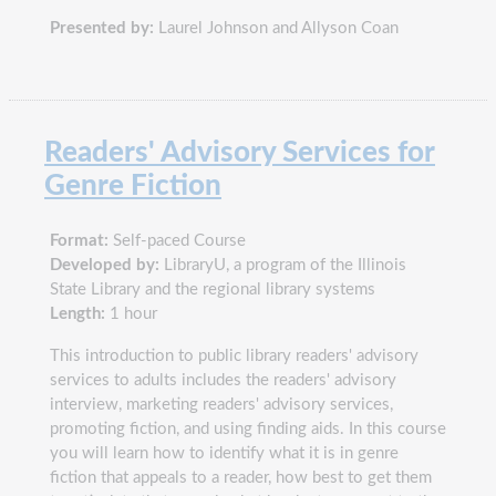
Presented by:
Laurel Johnson and Allyson Coan
Readers' Advisory Services for
Genre Fiction
Format:
Self-paced Course
Developed by:
LibraryU, a program of the Illinois
State Library and the regional library systems
Length:
1 hour
This introduction to public library readers' advisory
services to adults includes the readers' advisory
interview, marketing readers' advisory services,
promoting fiction, and using finding aids. In this course
you will learn how to identify what it is in genre
fiction that appeals to a reader, how best to get them