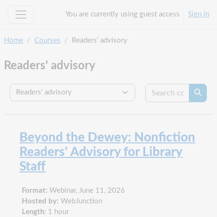
Skip to main content
You are currently using guest access
Sign in
Side panel
Home
Courses
Readers' advisory
Readers' advisory
Search c
Course categories
Searc
Beyond the Dewey: Nonfiction
Readers' Advisory for Library
Staff
Format:
Webinar, June 11, 2026
Hosted by:
WebJunction
Length:
1 hour