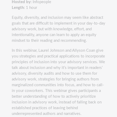
Hosted by:
Infopeople
Length:
1 hour
Equity, diversity, and inclusion may seem like abstract
goals that are difficult to implement in your day-to-day
advisory work, but with knowledge, effort, and
intentionality, anyone can learn to apply an equity
mindset to their reading and recommending.
In this webinar, Laurel Johnson and Allyson Coan give
you strategies and practical applications to incorporate
principles of inclusion into your advisory services. We
talk about inclusion and why it’s important in readers’
advisory, diversity audits and how to use them for
advisory work, strategies for bringing authors from
marginalized communities into focus, and how to call-
in your coworkers. This webinar gives participants a
better understanding of how to actively prioritize
inclusion in advisory work, instead of falling back on
established practices of leaving behind
underrepresented authors and narratives.