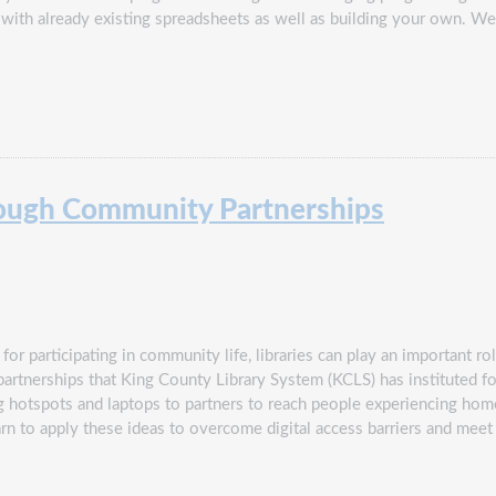
g with already existing spreadsheets as well as building your own. We
rough Community Partnerships
for participating in community life, libraries can play an important ro
partnerships that King County Library System (KCLS) has instituted for
ting hotspots and laptops to partners to reach people experiencing h
arn to apply these ideas to overcome digital access barriers and mee