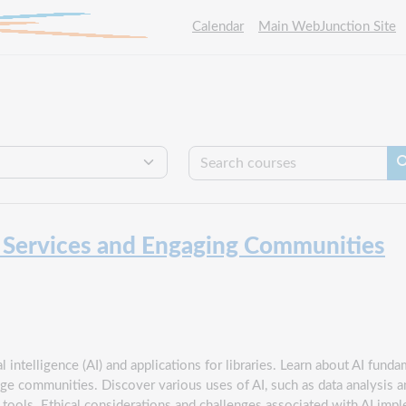
Calendar
Main WebJunction Site
Se
g Services and Engaging Communities
l intelligence (AI) and applications for libraries. Learn about AI fundam
e communities. Discover various uses of AI, such as data analysis an
e tools. Ethical considerations and challenges associated with AI impl