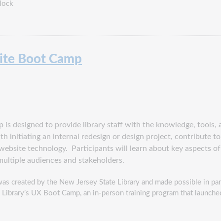
lock
site Boot Camp
is designed to provide library staff with the knowledge, tools, 
th initiating an internal redesign or design project, contribute 
c website technology. Participants
will learn about key aspects of
multiple audiences and stakeholders.
as created by the New Jersey State Library and made possible in par
 Library’s UX Boot Camp, an in-person training program that launch