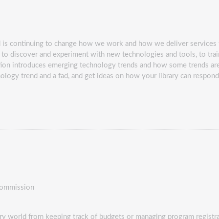
d is continuing to change how we work and how we deliver services t
to discover and experiment with new technologies and tools, to trai
ation introduces emerging technology trends and how some trends are 
nology trend and a fad, and get ideas on how your library can respon
Commission
rary world from keeping track of budgets or managing program registra