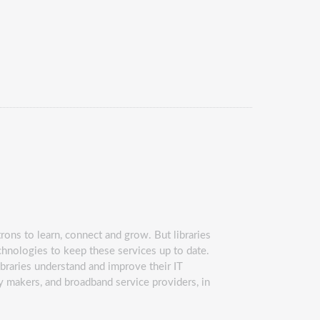
rons to learn, connect and grow. But libraries
chnologies to keep these services up to date.
ibraries understand and improve their IT
icy makers, and broadband service providers, in