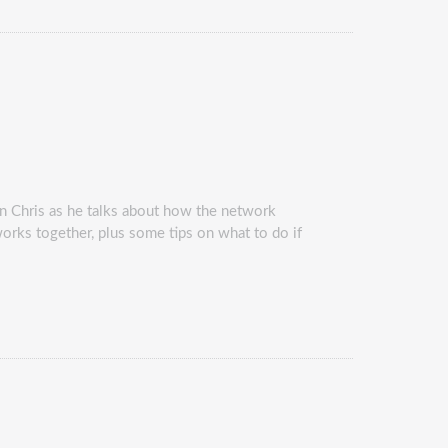
in Chris as he talks about how the network
works together, plus some tips on what to do if