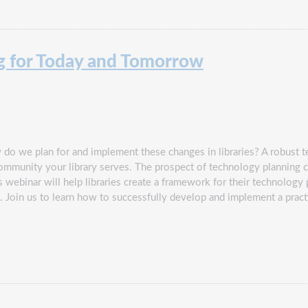
g for Today and Tomorrow
do we plan for and implement these changes in libraries? A robust t
community your library serves. The prospect of technology plannin
his webinar will help libraries create a framework for their technolog
n. Join us to learn how to successfully develop and implement a prac