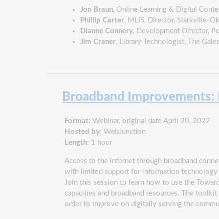
Jon Braun
, Online Learning & Digital Conte
Phillip Carter
, MLIS, Director, Starkville-
Dianne Connery,
Development Director, Po
Jim Craner
, Library Technologist, The Gale
Broadband Improvements: Fr
Format:
Webinar, original date April 20, 2022
Hosted by:
WebJunction
Length:
1 hour
Access to the internet through broadband connecti
with limited support for information technology
Join this session to learn how to use the Toward 
capacities and broadband resources. The toolkit c
order to improve on digitally serving the commun