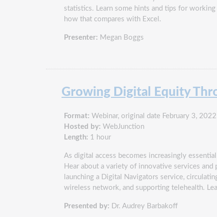
statistics. Learn some hints and tips for workin
how that compares with Excel.
Presenter:
Megan Boggs
Growing Digital Equity Th
Format:
Webinar, original date February 3, 2022
Hosted by:
WebJunction
Length:
1 hour
As digital access becomes increasingly essential 
Hear about a variety of innovative services and 
launching a Digital Navigators service, circula
wireless network, and supporting telehealth. Le
Presented by:
Dr. Audrey Barbakoff