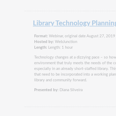
Library Technology Plannin
Format:
Webinar, original date August 27, 2019
Hosted by:
WebJunction
Length:
Length: 1 hour
Technology changes at a dizzying pace – so how 
environment that truly meets the needs of the 
especially in an already short-staffed library. T
that need to be incorporated into a working pla
library and community forward.
Presented by:
Diana Silveira