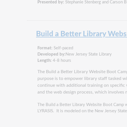
Presented by:
Stephanie Stenberg and Carson B
Build a Better Library Web
Format:
Self-paced
Developed by:
New Jersey State Library
Length:
4-8 hours
The Build a Better Library Website Boot Camp 
purpose is to empower library staff tasked wi
continue with additional training on specifi
and the web design process, which involves 
The Build a Better Library Website Boot Camp w
LYRASIS. It is modeled on the New Jersey State