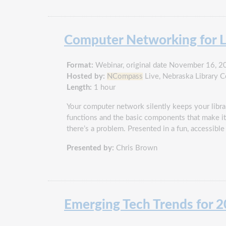
Computer Networking for L
Format:
Webinar, original date November 16, 2
Hosted by:
NCompass
Live, Nebraska Library 
Length:
1 hour
Your computer network silently keeps your libra
functions and the basic components that make it 
there’s a problem. Presented in a fun, accessible 
Presented by:
Chris Brown
Emerging Tech Trends for 