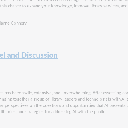
ss this chance to expand your knowledge, improve library services, an
Dianne Connery
nel and Discussion
 has been swift, extensive, and...overwhelming. After assessing co
ringing together a group of library leaders and technologists with A
sional perspectives on the questions and opportunities that AI present
 libraries, and strategies for addressing AI with the public.