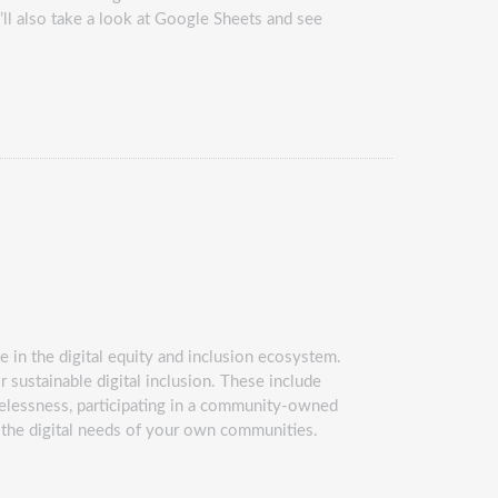
’ll also take a look at Google Sheets and see
le in the digital equity and inclusion ecosystem.
 sustainable digital inclusion. These include
omelessness, participating in a community-owned
t the digital needs of your own communities.