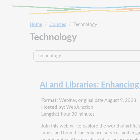
Skip to main content
Home
Courses
Technology
Technology
Course categories
AI and Libraries: Enhancin
Format:
Webinar, original date August 9, 2023
Hosted by:
WebJunction
Length:
1 hour 30 minutes
Join this webinar to explore the world of artificia
types, and how it can enhance services and engag
on integrating AI using affordable and accessibl