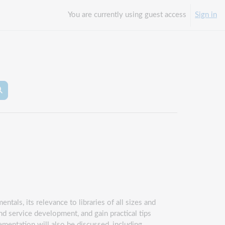
You are currently using guest access
Sign in
arch courses
Search courses
entals, its relevance to libraries of all sizes and
d service development, and gain practical tips
ementation will also be discussed, including