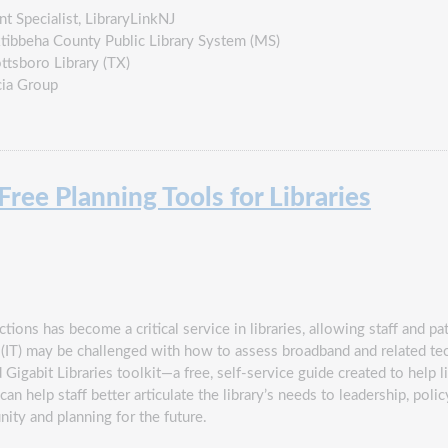
nt Specialist, LibraryLinkNJ
Oktibbeha County Public Library System (MS)
ttsboro Library (TX)
cia Group
ee Planning Tools for Libraries
ons has become a critical service in libraries, allowing staff and pat
 (IT) may be challenged with how to assess broadband and related te
Gigabit Libraries toolkit―a free, self-service guide created to help l
an help staff better articulate the library’s needs to leadership, pol
ity and planning for the future.