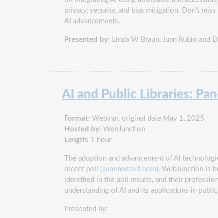
privacy, security, and bias mitigation. Don't mi
AI advancements.
Presented by:
Linda W Braun, Juan Rubio and 
AI and Public Libraries: Pa
Format:
Webinar, original date May 1, 2025
Hosted by:
WebJunction
Length:
1 hour
The adoption and advancement of AI technologies
recent poll (
summarized here
), WebJunction is b
identified in the poll results, and their profes
understanding of AI and its applications in public
Presented by: