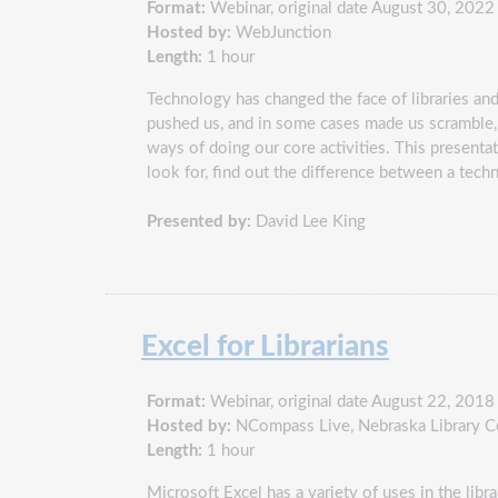
Format:
Webinar, original date August 30, 2022
Hosted by:
WebJunction
Length:
1 hour
Technology has changed the face of libraries an
pushed us, and in some cases made us scramble, 
ways of doing our core activities. This present
look for, find out the difference between a tech
Presented by:
David Lee King
Excel for Librarians
Format:
Webinar, original date August 22, 2018
Hosted by:
NCompass Live, Nebraska Library 
Length:
1 hour
Microsoft Excel has a variety of uses in the lib