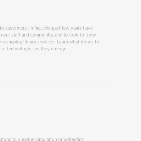
o customers. In fact, the past few years have
n our staff and community, and to look for new
reshaping library services. Learn what trends to
d to technologies as they emerge.
tions to viewing circulation or collection