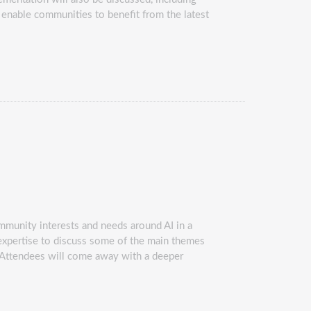
d enable communities to benefit from the latest
mmunity interests and needs around AI in a
I expertise to discuss some of the main themes
s. Attendees will come away with a deeper