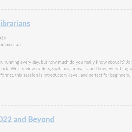
ibrarians
016
Commission
ry running every day, but how much do you really know about it? Jo
tick. We’ll review routers, switches, firewalls, and how everything 
format, this session is introductory-level, and perfect for beginners.
2022 and Beyond