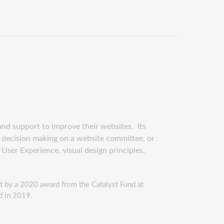
and support to improve their websites. Its
to decision making on a website committee, or
 User Experience, visual design principles,
t by a 2020 award from the Catalyst Fund at
ed in 2019.
websitebootcamp497