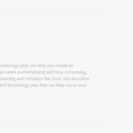
echnology plan can help you create an
g can seem overwhelming and time-consuming,
y planning and introduce the tools and decisions
tical technology plan that can help move your