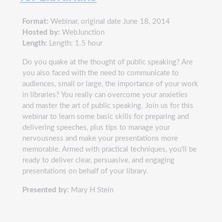
Format:
Webinar, original date June 18, 2014
Hosted by:
WebJunction
Length:
Length: 1.5 hour
Do you quake at the thought of public speaking? Are
you also faced with the need to communicate to
audiences, small or large, the importance of your work
in libraries? You really can overcome your anxieties
and master the art of public speaking. Join us for this
webinar to learn some basic skills for preparing and
delivering speeches, plus tips to manage your
nervousness and make your presentations more
memorable. Armed with practical techniques, you'll be
ready to deliver clear, persuasive, and engaging
presentations on behalf of your library.
Presented by:
Mary H Stein