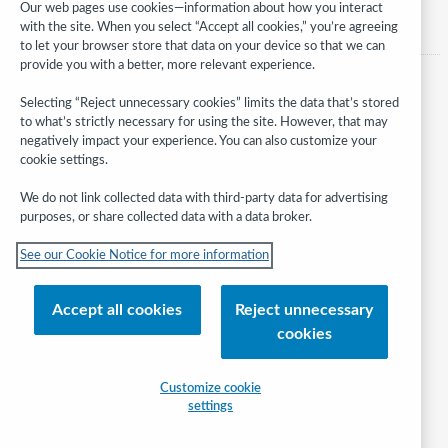
Our web pages use cookies—information about how you interact
with the site. When you select “Accept all cookies,” you’re agreeing
to let your browser store that data on your device so that we can
provide you with a better, more relevant experience.
Selecting “Reject unnecessary cookies” limits the data that’s stored
to what’s strictly necessary for using the site. However, that may
negatively impact your experience. You can also customize your
cookie settings.
We do not link collected data with third-party data for advertising
purposes, or share collected data with a data broker.
Follow
See our Cookie Notice for more information
WebJunction:
© 2026 OCLC
Accept all cookies
Reject unnecessary
Domestic and international trademarks and/or service marks of OCLC, Inc.
cookies
and its affiliates
Help/FAQ
Contact Us
Terms of service
Privacy statement
Customize cookie
Cookie notice
Customize cookie settings
Accessibility statement
settings
ISO 27001 Certificate