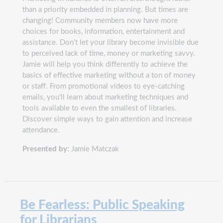
than a priority embedded in planning. But times are
changing! Community members now have more
choices for books, information, entertainment and
assistance. Don't let your library become invisible due
to perceived lack of time, money or marketing savvy.
Jamie will help you think differently to achieve the
basics of effective marketing without a ton of money
or staff. From promotional videos to eye-catching
emails, you'll learn about marketing techniques and
tools available to even the smallest of libraries.
Discover simple ways to gain attention and increase
attendance.
Presented by:
Jamie Matczak
Be Fearless: Public Speaking
for Librarians