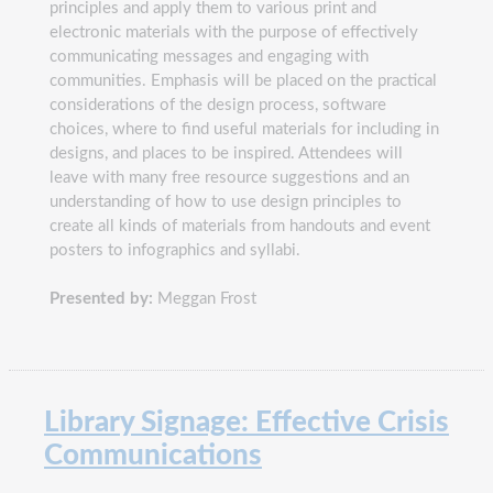
principles and apply them to various print and
electronic materials with the purpose of effectively
communicating messages and engaging with
communities. Emphasis will be placed on the practical
considerations of the design process, software
choices, where to find useful materials for including in
designs, and places to be inspired. Attendees will
leave with many free resource suggestions and an
understanding of how to use design principles to
create all kinds of materials from handouts and event
posters to infographics and syllabi.
Presented by:
Meggan Frost
Library Signage: Effective Crisis
Communications