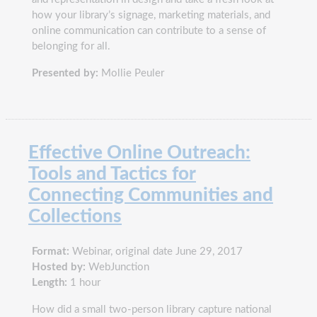
how your library’s signage, marketing materials, and
online communication can contribute to a sense of
belonging for all.
Presented by:
Mollie Peuler
Effective Online Outreach:
Tools and Tactics for
Connecting Communities and
Collections
Format:
Webinar, original date June 29, 2017
Hosted by:
WebJunction
Length:
1 hour
How did a small two-person library capture national