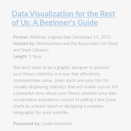
Data Visualization for the Rest
of Us: A Beginner's Guide
Format:
Webinar, original date December 15, 2015
Hosted by:
WebJunction and the Association for Rural
and Small Libraries
Length:
1 hour
You don’t have to be a graphic designer to present
your library statistics in a way that effectively
communicates value. Learn quick and easy tips for
visually displaying statistics that will enable you to tell
a powerful story about your library, whether your data
visualization aspirations consist of adding a few Excel
charts to a board report or designing a complex
infographic for your website.
Presented by:
Linda Hofschire