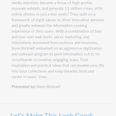
media attention, become a focus of high-profile
museum exhibits, and generate 13 million views of its
online photos in just a few years? They built on a
framework of eight values to drive innovative services
and greatly enhance the information-seeking
experience of their users. With a combination of free
and low-cost web tools, savvy marketing, and
innovations borrowed from archives and museums,
Kenn Bicknell embarked on an aggressive digitization
and outreach program to push information out to his
constituents in creative, engaging ways. Find
inspiration and practical ideas that can breathe new life
into your collections and keep libraries front and
center in users' lives.
Presented by:
Kenn Bicknell
Let's Make This Look Good: