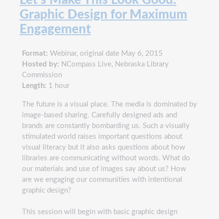
Graphic Design for Maximum
Engagement
Format:
Webinar, original date May 6, 2015
Hosted by:
NCompass Live, Nebraska Library
Commission
Length:
1 hour
The future is a visual place. The media is dominated by
image-based sharing. Carefully designed ads and
brands are constantly bombarding us. Such a visually
stimulated world raises important questions about
visual literacy but it also asks questions about how
libraries are communicating without words. What do
our materials and use of images say about us? How
are we engaging our communities with intentional
graphic design?
This session will begin with basic graphic design