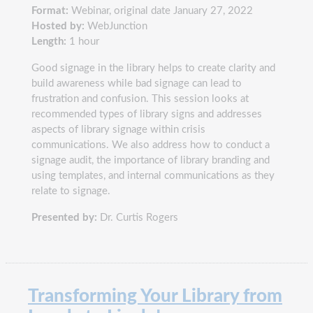
Format:
Webinar, original date January 27, 2022
Hosted by:
WebJunction
Length:
1 hour
Good signage in the library helps to create clarity and
build awareness while bad signage can lead to
frustration and confusion. This session looks at
recommended types of library signs and addresses
aspects of library signage within crisis
communications. We also address how to conduct a
signage audit, the importance of library branding and
using templates, and internal communications as they
relate to signage.
Presented by:
Dr. Curtis Rogers
Transforming Your Library from