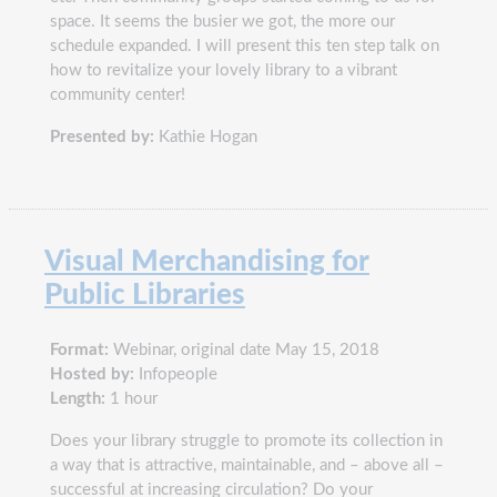
space. It seems the busier we got, the more our
schedule expanded. I will present this ten step talk on
how to revitalize your lovely library to a vibrant
community center!
Presented by:
Kathie Hogan
Visual Merchandising for
Public Libraries
Format:
Webinar, original date May 15, 2018
Hosted by:
Infopeople
Length:
1 hour
Does your library struggle to promote its collection in
a way that is attractive, maintainable, and – above all –
successful at increasing circulation? Do your