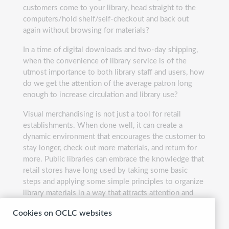
customers come to your library, head straight to the
computers/hold shelf/self-checkout and back out
again without browsing for materials?
In a time of digital downloads and two-day shipping,
when the convenience of library service is of the
utmost importance to both library staff and users, how
do we get the attention of the average patron long
enough to increase circulation and library use?
Visual merchandising is not just a tool for retail
establishments. When done well, it can create a
dynamic environment that encourages the customer to
stay longer, check out more materials, and return for
more. Public libraries can embrace the knowledge that
retail stores have long used by taking some basic
steps and applying some simple principles to organize
library materials in a way that attracts attention and
promotes use.
Cookies on OCLC websites
Presented by:
Allison Fiscus