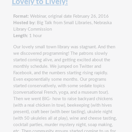
Lovely to Lively!
Format:
Webinar, original date February 26, 2016
Hosted by:
Big Talk from Small Libraries, Nebraska
Library Commission
Length:
1 hour
Our lovely small town library was stagnant. And then
we discovered programming! The patrons slowly
started coming alive, and getting excited about the
monthly schedule. We jumped on Twitter and
Facebook, and the numbers starting rising rapidly.
Even exponentially some months. Our programs
started conservatively, with some sedate topics
(conversational French, yoga, and a museum tour).
Then we went BIG- how to raise backyard chickens
(with a real chicken in tow), beekeeping (with hives
present), craft beer (with beer tasting), ukulele night
(with 50 ukuleles all at play), wine and cheese tasting,
cocktail parties, murder mystery night, soap making,
etc. Then community groups started coming to us for