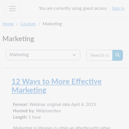
Skip to main content
You are currently using guest access
Sign in
Side panel
Home
Courses
Marketing
Marketing
Search c
Course categories
Searc
12 Ways to More Effective
Marketing
Format:
Webinar, original date April 8, 2015
Hosted by:
WebJunction
Length:
1 hour
Marketing in libraries is often an afterthought rather