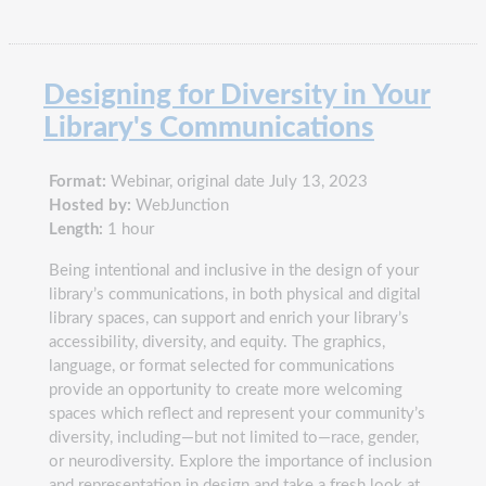
Designing for Diversity in Your
Library's Communications
Format:
Webinar, original date July 13, 2023
Hosted by:
WebJunction
Length:
1 hour
Being intentional and inclusive in the design of your
library’s communications, in both physical and digital
library spaces, can support and enrich your library’s
accessibility, diversity, and equity. The graphics,
language, or format selected for communications
provide an opportunity to create more welcoming
spaces which reflect and represent your community’s
diversity, including—but not limited to—race, gender,
or neurodiversity. Explore the importance of inclusion
and representation in design and take a fresh look at