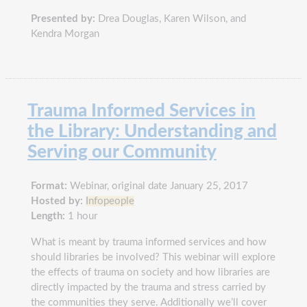
Presented by:
Drea Douglas, Karen Wilson, and
Kendra Morgan
Trauma Informed Services in
the Library: Understanding and
Serving our Community
Format:
Webinar, original date January 25, 2017
Hosted by:
Infopeople
Length:
1 hour
What is meant by trauma informed services and how
should libraries be involved? This webinar will explore
the effects of trauma on society and how libraries are
directly impacted by the trauma and stress carried by
the communities they serve. Additionally we’ll cover