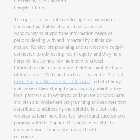
Hosted by:
WebJunction
Length:
1 hour
The opioid crisis continues to rage unabated in our
communities. Public libraries have a critical
opportunity to support the information needs of
patrons dealing with and impacted by substance
misuse. Related programming and services are deeply
connected to addressing health equity, and they help
libraries link community members to critical
information that can improve their lives and the lives
of loved ones. WebJunction has released the “
Opioid
Crisis Support Kit for Public Libraries
” to help library
staff assess their strengths and capacity, identify key
local partners with whom to collaborate or coordinate,
and plan and implement programming and services that
contribute to addressing the opioid crisis. Join this
webinar to learn how libraries have found success and
purpose with the Support Kit and gain insights to
empower your community toward healthier
outcomes.