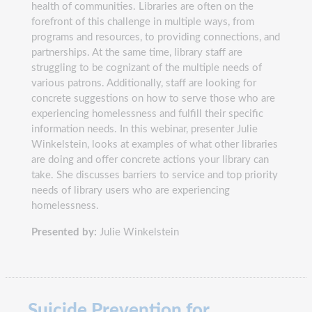
health of communities. Libraries are often on the
forefront of this challenge in multiple ways, from
programs and resources, to providing connections, and
partnerships. At the same time, library staff are
struggling to be cognizant of the multiple needs of
various patrons. Additionally, staff are looking for
concrete suggestions on how to serve those who are
experiencing homelessness and fulfill their specific
information needs. In this webinar, presenter Julie
Winkelstein, looks at examples of what other libraries
are doing and offer concrete actions your library can
take. She discusses barriers to service and top priority
needs of library users who are experiencing
homelessness.
Presented by:
Julie Winkelstein
Suicide Prevention for