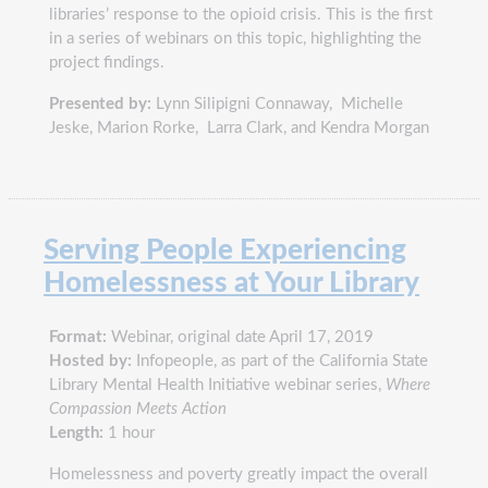
libraries’ response to the opioid crisis. This is the first
in a series of webinars on this topic, highlighting the
project findings.
Presented by:
Lynn Silipigni Connaway, Michelle
Jeske, Marion Rorke, Larra Clark, and Kendra Morgan
Serving People Experiencing
Homelessness at Your Library
Format:
Webinar, original date April 17, 2019
Hosted by:
Infopeople, as part of the California State
Library Mental Health Initiative webinar series,
Where
Compassion Meets Action
Length:
1 hour
Homelessness and poverty greatly impact the overall