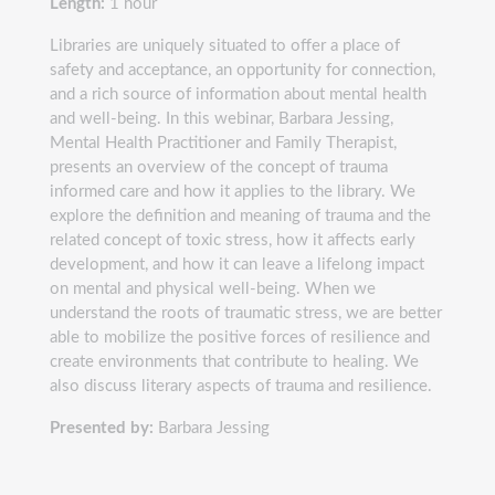
Length:
1 hour
Libraries are uniquely situated to offer a place of
safety and acceptance, an opportunity for connection,
and a rich source of information about mental health
and well-being. In this webinar, Barbara Jessing,
Mental Health Practitioner and Family Therapist,
presents an overview of the concept of trauma
informed care and how it applies to the library. We
explore the definition and meaning of trauma and the
related concept of toxic stress, how it affects early
development, and how it can leave a lifelong impact
on mental and physical well-being. When we
understand the roots of traumatic stress, we are better
able to mobilize the positive forces of resilience and
create environments that contribute to healing. We
also discuss literary aspects of trauma and resilience.
Presented by:
Barbara Jessing