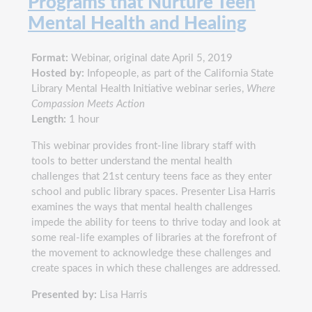
Programs that Nurture Teen
Mental Health and Healing
Format:
Webinar, original date April 5, 2019
Hosted by:
Infopeople, as part of the California State
Library Mental Health Initiative webinar series,
Where
Compassion Meets Action
Length:
1 hour
This webinar provides front-line library staff with
tools to better understand the mental health
challenges that 21st century teens face as they enter
school and public library spaces. Presenter Lisa Harris
examines the ways that mental health challenges
impede the ability for teens to thrive today and look at
some real-life examples of libraries at the forefront of
the movement to acknowledge these challenges and
create spaces in which these challenges are addressed.
Presented by:
Lisa Harris