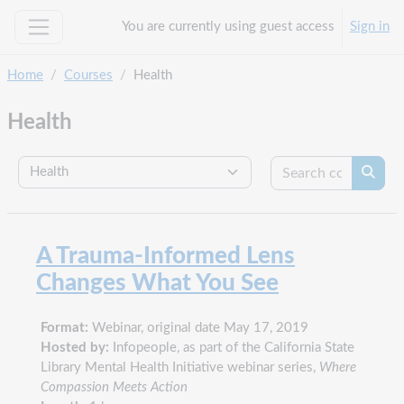
Skip to main content
You are currently using guest access
Sign in
Side panel
Home
Courses
Health
Health
Search c
Course categories
Searc
A Trauma-Informed Lens
Changes What You See
Format:
Webinar, original date May 17, 2019
Hosted by:
Infopeople, as part of the California State
Library Mental Health Initiative webinar series,
Where
Compassion Meets Action