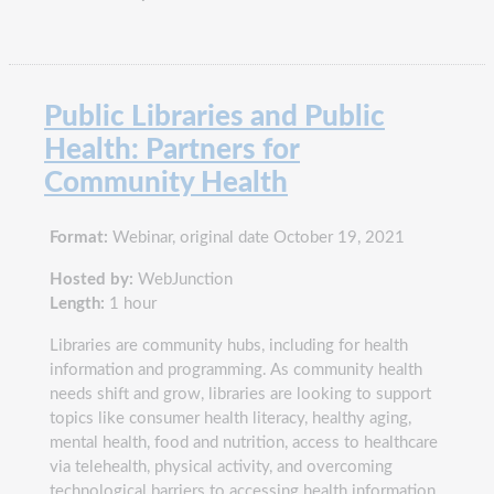
Public Libraries and Public
Health: Partners for
Community Health
Format:
Webinar, original date October 19, 2021
Hosted by:
WebJunction
Length:
1 hour
Libraries are community hubs, including for health
information and programming. As community health
needs shift and grow, libraries are looking to support
topics like consumer health literacy, healthy aging,
mental health, food and nutrition, access to healthcare
via telehealth, physical activity, and overcoming
technological barriers to accessing health information.