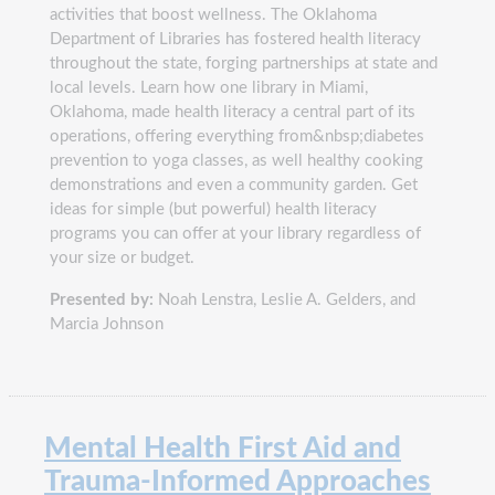
activities that boost wellness. The Oklahoma
Department of Libraries has fostered health literacy
throughout the state, forging partnerships at state and
local levels. Learn how one library in Miami,
Oklahoma, made health literacy a central part of its
operations, offering everything from&nbsp;diabetes
prevention to yoga classes, as well healthy cooking
demonstrations and even a community garden. Get
ideas for simple (but powerful) health literacy
programs you can offer at your library regardless of
your size or budget.
Presented by:
Noah Lenstra, Leslie A. Gelders, and
Marcia Johnson
Mental Health First Aid and
Trauma-Informed Approaches