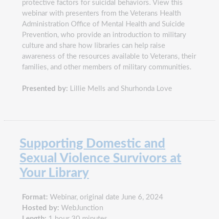
protective factors for suicidal behaviors. View this
webinar with presenters from the Veterans Health
Administration Office of Mental Health and Suicide
Prevention, who provide an introduction to military
culture and share how libraries can help raise
awareness of the resources available to Veterans, their
families, and other members of military communities.
Presented by:
Lillie Mells and Shurhonda Love
Supporting Domestic and
Sexual Violence Survivors at
Your Library
Format:
Webinar, original date June 6, 2024
Hosted by:
WebJunction
Length:
1 hour 30 minutes