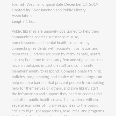
Format:
Webinar, original date December 17, 2019
Hosted by:
WebJunction and Public Library
Association
Length:
1 hour
Public libraries are uniquely positioned to help their
communities address substance misuse,
homelessness, and mental health concerns, by
connecting residents with accurate information and
resources. Libraries are seen by many as safe, neutral
spaces; but some topics carry fear and stigma that can
have an outsized impact on staff and community
members’ ability to respond. Compassionate training,
policies, programming, and choice of terminology can
help remove barriers that prevent people from seeking
help for themselves or others, and give library staff
the information and support they need to address this
and other public health crises. This webinar will use
several examples of library responses to the opioid
crisis to highlight approaches, resources, and programs