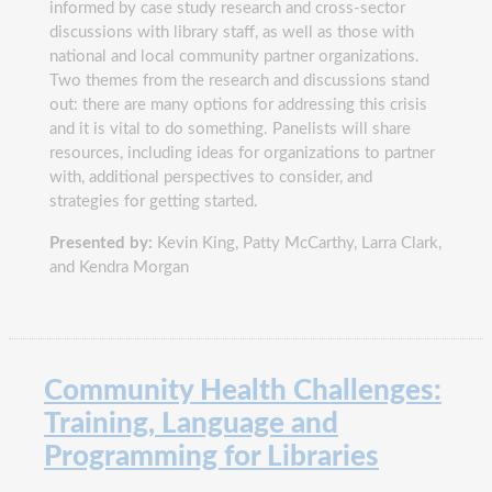
informed by case study research and cross-sector
discussions with library staff, as well as those with
national and local community partner organizations.
Two themes from the research and discussions stand
out: there are many options for addressing this crisis
and it is vital to do something. Panelists will share
resources, including ideas for organizations to partner
with, additional perspectives to consider, and
strategies for getting started.
Presented by:
Kevin King, Patty McCarthy, Larra Clark,
and Kendra Morgan
Community Health Challenges:
Training, Language and
Programming for Libraries