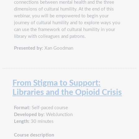
connections between mental health and the three
dimensions of cultural humility. At the end of this
webinar, you will be empowered to begin your
journey of cultural humility and to explore ways you
can use the framework of cultural humility in your
library with colleagues and patrons.
Presented by:
Xan Goodman
From Stigma to Support:
Libraries and the Opioid Crisis
Format:
Self-paced course
Developed by:
WebJunction
Length:
30 minutes
Course description