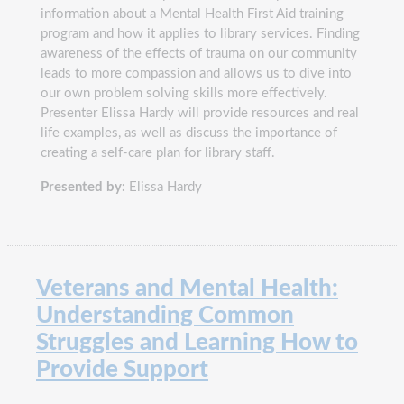
information about a Mental Health First Aid training
program and how it applies to library services. Finding
awareness of the effects of trauma on our community
leads to more compassion and allows us to dive into
our own problem solving skills more effectively.
Presenter Elissa Hardy will provide resources and real
life examples, as well as discuss the importance of
creating a self-care plan for library staff.
Presented by:
Elissa Hardy
Veterans and Mental Health:
Understanding Common
Struggles and Learning How to
Provide Support