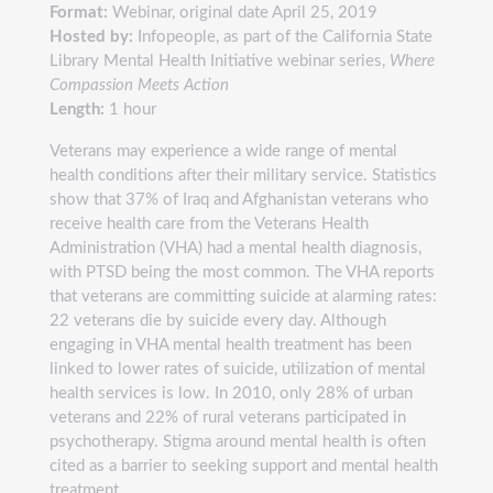
Format:
Webinar, original date April 25, 2019
Hosted by:
Infopeople, as part of the California State
Library Mental Health Initiative webinar series,
Where
Compassion Meets Action
Length:
1 hour
Veterans may experience a wide range of mental
health conditions after their military service. Statistics
show that 37% of Iraq and Afghanistan veterans who
receive health care from the Veterans Health
Administration (VHA) had a mental health diagnosis,
with PTSD being the most common. The VHA reports
that veterans are committing suicide at alarming rates:
22 veterans die by suicide every day. Although
engaging in VHA mental health treatment has been
linked to lower rates of suicide, utilization of mental
health services is low. In 2010, only 28% of urban
veterans and 22% of rural veterans participated in
psychotherapy. Stigma around mental health is often
cited as a barrier to seeking support and mental health
treatment.