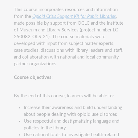
This course incorporates resources and information
from the
Opioid Crisis Support Kit for Public Libraries
,
made possible by support from OCLC and the Institute
of Museum and Library Services (project number LG-
250082-OLS-21). The course materials were
developed with input from subject matter experts,
case studies, discussions with library leaders and staff,
and collaboration with national and local community
partner organizations.
Course objectives:
By the end of this course, learners will be able to:
Increase their awareness and build understanding
about people dealing with opioid use disorder.
Use respectful and destigmatizing language and
policies in the library.
Use national tools to investigate health-related