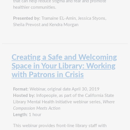
that can help reduce stigma and fear and promote
healthier communities.
Presented by:
Tramaine EL-Amin, Jessica Styons,
Sheila Prevost and Kendra Morgan
Creating a Safe and Welcoming
Space in Your Library: Working
with Patrons in Crisis
Format:
Webinar, original date April 30, 2019
Hosted by:
Infopeople, as part of the California State
Library Mental Health Initiative webinar series,
Where
Compassion Meets Action
Length:
1 hour
This webinar provides front-line library staff with