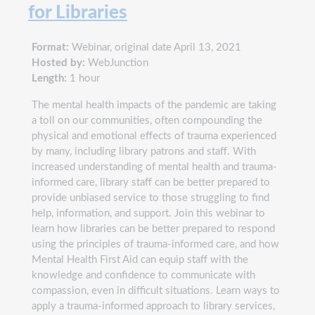
for Libraries
Format:
Webinar, original date April 13, 2021
Hosted by:
WebJunction
Length:
1 hour
The mental health impacts of the pandemic are taking
a toll on our communities, often compounding the
physical and emotional effects of trauma experienced
by many, including library patrons and staff. With
increased understanding of mental health and trauma-
informed care, library staff can be better prepared to
provide unbiased service to those struggling to find
help, information, and support. Join this webinar to
learn how libraries can be better prepared to respond
using the principles of trauma-informed care, and how
Mental Health First Aid can equip staff with the
knowledge and confidence to communicate with
compassion, even in difficult situations. Learn ways to
apply a trauma-informed approach to library services,