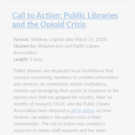
Call to Action: Public Libraries
and the Opioid Crisis
Format:
Webinar, original date March 31, 2020
Hosted by:
WebJunction and Public Library
Association
Length:
1 hour
Public libraries are respected local institutions that
connect community members to credible information
and services. As community anchor institutions,
libraries are leveraging their assets in response to the
opioid crisis that has gripped the country. After 16
months of research, OCLC, and the Public Library
Association have released a
call to action
on how
libraries can address the opioid crisis in their
communities. The call to action was created in
response to library staff requests and has been