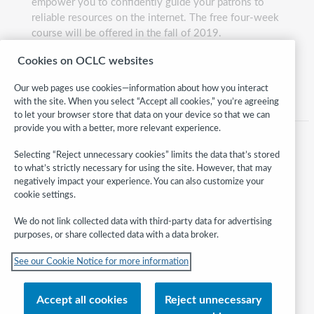
empower you to confidently guide your patrons to
reliable resources on the internet. The free four-week
course will be offered in the fall of 2019.
Presented by:
Monika Sengul-Jones, Liz Waltman, and
Cookies on OCLC websites
Betha Gutsche
Our web pages use cookies—information about how you interact
with the site. When you select “Accept all cookies,” you’re agreeing
to let your browser store that data on your device so that we can
provide you with a better, more relevant experience.
Selecting “Reject unnecessary cookies” limits the data that’s stored
to what’s strictly necessary for using the site. However, that may
negatively impact your experience. You can also customize your
cookie settings.
We do not link collected data with third-party data for advertising
purposes, or share collected data with a data broker.
Follow
See our Cookie Notice for more information
WebJunction:
© 2026 OCLC
Accept all cookies
Reject unnecessary
Domestic and international trademarks and/or service marks of OCLC, Inc.