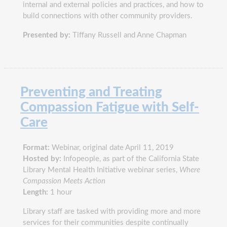
internal and external policies and practices, and how to
build connections with other community providers.
Presented by:
Tiffany Russell and Anne Chapman
Preventing and Treating
Compassion Fatigue with Self-
Care
Format:
Webinar, original date April 11, 2019
Hosted by:
Infopeople, as part of the California State
Library Mental Health Initiative webinar series,
Where
Compassion Meets Action
Length:
1 hour
Library staff are tasked with providing more and more
services for their communities despite continually