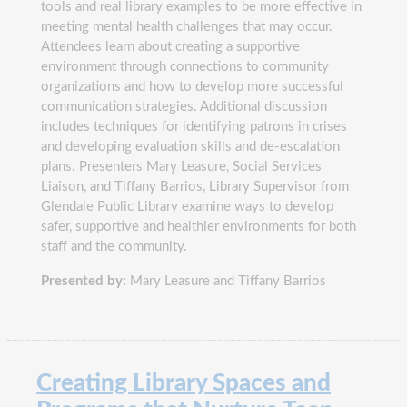
tools and real library examples to be more effective in
meeting mental health challenges that may occur.
Attendees learn about creating a supportive
environment through connections to community
organizations and how to develop more successful
communication strategies. Additional discussion
includes techniques for identifying patrons in crises
and developing evaluation skills and de-escalation
plans. Presenters Mary Leasure, Social Services
Liaison, and Tiffany Barrios, Library Supervisor from
Glendale Public Library examine ways to develop
safer, supportive and healthier environments for both
staff and the community.
Presented by:
Mary Leasure and Tiffany Barrios
Creating Library Spaces and