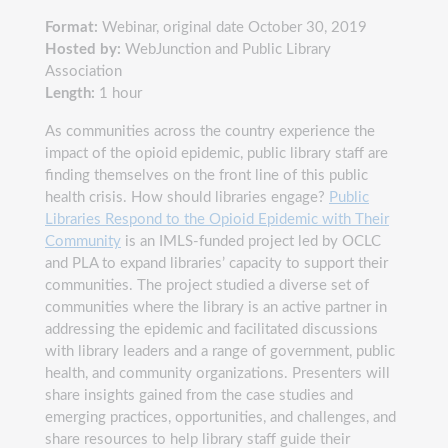
Format:
Webinar, original date October 30, 2019
Hosted by:
WebJunction and Public Library
Association
Length:
1 hour
As communities across the country experience the
impact of the opioid epidemic, public library staff are
finding themselves on the front line of this public
health crisis. How should libraries engage?
Public
Libraries Respond to the Opioid Epidemic with Their
Community
is an IMLS-funded project led by OCLC
and PLA to expand libraries’ capacity to support their
communities. The project studied a diverse set of
communities where the library is an active partner in
addressing the epidemic and facilitated discussions
with library leaders and a range of government, public
health, and community organizations. Presenters will
share insights gained from the case studies and
emerging practices, opportunities, and challenges, and
share resources to help library staff guide their