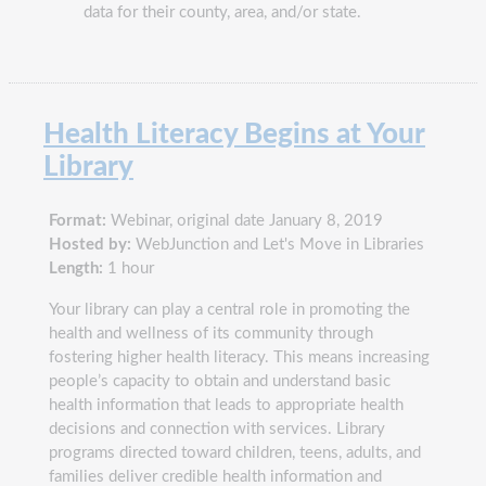
data for their county, area, and/or state.
Health Literacy Begins at Your
Library
Format:
Webinar, original date January 8, 2019
Hosted by:
WebJunction and Let's Move in Libraries
Length:
1 hour
Your library can play a central role in promoting the
health and wellness of its community through
fostering higher health literacy. This means increasing
people’s capacity to obtain and understand basic
health information that leads to appropriate health
decisions and connection with services. Library
programs directed toward children, teens, adults, and
families deliver credible health information and