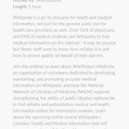
Hosted by:
WebJunction
Length:
1 hour
Wikipedia is a go-to resource for health and medical
information, not just for the general public but for
health care providers as well. Over 50% of physicians,
and 94% of medical students use Wikipedia to find
medical information on the internet.* It may be popular
but library staff want to know how reliable it is and
how to assess quality on behalf of their patrons.
Join the webinar to learn about WikiProject Medicine,
an organization of volunteers dedicated to developing,
maintaining, and promoting accurate medical
information on Wikipedia, and how the National
Network of Libraries of Medicine (NNLM) supports
strengthening the ability of public libraries nationwide
to find reliable and authoritative medical and health
information online for information seekers. Learn
about the upcoming online course Wikipedia +
Libraries: Health and Medical Information that will