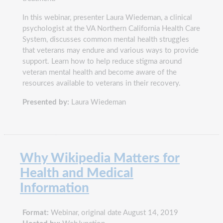
In this webinar, presenter Laura Wiedeman, a clinical
psychologist at the VA Northern California Health Care
System, discusses common mental health struggles
that veterans may endure and various ways to provide
support. Learn how to help reduce stigma around
veteran mental health and become aware of the
resources available to veterans in their recovery.
Presented by:
Laura Wiedeman
Why Wikipedia Matters for
Health and Medical
Information
Format:
Webinar, original date August 14, 2019