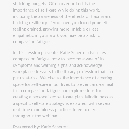
shrinking budgets. Often overlooked, is the
importance of self-care while doing this work,
including the awareness of the effects of trauma and
building resiliency. If you have you found yourself
feeling drained, growing more irritable or less
empathetic in your work you may be at-risk for
compassion fatigue.
In this session presenter Katie Scherrer discusses
compassion fatigue, how to become aware of its
symptoms and warning signs, and acknowledge
workplace stressors in the library profession that can
put us at-risk. We discuss the importance of creating
space for self-care in our lives to prevent and/or heal
from compassion fatigue, and explore steps for
creating a personalized self-care plan. Mindfulness as
a specific self-care strategy is explored, with several
real-time mindfulness practices interspersed
throughout the webinar.
Presented by:
Katie Scherrer