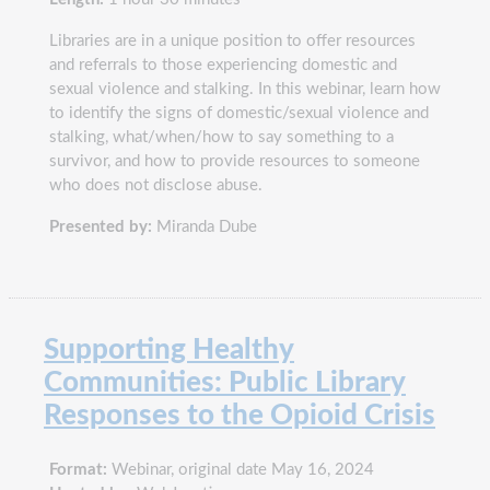
Libraries are in a unique position to offer resources
and referrals to those experiencing domestic and
sexual violence and stalking. In this webinar, learn how
to identify the signs of domestic/sexual violence and
stalking, what/when/how to say something to a
survivor, and how to provide resources to someone
who does not disclose abuse.
Presented by:
Miranda Dube
Supporting Healthy
Communities: Public Library
Responses to the Opioid Crisis
Format:
Webinar, original date May 16, 2024