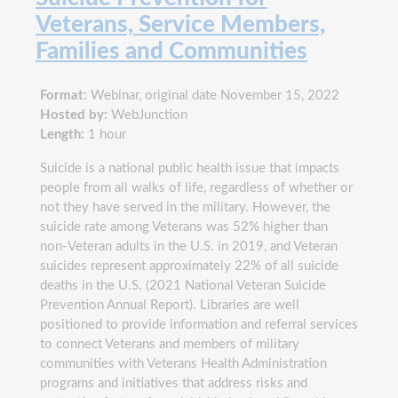
Veterans, Service Members,
Families and Communities
Format:
Webinar, original date November 15, 2022
Hosted by:
WebJunction
Length:
1 hour
Suicide is a national public health issue that impacts
people from all walks of life, regardless of whether or
not they have served in the military. However, the
suicide rate among Veterans was 52% higher than
non-Veteran adults in the U.S. in 2019, and Veteran
suicides represent approximately 22% of all suicide
deaths in the U.S. (2021 National Veteran Suicide
Prevention Annual Report). Libraries are well
positioned to provide information and referral services
to connect Veterans and members of military
communities with Veterans Health Administration
programs and initiatives that address risks and