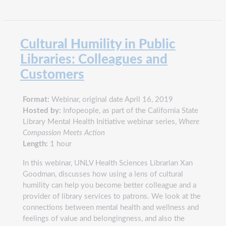
Cultural Humility in Public
Libraries: Colleagues and
Customers
Format:
Webinar, original date April 16, 2019
Hosted by:
Infopeople, as part of the California State
Library Mental Health Initiative webinar series,
Where
Compassion Meets Action
Length:
1 hour
In this webinar, UNLV Health Sciences Librarian Xan
Goodman, discusses how using a lens of cultural
humility can help you become better colleague and a
provider of library services to patrons. We look at the
connections between mental health and wellness and
feelings of value and belongingness, and also the