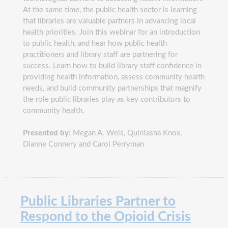
At the same time, the public health sector is learning
that libraries are valuable partners in advancing local
health priorities. Join this webinar for an introduction
to public health, and hear how public health
practitioners and library staff are partnering for
success. Learn how to build library staff confidence in
providing health information, assess community health
needs, and build community partnerships that magnify
the role public libraries play as key contributors to
community health.
Presented by:
Megan A. Weis, QuinTasha Knox,
Dianne Connery and Carol Perryman
Public Libraries Partner to
Respond to the Opioid Crisis