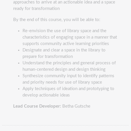
approaches to arrive at an actionable idea and a space
ready for transformation
By the end of this course, you will be able to:
Re-envision the use of library space and the
characteristics of engaging space in a manner that
supports community active learning priorities
Designate and clear a space in the library to
prepare for transformation
Understand the principles and general process of
human-centered design and design thinking
Synthesize community input to identify patterns
and priority needs for use of library space
Apply techniques of ideation and prototyping to
develop actionable ideas
Lead Course Developer:
Betha Gutsche