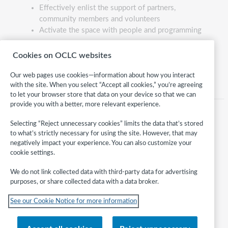
Effectively enlist the support of partners,
community members and volunteers
Activate the space with people and programming
Lead Course Developer:
Betha Gutsche
Cookies on OCLC websites
Our web pages use cookies—information about how you interact
with the site. When you select “Accept all cookies,” you’re agreeing
to let your browser store that data on your device so that we can
provide you with a better, more relevant experience.
Selecting “Reject unnecessary cookies” limits the data that’s stored
to what’s strictly necessary for using the site. However, that may
negatively impact your experience. You can also customize your
cookie settings.
We do not link collected data with third-party data for advertising
purposes, or share collected data with a data broker.
Follow
See our Cookie Notice for more information
WebJunction:
© 2026 OCLC