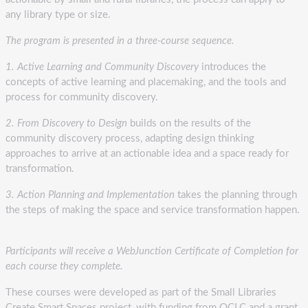
any library type or size.
The program is presented in a three-course sequence.
1. Active Learning and Community Discovery
introduces the
concepts of active learning and placemaking, and the tools and
process for community discovery.
2. From Discovery to Design
builds on the results of the
community discovery process, adapting design thinking
approaches to arrive at an actionable idea and a space ready for
transformation.
3. Action Planning and Implementation
takes the planning through
the steps of making the space and service transformation happen.
Participants will receive a WebJunction Certificate of Completion for
each course they complete.
These courses were developed as part of the Small Libraries
Create Smart Spaces project, with funding from OCLC and a grant