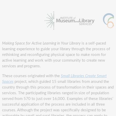
Making Space for Active Learning in Your Library
is a self-paced
learning experience to guide your library through the process of
rethinking and reconfiguring physical space to make room for
active learning and work with your community to create new
services and programs.
These courses originated with the
Small Libraries Create Smart
Spaces
project, which guided 15 small libraries from around the
country through this process of transformation in their spaces and
services. The participating libraries ranged in size of population
served from 570 to just over 16,000. Examples of these libraries’
successful application of the process are included in all three
courses. Although the project was specifically designed to be
actionable by small and rural libraries, the process can apply to