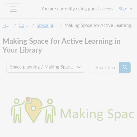
Skip to main content
You are currently using guest access
Sign in
Side panel
Home
Courses
Space planning
Making Space for Active Learning in Your Library
Making Space for Active Learning in
Your Library
Search c
Course categories
Searc