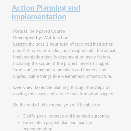
Action Planning and
Implementation
Format:
Self-paced Course
Developed by:
WebJunction
Length:
includes 1 hour total of recorded instruction,
plus 3-4 hours of reading and assignments; the actual
implementation time is dependent on many factors,
including the scope of the project, level of support
from staff, community members and funders, and
unpredictable things like weather and infrastructure.
Overview:
takes the planning through the steps of
making the space and service transformation happen
By the end of this course, you will be able to:
Clarify goals, purpose and intended outcomes
Formulate a project plan and manage
implementation