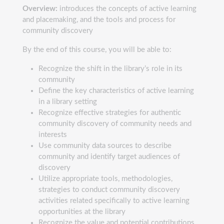
Overview:
introduces the concepts of active learning
and placemaking, and the tools and process for
community discovery
By the end of this course, you will be able to:
Recognize the shift in the library’s role in its
community
Define the key characteristics of active learning
in a library setting
Recognize effective strategies for authentic
community discovery of community needs and
interests
Use community data sources to describe
community and identify target audiences of
discovery
Utilize appropriate tools, methodologies,
strategies to conduct community discovery
activities related specifically to active learning
opportunities at the library
Recognize the value and potential contributions