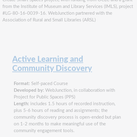
from the Institute of Museum and Library Services (IMLS), project
#LG-80-16-0039-16. WebJunction partnered with the
Association of Rural and Small Libraries (ARSL)
Active Learning and
Community Discovery
Format:
Self-paced Course
Developed by:
WebJunction, in collaboration with
Project for Public Spaces (PPS)
Length:
includes 1.5 hours of recorded instruction,
plus 5-6 hours of reading and assignments; the
community discovery process is open-ended but plan
on 1-2 months to make meaningful use of the
community engagement tools.