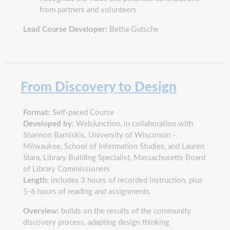
from partners and volunteers
Lead Course Developer:
Betha Gutsche
From Discovery to Design
Format:
Self-paced Course
Developed by:
WebJunction, in collaboration with
Shannon Barniskis, University of Wisconsin -
Milwaukee, School of Information Studies, and Lauren
Stara, Library Building Specialist, Massachusetts Board
of Library Commissioners
Length:
includes 3 hours of recorded instruction, plus
5-6 hours of reading and assignments
Overview:
builds on the results of the community
discovery process, adapting design thinking