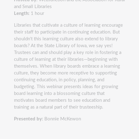
and Small Libraries
Length:
1 hour
Libraries that cultivate a culture of learning encourage
their staff to participate in continuing education. But
shouldn't this learning culture also extend to library
boards? At the State Library of Iowa, we say yes!
Trustees can and should play a key role in fostering a
culture of learning at their libraries—beginning with
themselves. When library boards embrace a learning
culture, they become more receptive to supporting
continuing education, in policy, planning, and
budgeting. This webinar presents ideas for growing
board learning into a blossoming culture that
motivates board members to see education and
training as a natural part of their trusteeship.
Presented by:
Bonnie McKewon