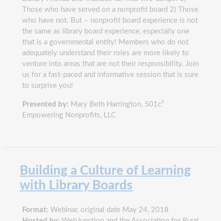
Those who have served on a nonprofit board 2) Those
who have not. But – nonprofit board experience is not
the same as library board experience, especially one
that is a governmental entity! Members who do not
adequately understand their roles are more likely to
venture into areas that are not their responsibility. Join
us for a fast-paced and informative session that is sure
to surprise you!
Presented by:
Mary Beth Harrington, 501c³
Empowering Nonprofits, LLC
Building a Culture of Learning
with Library Boards
Format:
Webinar, original date May 24, 2018
Hosted by:
WebJunction and the Association for Rural