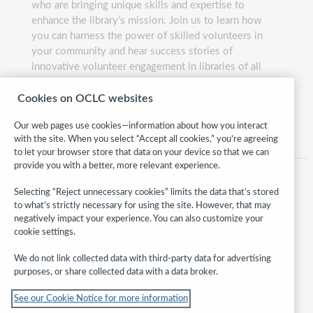
who are bringing unique skills and expertise to
enhance the library’s mission. Join us to learn how
you can harness the power of skilled volunteers in
your community and hear success stories of
innovative volunteer engagement in libraries of all
sizes and budgets.
Cookies on OCLC websites
Presented by:
Carla Lehn
Our web pages use cookies—information about how you interact
with the site. When you select “Accept all cookies,” you’re agreeing
to let your browser store that data on your device so that we can
provide you with a better, more relevant experience.
Selecting “Reject unnecessary cookies” limits the data that’s stored
to what’s strictly necessary for using the site. However, that may
negatively impact your experience. You can also customize your
cookie settings.
We do not link collected data with third-party data for advertising
purposes, or share collected data with a data broker.
Follow
See our Cookie Notice for more information
WebJunction: