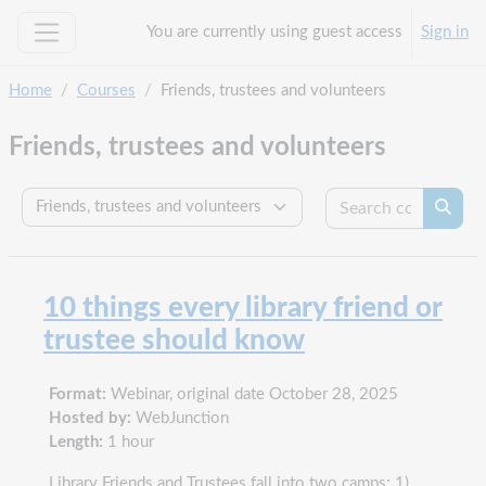
Skip to main content
You are currently using guest access
Sign in
Side panel
Home
Courses
Friends, trustees and volunteers
Friends, trustees and volunteers
Search c
Course categories
Searc
10 things every library friend or
trustee should know
Format:
Webinar, original date October 28, 2025
Hosted by:
WebJunction
Length:
1 hour
Library Friends and Trustees fall into two camps: 1)