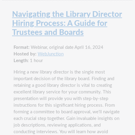
Navigating the Library Director
Hiring Process: A Guide for
Trustees and Boards
Format:
Webinar, original date April 16, 2024
Hosted by:
WebJunction
Length:
1 hour
Hiring a new library director is the single most
important decision of the library board. Finding and
retaining a good library director is vital to creating
excellent library service for your community. This
presentation will provide you with step-by-step
instructions for this significant hiring process. From
forming a committee to board approval, we'll navigate
each crucial step together. Gain invaluable insights on
job descriptions, reviewing applications, and
conducting interviews. You will learn how avoid