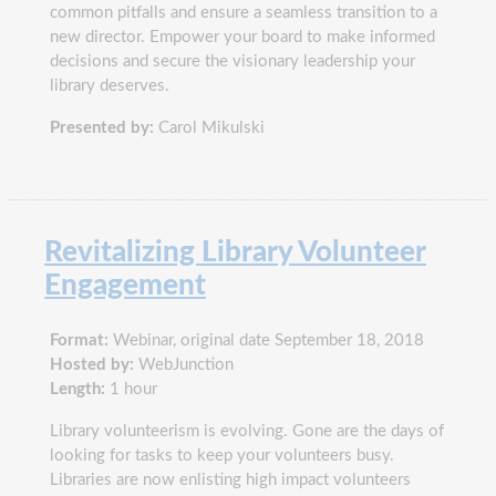
common pitfalls and ensure a seamless transition to a
new director. Empower your board to make informed
decisions and secure the visionary leadership your
library deserves.
Presented by:
Carol Mikulski
Revitalizing Library Volunteer
Engagement
Format:
Webinar, original date September 18, 2018
Hosted by:
WebJunction
Length:
1 hour
Library volunteerism is evolving. Gone are the days of
looking for tasks to keep your volunteers busy.
Libraries are now enlisting high impact volunteers