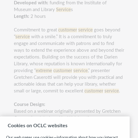
Developed with:
funding from the Institute of
Museum and Library
Service
s
Length:
2 hours
Commitment to great
customer
service
goes beyond
“
service
with a smile.” It is a commitment to truly
engage and communicate with patrons and to find
ways to extend the experience above and beyond their
expectations. Building on the success of the Darien
Library, whose reputation is known internationally for
providing “
extreme
customer
service
,” presenter
Gretchen Caserotti will provide you with practical and
actionable ideas that can help your library, whether
small or large, commit to excellent
customer
service
.
Course Design:
Based on a webinar originally presented by Gretchen
Caserotti and designed by WebJunction
Cookies on OCLC websites
Category:
Customer service
Our web pages use cookies—information about how you interact