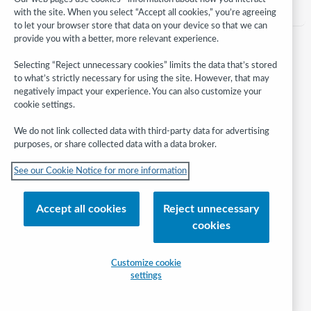
with the site. When you select “Accept all cookies,” you’re agreeing
to let your browser store that data on your device so that we can
provide you with a better, more relevant experience.
Selecting “Reject unnecessary cookies” limits the data that’s stored
to what’s strictly necessary for using the site. However, that may
negatively impact your experience. You can also customize your
cookie settings.
We do not link collected data with third-party data for advertising
purposes, or share collected data with a data broker.
Follow
See our Cookie Notice for more information
WebJunction:
© 2026 OCLC
Accept all cookies
Reject unnecessary
Domestic and international trademarks and/or service marks of OCLC, Inc.
cookies
and its affiliates
Help/FAQ
Contact Us
Terms of service
Privacy statement
Customize cookie
Cookie notice
Customize cookie settings
Accessibility statement
settings
ISO 27001 Certificate