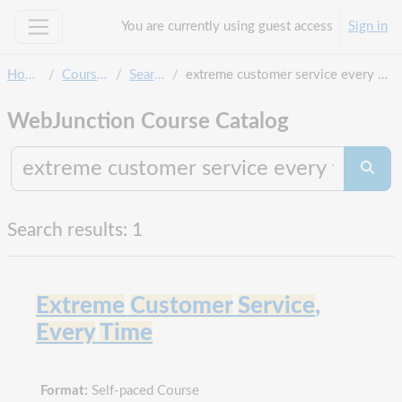
Skip to main content
You are currently using guest access
Sign in
Side panel
Home
Courses
Search
extreme customer service every time
WebJunction Course Catalog
Search co
Searc
Search results: 1
Extreme
Customer
Service
,
Every
Time
Format:
Self-paced Course