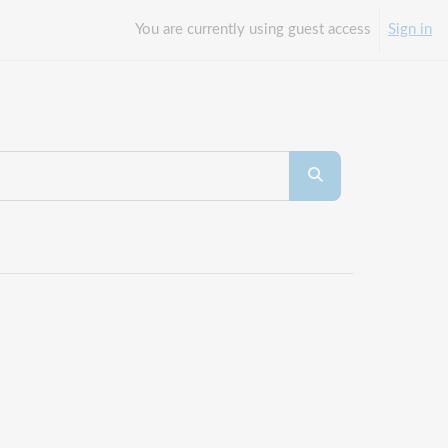
You are currently using guest access
Sign in
Search courses
Search courses