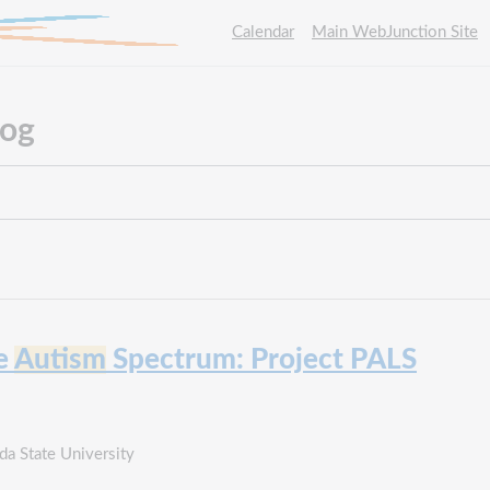
Calendar
Main WebJunction Site
log
he
Autism
Spectrum: Project PALS
a State University