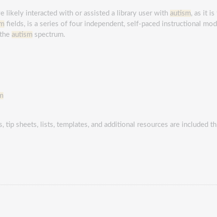
 likely interacted with or assisted a library user with
autism
, as it i
sm
fields, is a series of four independent, self-paced instructional modu
 the
autism
spectrum.
m
, tip sheets, lists, templates, and additional resources are included