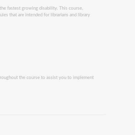
s the fastest growing disability. This course,
les that are intended for librarians and library
 throughout the course to assist you to implement