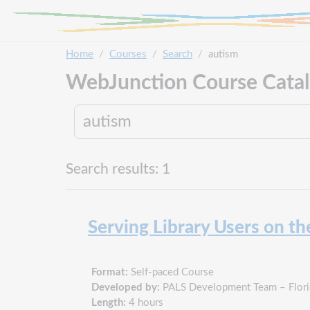
Skip to main content
Home
Courses
Search
autism
WebJunction Course Cata
Search results: 1
Serving Library Users on t
Format:
Self-paced Course
Developed by:
PALS Development Team – Florid
Length:
4 hours