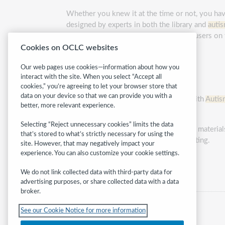
Whether you knew it at the time or not, you have
designed by experts in both the library and
auti
staff to learn how to better serve their users on
Cookies on OCLC websites
The modules are:
Our web pages use cookies—information about how you
About
Autism
in the Library
interact with the site. When you select “Accept all
cookies,” you’re agreeing to let your browser store that
Arranging the Library Environment
data on your device so that we can provide you with a
Communicating with Individuals with
Autis
better, more relevant experience.
Interacting with Technology
Selecting “Reject unnecessary cookies” limits the data
Research-based checklists, examples of materials
that’s stored to what’s strictly necessary for using the
best practices in your unique library setting.
site. However, that may negatively impact your
experience. You can also customize your cookie settings.
Category:
Children
We do not link collected data with third-party data for
advertising purposes, or share collected data with a data
broker.
See our Cookie Notice for more information