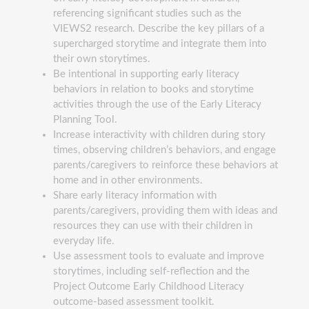
referencing significant studies such as the
VIEWS2 research. Describe the key pillars of a
supercharged storytime and integrate them into
their own storytimes.
Be intentional in supporting early literacy
behaviors in relation to books and storytime
activities through the use of the Early Literacy
Planning Tool.
Increase interactivity with children during story
times, observing children’s behaviors, and engage
parents/caregivers to reinforce these behaviors at
home and in other environments.
Share early literacy information with
parents/caregivers, providing them with ideas and
resources they can use with their children in
everyday life.
Use assessment tools to evaluate and improve
storytimes, including self-reflection and the
Project Outcome Early Childhood Literacy
outcome-based assessment toolkit.