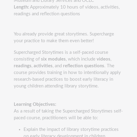
Museum and Library Services and OCLC
Length:
Approximately 10 hours of videos, activities,
readings and reflection questions
You already provide great storytimes. Supercharge
your practice to make them even better!
Supercharged Storytimes is a self-paced course
consisting of
six modules
, which include
videos
,
readings
,
activities
, and
reflection questions
. The
course provides training in how to intentionally apply
research-based practices to boost early literacy in
young children attending library storytime.
Learning Objectives:
As a result of taking the Supercharged Storytimes self-
paced course, practitioners will be able to:
Explain the impact of library storytime practices
on early literacy development in children,