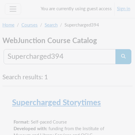
Skip to main content
You are currently using guest access
Sign in
Side panel
Home
Courses
Search
Supercharged394
WebJunction Course Catalog
Search co
Searc
Search results: 1
Supercharged Storytimes
Format:
Self-paced Course
Developed with:
funding from the Institute of