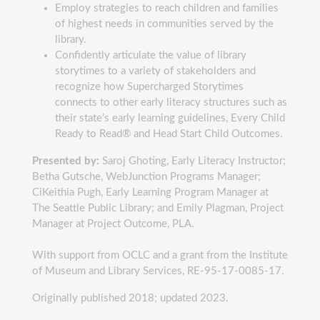
Employ strategies to reach children and families
of highest needs in communities served by the
library.
Confidently articulate the value of library
storytimes to a variety of stakeholders and
recognize how Supercharged Storytimes
connects to other early literacy structures such as
their state’s early learning guidelines, Every Child
Ready to Read® and Head Start Child Outcomes.
Presented by:
Saroj Ghoting, Early Literacy Instructor;
Betha Gutsche, WebJunction Programs Manager;
CiKeithia Pugh, Early Learning Program Manager at
The Seattle Public Library; and Emily Plagman, Project
Manager at Project Outcome, PLA.
With support from OCLC and a grant from the Institute
of Museum and Library Services, RE-95-17-0085-17.
Originally published 2018; updated 2023.