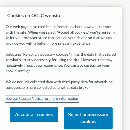
Supercharged394
Cookies on OCLC websites
Category:
Children
Our web pages use cookies—information about how you interact
with the site. When you select “Accept all cookies,” you’re agreeing
to let your browser store that data on your device so that we can
provide you with a better, more relevant experience.
Selecting “Reject unnecessary cookies” limits the data that’s stored
to what’s strictly necessary for using the site. However, that may
negatively impact your experience. You can also customize your
cookie settings.
We do not link collected data with third-party data for advertising
purposes, or share collected data with a data broker.
Follow
See our Cookie Notice for more information
WebJunction:
© 2026 OCLC
Accept all cookies
Reject unnecessary
Domestic and international trademarks and/or service marks of OCLC, Inc.
cookies
and its affiliates