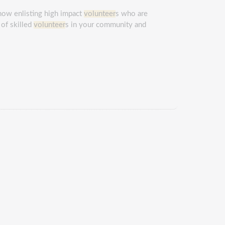
 now enlisting high impact
volunteer
s who are
 of skilled
volunteer
s in your community and