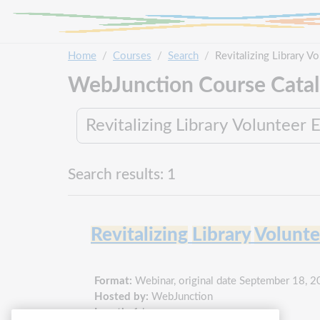
Skip to main content
Home
Courses
Search
Revitalizing Library 
WebJunction Course Cata
Search results: 1
Revitalizing
Library
Volunte
Format:
Webinar, original date September 18, 
Hosted by:
WebJunction
Length:
1 hour