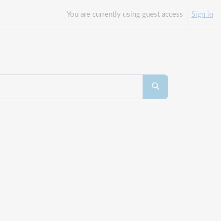
You are currently using guest access
Sign in
Search courses
Search courses