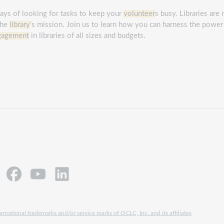
days of looking for tasks to keep your
volunteer
s busy. Libraries are
the
library
’s mission. Join us to learn how you can harness the power
gagement
in libraries of all sizes and budgets.
rnational trademarks and/or service marks of OCLC, Inc. and its affiliates