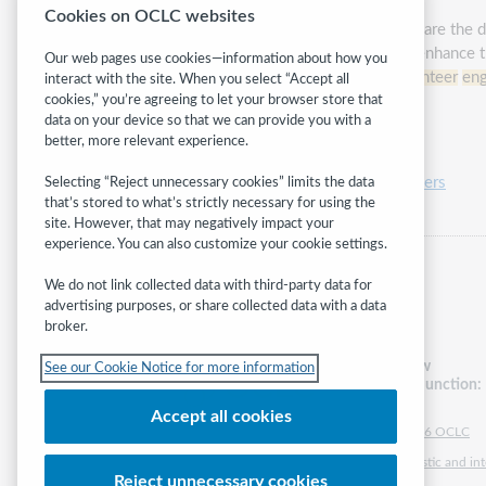
Cookies on OCLC websites
Library
volunteer
ism is evolving. Gone are the 
bringing unique skills and expertise to enhance 
Our web pages use cookies—information about how you
hear success stories of innovative
volunteer
en
interact with the site. When you select “Accept all
cookies,” you’re agreeing to let your browser store that
data on your device so that we can provide you with a
Presented by:
Carla Lehn
better, more relevant experience.
Category:
Friends, trustees and volunteers
Selecting “Reject unnecessary cookies” limits the data
that’s stored to what’s strictly necessary for using the
site. However, that may negatively impact your
experience. You can also customize your cookie settings.
We do not link collected data with third-party data for
advertising purposes, or share collected data with a data
broker.
Follow
See our Cookie Notice for more information
WebJunction:
Accept all cookies
© 2026 OCLC
Domestic and inte
Reject unnecessary cookies