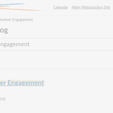
Calendar
Main WebJunction Site
Volunteer Engagement
log
er
Engagement
2018