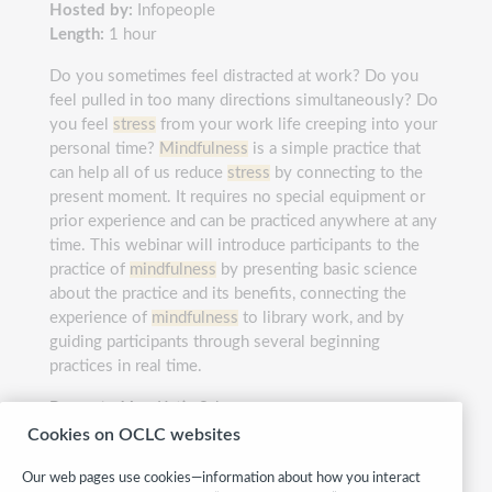
Hosted by:
Infopeople
Length:
1 hour
Do you sometimes feel distracted at work? Do you
feel pulled in too many directions simultaneously? Do
you feel
stress
from your work life creeping into your
personal time?
Mindfulness
is a simple practice that
can help all of us reduce
stress
by connecting to the
present moment. It requires no special equipment or
prior experience and can be practiced anywhere at any
time. This webinar will introduce participants to the
practice of
mindfulness
by presenting basic science
about the practice and its benefits, connecting the
experience of
mindfulness
to library work, and by
guiding participants through several beginning
practices in real time.
Presented by:
Katie Scherrer
Cookies on OCLC websites
Category:
Personal growth & development
Our web pages use cookies—information about how you interact