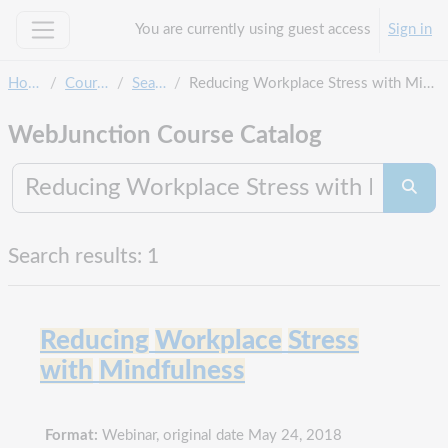
Skip to main content
You are currently using guest access
Sign in
Side panel
Home
Courses
Search
Reducing Workplace Stress with Mindfulness
WebJunction Course Catalog
Search co
Searc
Search results: 1
Reducing
Workplace
Stress
with
Mindfulness
Format:
Webinar, original date May 24, 2018