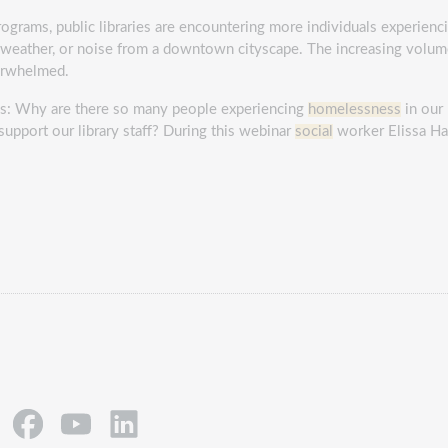
ograms, public libraries are encountering more individuals experien
he weather, or noise from a downtown cityscape. The increasing volu
verwhelmed.
ions: Why are there so many people experiencing
homelessness
in our 
support our library staff? During this webinar
social
worker Elissa Ha