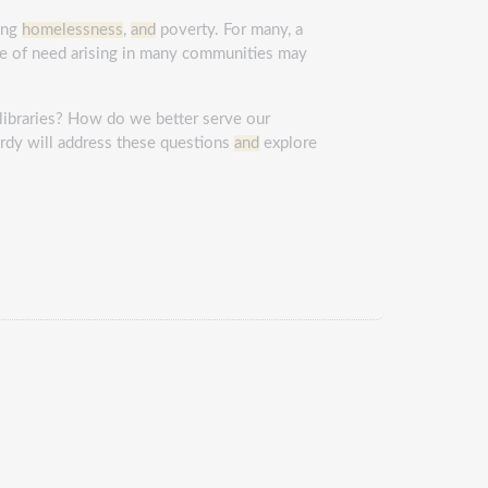
cing
homelessness
,
and
poverty. For many, a
me of need arising in many communities may
libraries? How do we better serve our
rdy will address these questions
and
explore