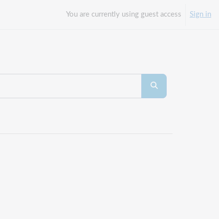
You are currently using guest access
Sign in
Search courses
Search courses