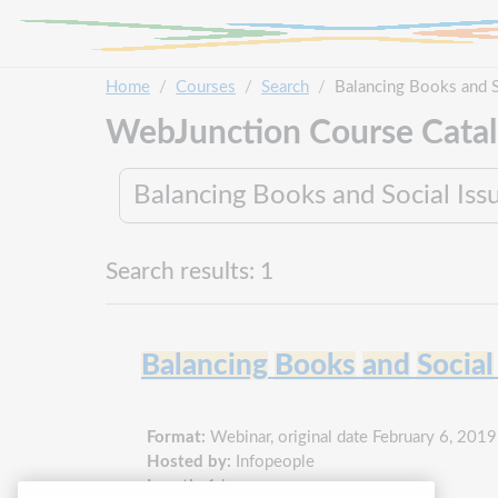
Skip to main content
Home
Courses
Search
Balancing Books and S
WebJunction Course Cata
Search results: 1
Balancing
Books
and
Social
Format:
Webinar, original date February 6, 2019
Hosted by:
Infopeople
Length:
1 hour