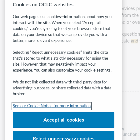
Cookies on OCLC websites
With numerous budget cuts to
social
services pr
library may be the only place of refuge from t
Our web pages use cookies—information about how you
leave library workers feeling ill-equipped or o
interact with the site. When you select “Accept all
cookies,” you’re agreeing to let your browser store that
Because of this, libraries are asking the quest
data on your device so that we can provide you with a
vulnerable customers? How do we educate
and
better, more relevant experience.
some solutions.
Selecting “Reject unnecessary cookies” limits the data
that’s stored to what’s strictly necessary for using the
Presented by:
Elissa Hardy
site. However, that may negatively impact your
experience. You can also customize your cookie settings.
Category:
Access & equity
We do not link collected data with third-party data for
advertising purposes, or share collected data with a data
broker.
See our Cookie Notice for more information
Accept all cookies
Follow
WebJunction:
Reject unnecessary cookies