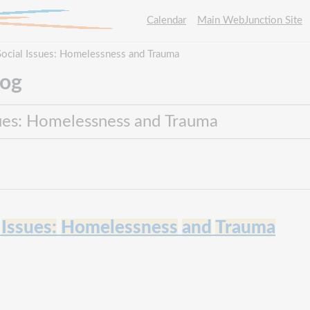
Calendar
Main WebJunction Site
ocial Issues: Homelessness and Trauma
log
Issues:
Homelessness
and
Trauma