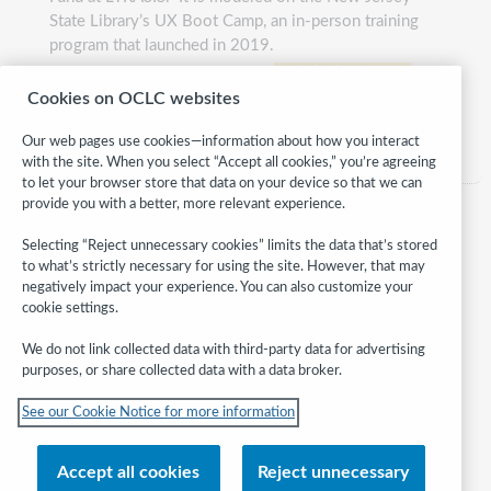
State Library’s UX Boot Camp, an in-person training
program that launched in 2019.
website
bootcamp
497
Cookies on OCLC websites
Category:
Technology
Our web pages use cookies—information about how you interact
with the site. When you select “Accept all cookies,” you’re agreeing
to let your browser store that data on your device so that we can
provide you with a better, more relevant experience.
Selecting “Reject unnecessary cookies” limits the data that’s stored
to what’s strictly necessary for using the site. However, that may
negatively impact your experience. You can also customize your
cookie settings.
We do not link collected data with third-party data for advertising
purposes, or share collected data with a data broker.
Follow
See our Cookie Notice for more information
WebJunction:
© 2026 OCLC
Accept all cookies
Reject unnecessary