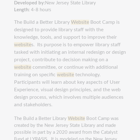
Developed by:
New Jersey State Library
Length:
4-8 hours
The Build a Better Library
Website
Boot Camp is
designed to provide library staff with the
knowledge, tools, and support to improve their
website
s. Its purpose is to empower library staff
tasked with initiating an internal redesign or design
project, contribute to decision making on a
website
committee, or continue with additional
training on specific
website
technology.
Participants
will learn about key aspects of User
Experience, visual design principles, and the web
design process, which involves multiple audiences
and stakeholders.
The Build a Better Library
Website
Boot Camp was
created by the New Jersey State Library and made
possible in part by a 2020 award from the Catalyst
Fund at LYRASIS. It is modeled on the New Jersey