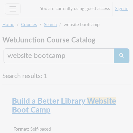
Skip to main content
You are currently using guest access
Sign in
Side panel
Home
Courses
Search
website bootcamp
WebJunction Course Catalog
Search co
Searc
Search results: 1
Build a Better Library
Website
Boot Camp
Format:
Self-paced