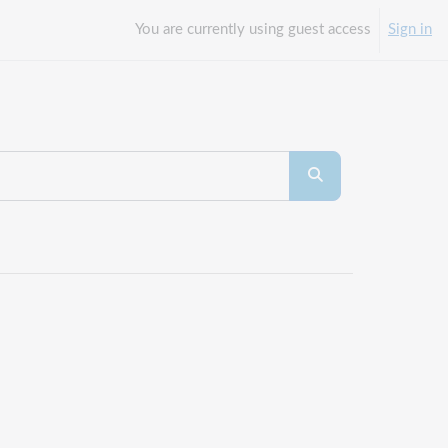
You are currently using guest access
Sign in
Search courses
Search courses