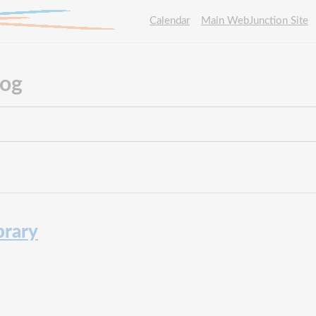
Calendar
Main WebJunction Site
log
brary