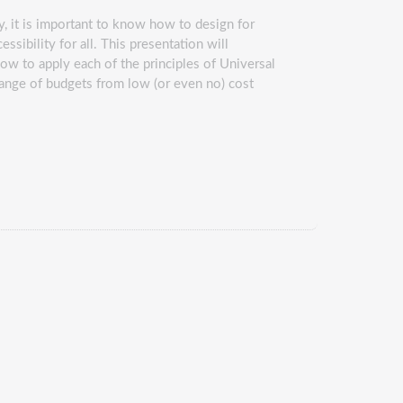
, it is important to know how to design for
ssibility for all. This presentation will
how to apply each of the principles of Universal
range of budgets from low (or even no) cost