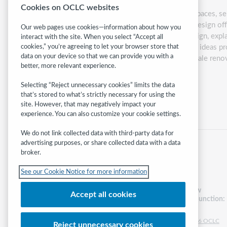
Cookies on OCLC websites
As we work to ensure that our library spaces, s
inclusion. The principles of Universal Design off
Our web pages use cookies—information about how you
introduce the concept of Universal Design, explai
interact with the site. When you select “Accept all
Design at any library. The examples and ideas p
cookies,” you’re agreeing to let your browser store that
data on your device so that we can provide you with a
ideas to advice for planning for large-scale ren
better, more relevant experience.
Presented by:
Carli
Spina
Selecting “Reject unnecessary cookies” limits the data
that’s stored to what’s strictly necessary for using the
Category:
Access & equity
site. However, that may negatively impact your
experience. You can also customize your cookie settings.
We do not link collected data with third-party data for
advertising purposes, or share collected data with a data
broker.
See our Cookie Notice for more information
Follow
Accept all cookies
WebJunction:
© 2026 OCLC
Reject unnecessary cookies