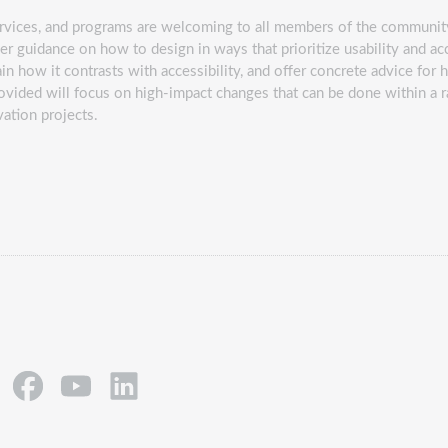
ervices, and programs are welcoming to all members of the community
er guidance on how to design in ways that prioritize usability and acce
n how it contrasts with accessibility, and offer concrete advice for 
rovided will focus on high-impact changes that can be done within a 
ovation projects.