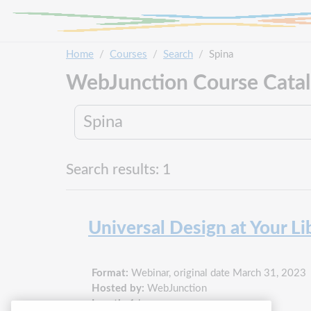
Skip to main content
Home
Courses
Search
Spina
WebJunction Course Cata
Search results: 1
Universal Design at Your Li
Format:
Webinar, original date March 31, 2023
Hosted by:
WebJunction
Length:
1 hour