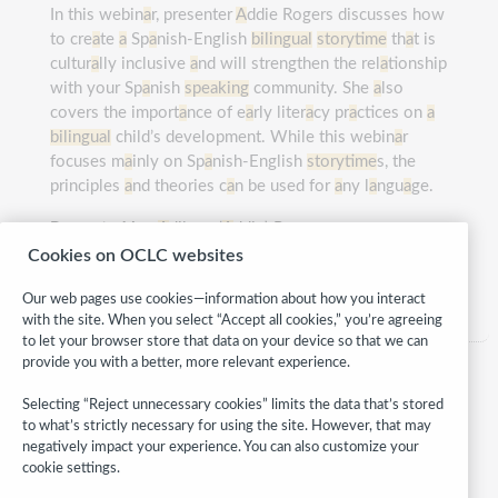
In this webin
a
r, presenter
A
ddie Rogers discusses how
to cre
a
te
a
Sp
a
nish-English
bilingual
storytime
th
a
t is
cultur
a
lly inclusive
a
nd will strengthen the rel
a
tionship
with your Sp
a
nish
speaking
community. She
a
lso
covers the import
a
nce of e
a
rly liter
a
cy pr
a
ctices on
a
bilingual
child’s development. While this webin
a
r
focuses m
a
inly on Sp
a
nish-English
storytime
s, the
principles
a
nd theories c
a
n be used for
a
ny l
a
ngu
a
ge.
Presented by:
A
dilene (
A
ddie) Rogers
Cookies on OCLC websites
Category:
Children
Our web pages use cookies—information about how you interact
with the site. When you select “Accept all cookies,” you’re agreeing
to let your browser store that data on your device so that we can
provide you with a better, more relevant experience.
Selecting “Reject unnecessary cookies” limits the data that’s stored
to what’s strictly necessary for using the site. However, that may
negatively impact your experience. You can also customize your
cookie settings.