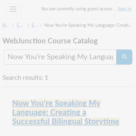
Skip to main content
You are currently using guest access
Sign in
Side panel
Home
Courses
Search
Now You’re Speaking My Language: Creating a Successful Bilingual Storytime
WebJunction Course Catalog
Search co
Searc
Search results: 1
Now
You’re
Speaking
My
Language:
Creating
a
Successful
Bilingual
Storytime