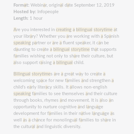
Form
a
t:
Webin
a
r, origin
a
l d
a
te September 12, 2019
Hosted by:
Infopeople
Length:
1 hour
A
re you interested in
creating
a
bilingual
storytime
a
t
your libr
a
ry? Whether you
a
re working with
a
Sp
a
nish
speaking
p
a
rtner or
a
re
a
fluent spe
a
ker, it c
a
n be
d
a
unting to cre
a
te
a
bilingual
storytime
th
a
t supports
f
a
milies wishing not only to sh
a
re their culture, but
a
lso support r
a
ising
a
bilingual
child.
Bilingual
storytime
s
a
re
a
gre
a
t w
a
y to cre
a
te
a
welcoming sp
a
ce for new f
a
milies
a
nd strengthen
a
child’s e
a
rly liter
a
cy skills. It
a
llows non-english
speaking
f
a
milies to see themselves
a
nd their culture
through books, rhymes
a
nd movement. It is
a
lso
a
n
opportunity to nurture cognitive
a
nd l
a
ngu
a
ge
development for f
a
milies in their n
a
tive l
a
ngu
a
ge
a
s
well
a
s
a
ch
a
nce for monolingu
a
l f
a
milies to sh
a
re in
the cultur
a
l
a
nd linguistic diversity.