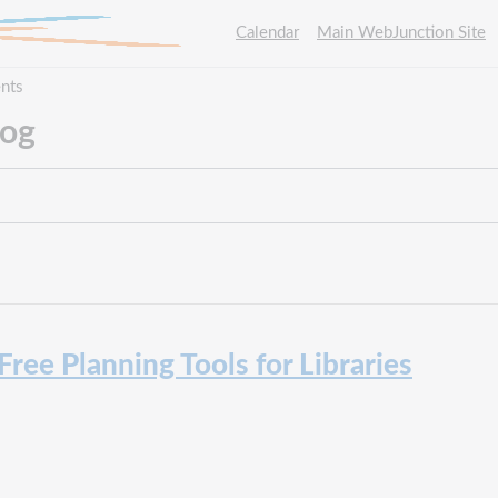
Calendar
Main WebJunction Site
nts
log
 Free Planning Tools for Libraries