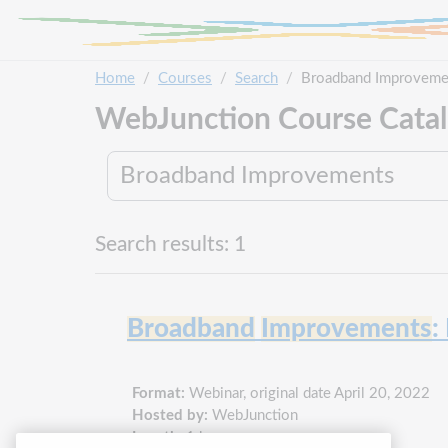
Skip to main content
Home
Courses
Search
Broadband Improveme
WebJunction Course Cata
Search results: 1
Broadband
Improvements
:
Format:
Webinar, original date April 20, 2022
Hosted by:
WebJunction
Length:
1 hour