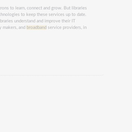
trons to learn, connect and grow. But libraries
chnologies to keep these services up to date.
ibraries understand and improve their IT
icy makers, and
broadband
service providers, in