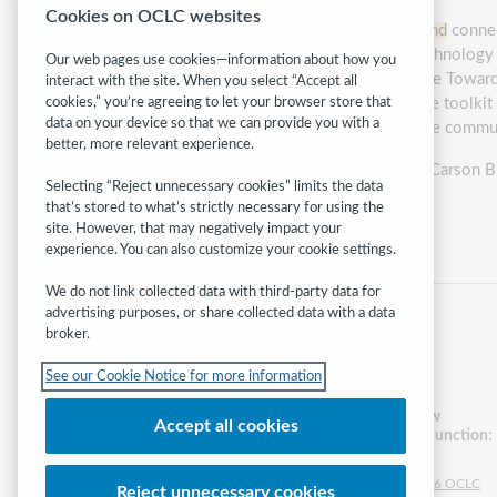
Cookies on OCLC websites
Access to the internet through
broadband
connect
with limited support for information technology
Our web pages use cookies—information about how you
Join this session to learn how to use the Toward 
interact with the site. When you select “Accept all
capacities and
broadband
resources. The toolkit c
cookies,” you’re agreeing to let your browser store that
data on your device so that we can provide you with a
order to improve on digitally serving the commun
better, more relevant experience.
Presented by:
Stephanie Stenberg and Carson B
Selecting “Reject unnecessary cookies” limits the data
that’s stored to what’s strictly necessary for using the
Category:
Technology
site. However, that may negatively impact your
experience. You can also customize your cookie settings.
We do not link collected data with third-party data for
advertising purposes, or share collected data with a data
broker.
See our Cookie Notice for more information
Follow
Accept all cookies
WebJunction:
© 2026 OCLC
Reject unnecessary cookies