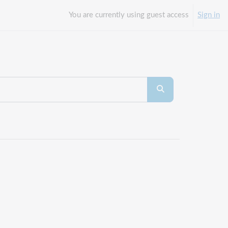
You are currently using guest access
Sign in
Search courses
Search courses