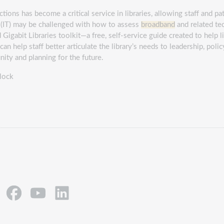
ions has become a critical service in libraries, allowing staff and pa
 (IT) may be challenged with how to assess
broadband
and related te
Gigabit Libraries toolkit―a free, self-service guide created to help l
an help staff better articulate the library’s needs to leadership, pol
ity and planning for the future.
lock