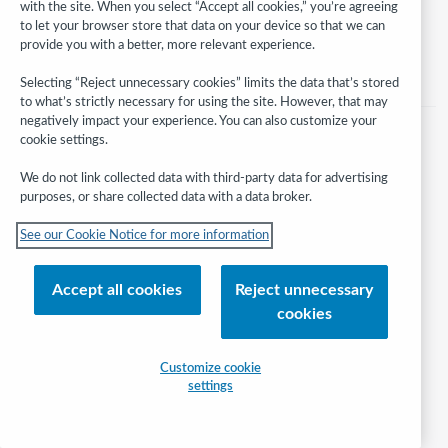
with the site. When you select “Accept all cookies,” you’re agreeing
Help/FAQ
Contact Us
Terms of service
Privacy statement
to let your browser store that data on your device so that we can
Cookie notice
Customize cookie settings
Accessibility statement
provide you with a better, more relevant experience.
ISO 27001 Certificate
Selecting “Reject unnecessary cookies” limits the data that’s stored
to what’s strictly necessary for using the site. However, that may
negatively impact your experience. You can also customize your
cookie settings.
We do not link collected data with third-party data for advertising
purposes, or share collected data with a data broker.
See our Cookie Notice for more information
Accept all cookies
Reject unnecessary
cookies
Customize cookie
settings