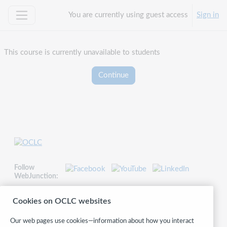
Skip to main content
You are currently using guest access
Sign in
Side panel
This course is currently unavailable to students
Continue
Follow
WebJunction:
© 2026 OCLC
Cookies on OCLC websites
Domestic and international trademarks and/or service marks of OCLC, Inc.
and its affiliates
Our web pages use cookies—information about how you interact