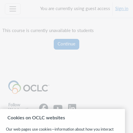
Skip to main content
You are currently using guest access
Sign in
Side panel
This course is currently unavailable to students
Continue
Follow
WebJunction:
Cookies on OCLC websites
© 2026 OCLC
Our web pages use cookies—information about how you interact
Domestic and international trademarks and/or service marks of OCLC, Inc.