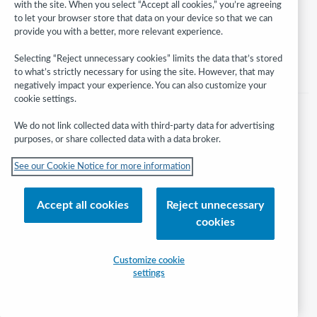
with the site. When you select “Accept all cookies,” you’re agreeing
and its affiliates
to let your browser store that data on your device so that we can
Help/FAQ
Contact Us
Terms of service
Privacy statement
provide you with a better, more relevant experience.
Cookie notice
Customize cookie settings
Accessibility statement
Selecting “Reject unnecessary cookies” limits the data that’s stored
ISO 27001 Certificate
to what’s strictly necessary for using the site. However, that may
negatively impact your experience. You can also customize your
cookie settings.
We do not link collected data with third-party data for advertising
purposes, or share collected data with a data broker.
See our Cookie Notice for more information
Accept all cookies
Reject unnecessary
cookies
Customize cookie
settings