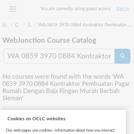
Skip to main content
You are currently using guest access
Sign in
Side panel
Home
Courses
Search
WA 0859 3970 0884 Kontraktor Pembuatan Pagar Rumah Dengan Baja Ringan Murah Berbah Sleman
WebJunction Course Catalog
Search co
Searc
No courses were found with the words 'WA
0859 3970 0884 Kontraktor Pembuatan Pagar
Rumah Dengan Baja Ringan Murah Berbah
Sleman'
Cookies on OCLC websites
Our web pages use cookies—information about how you interact