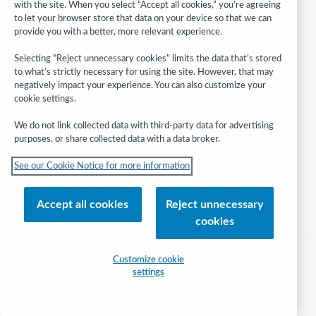
with the site. When you select “Accept all cookies,” you’re agreeing
to let your browser store that data on your device so that we can
provide you with a better, more relevant experience.
Selecting “Reject unnecessary cookies” limits the data that’s stored
to what’s strictly necessary for using the site. However, that may
Follow
WebJunction:
negatively impact your experience. You can also customize your
cookie settings.
© 2026 OCLC
We do not link collected data with third-party data for advertising
Domestic and international trademarks and/or service marks of OCLC, Inc.
purposes, or share collected data with a data broker.
and its affiliates
See our Cookie Notice for more information
Help/FAQ
Contact Us
Terms of service
Privacy statement
Cookie notice
Customize cookie settings
Accessibility statement
Accept all cookies
Reject unnecessary
ISO 27001 Certificate
cookies
Customize cookie
settings