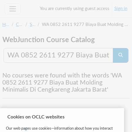
Skip to main content
You are currently using guest access
Sign in
Side panel
Home
Courses
Search
WA 0852 2611 9277 Biaya Buat Molding Minimalis Di Cengkareng Jakarta Barat
WebJunction Course Catalog
Search co
Searc
No courses were found with the words 'WA
0852 2611 9277 Biaya Buat Molding
Minimalis Di Cengkareng Jakarta Barat'
Cookies on OCLC websites
Our web pages use cookies—information about how you interact