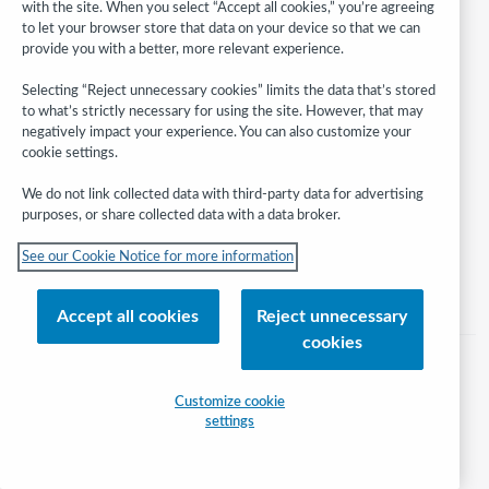
with the site. When you select “Accept all cookies,” you’re agreeing
to let your browser store that data on your device so that we can
provide you with a better, more relevant experience.
Follow
Selecting “Reject unnecessary cookies” limits the data that’s stored
WebJunction:
to what’s strictly necessary for using the site. However, that may
negatively impact your experience. You can also customize your
cookie settings.
© 2026 OCLC
Domestic and international trademarks and/or service marks of OCLC, Inc.
We do not link collected data with third-party data for advertising
and its affiliates
purposes, or share collected data with a data broker.
Help/FAQ
Contact Us
Terms of service
Privacy statement
See our Cookie Notice for more information
Cookie notice
Customize cookie settings
Accessibility statement
ISO 27001 Certificate
Accept all cookies
Reject unnecessary
cookies
Customize cookie
settings