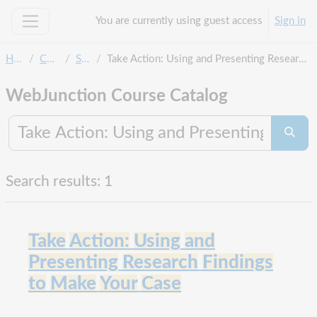
Skip to main content
You are currently using guest access
Sign in
Side panel
Home
Courses
Search
Take Action: Using and Presenting Research Findings to Make Your Case
WebJunction Course Catalog
Search co
Searc
Search results: 1
Take
Action:
Using
and
Presenting
Research
Findings
to
Make
Your
Case