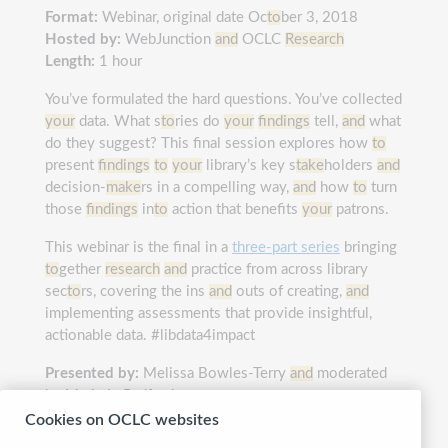
Format:
Webinar, original date Oc
to
ber 3, 2018
Hosted by:
WebJunction
and
OCLC
Research
Length:
1 hour
You’ve formulated the hard questions. You’ve collected
your
data. What s
to
ries do
your
findings
tell,
and
what
do they suggest? This final session explores how
to
present
findings
to
your
library’s key s
take
holders
and
decision-
make
rs in a compelling way,
and
how
to
turn
those
findings
in
to
action that benefits
your
patrons.
This webinar is the final in a
three-part series
bringing
to
gether
research
and
practice from across library
sec
to
rs, covering the ins
and
outs of creating,
and
implementing assessments that provide insightful,
actionable data. #libdata4impact
Presented by:
Melissa Bowles-Terry
and
moderated
by Marie L. Radford
Cookies on OCLC websites