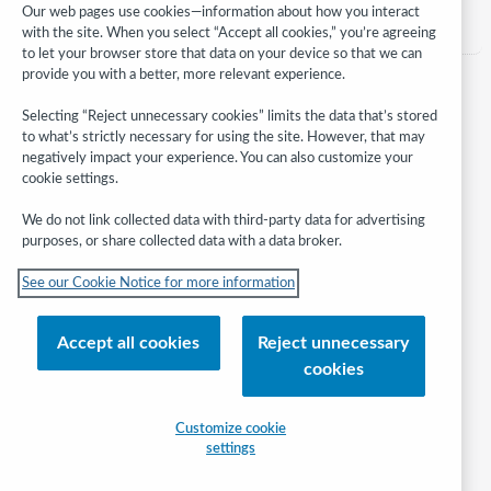
Category:
Assessment, evaluation & planning
Our web pages use cookies—information about how you interact
with the site. When you select “Accept all cookies,” you’re agreeing
to let your browser store that data on your device so that we can
provide you with a better, more relevant experience.
Selecting “Reject unnecessary cookies” limits the data that’s stored
to what’s strictly necessary for using the site. However, that may
negatively impact your experience. You can also customize your
cookie settings.
We do not link collected data with third-party data for advertising
purposes, or share collected data with a data broker.
Follow
See our Cookie Notice for more information
WebJunction:
© 2026 OCLC
Accept all cookies
Reject unnecessary
Domestic and international trademarks and/or service marks of OCLC, Inc.
cookies
and its affiliates
Help/FAQ
Contact Us
Terms of service
Privacy statement
Customize cookie
Cookie notice
Customize cookie settings
Accessibility statement
settings
ISO 27001 Certificate