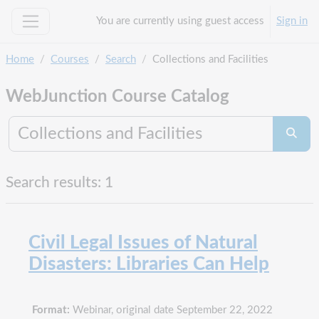
Skip to main content
You are currently using guest access
Sign in
Side panel
Home
Courses
Search
Collections and Facilities
WebJunction Course Catalog
Search co
Searc
Search results: 1
Civil Legal Issues of Natural
Disasters: Libraries Can Help
Format:
Webinar, original date September 22, 2022