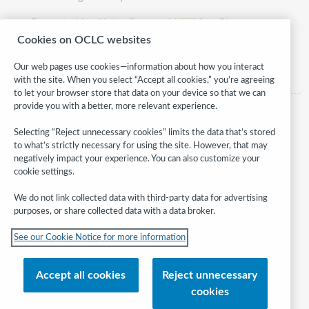
Presented by:
Kathy Grunewald
and
Sara Pic
Cookies on OCLC websites
Category:
Reference
Our web pages use cookies—information about how you interact
with the site. When you select “Accept all cookies,” you’re agreeing
to let your browser store that data on your device so that we can
provide you with a better, more relevant experience.
Selecting “Reject unnecessary cookies” limits the data that’s stored
to what’s strictly necessary for using the site. However, that may
negatively impact your experience. You can also customize your
cookie settings.
We do not link collected data with third-party data for advertising
purposes, or share collected data with a data broker.
Follow
See our Cookie Notice for more information
WebJunction:
© 2026 OCLC
Accept all cookies
Reject unnecessary
Domestic and international trademarks and/or service marks of OCLC, Inc.
cookies
and its affiliates