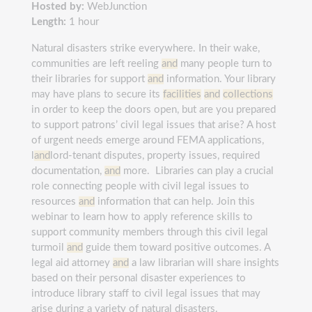
Hosted by:
WebJunction
Length:
1 hour
Natural disasters strike everywhere. In their wake,
communities are left reeling
and
many people turn to
their libraries for support
and
information. Your library
may have plans to secure its
facilities
and
collections
in order to keep the doors open, but are you prepared
to support patrons’ civil legal issues that arise? A host
of urgent needs emerge around FEMA applications,
l
and
lord-tenant disputes, property issues, required
documentation,
and
more. Libraries can play a crucial
role connecting people with civil legal issues to
resources
and
information that can help. Join this
webinar to learn how to apply reference skills to
support community members through this civil legal
turmoil
and
guide them toward positive outcomes. A
legal aid attorney
and
a law librarian will share insights
based on their personal disaster experiences to
introduce library staff to civil legal issues that may
arise during a variety of natural disasters.