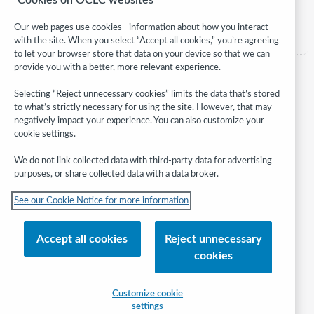
Category:
Advocacy
Our web pages use cookies—information about how you interact
with the site. When you select “Accept all cookies,” you’re agreeing
to let your browser store that data on your device so that we can
provide you with a better, more relevant experience.
Selecting “Reject unnecessary cookies” limits the data that’s stored
to what’s strictly necessary for using the site. However, that may
negatively impact your experience. You can also customize your
cookie settings.
We do not link collected data with third-party data for advertising
purposes, or share collected data with a data broker.
Follow
See our Cookie Notice for more information
WebJunction:
© 2026 OCLC
Accept all cookies
Reject unnecessary
Domestic and international trademarks and/or service marks of OCLC, Inc.
cookies
and its affiliates
Help/FAQ
Contact Us
Terms of service
Privacy statement
Customize cookie
Cookie notice
Customize cookie settings
Accessibility statement
settings