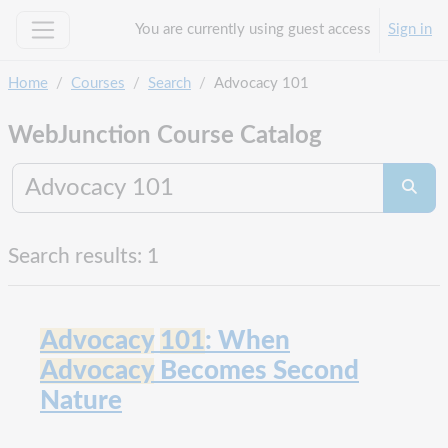
Skip to main content
You are currently using guest access
Sign in
Side panel
Home
Courses
Search
Advocacy 101
WebJunction Course Catalog
Search co
Searc
Search results: 1
Advocacy
101
: When
Advocacy
Becomes Second
Nature