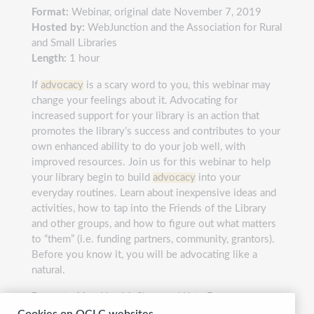
Format:
Webinar, original date November 7, 2019
Hosted by:
WebJunction and the Association for Rural
and Small Libraries
Length:
1 hour
If
advocacy
is a scary word to you, this webinar may
change your feelings about it. Advocating for
increased support for your library is an action that
promotes the library’s success and contributes to your
own enhanced ability to do your job well, with
improved resources. Join us for this webinar to help
your library begin to build
advocacy
into your
everyday routines. Learn about inexpensive ideas and
activities, how to tap into the Friends of the Library
and other groups, and how to figure out what matters
to “them” (i.e. funding partners, community, grantors).
Before you know it, you will be advocating like a
natural.
Presented by:
Lisa M. Shaw and Kate Brunner
Cookies on OCLC websites