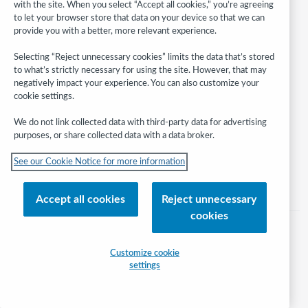
with the site. When you select “Accept all cookies,” you’re agreeing
to let your browser store that data on your device so that we can
provide you with a better, more relevant experience.
Follow
Selecting “Reject unnecessary cookies” limits the data that’s stored
WebJunction:
to what’s strictly necessary for using the site. However, that may
negatively impact your experience. You can also customize your
cookie settings.
© 2026 OCLC
Domestic and international trademarks and/or service marks of OCLC, Inc.
We do not link collected data with third-party data for advertising
and its affiliates
purposes, or share collected data with a data broker.
Help/FAQ
Contact Us
Terms of service
Privacy statement
See our Cookie Notice for more information
Cookie notice
Customize cookie settings
Accessibility statement
ISO 27001 Certificate
Accept all cookies
Reject unnecessary
cookies
Customize cookie
settings