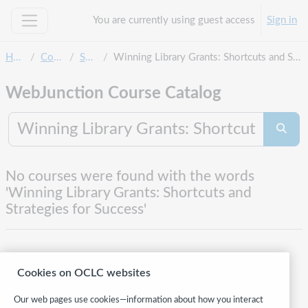
Skip to main content
You are currently using guest access
Sign in
Side panel
Home
Courses
Search
Winning Library Grants: Shortcuts and Strategies for Success
WebJunction Course Catalog
Search co
Searc
No courses were found with the words
'Winning Library Grants: Shortcuts and
Strategies for Success'
Cookies on OCLC websites
Our web pages use cookies—information about how you interact