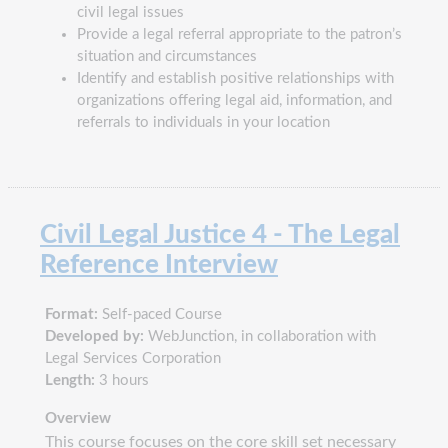
civil legal issues
Provide a legal referral appropriate to the patron’s
situation and circumstances
Identify and establish positive relationships with
organizations offering legal aid, information, and
referrals to individuals in your location
Civil Legal Justice 4 - The Legal
Reference Interview
Format:
Self-paced Course
Developed by:
WebJunction, in collaboration with
Legal Services Corporation
Length:
3 hours
Overview
This course focuses on the core skill set necessary