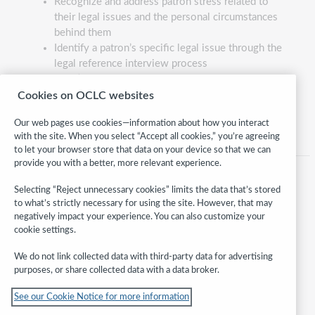
Recognize and address patron stress related to
their legal issues and the personal circumstances
behind them
Identify a patron’s specific legal issue through the
legal reference interview process
Identify the applicable body of law, secondary
reference source, and specific legal reference
Cookies on OCLC websites
material that addresses a patron’s issue
Our web pages use cookies—information about how you interact
with the site. When you select “Accept all cookies,” you’re agreeing
to let your browser store that data on your device so that we can
provide you with a better, more relevant experience.
Selecting “Reject unnecessary cookies” limits the data that’s stored
to what’s strictly necessary for using the site. However, that may
negatively impact your experience. You can also customize your
cookie settings.
We do not link collected data with third-party data for advertising
purposes, or share collected data with a data broker.
Follow
See our Cookie Notice for more information
WebJunction: