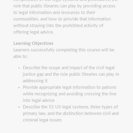
role that public libraries can play by providing access
to legal information and resources to their
communities, and how to provide that information
without straying into the prohibited activity of
offering legal advice.
Learning Objectives
Learners successfully completing this course will be
able to:
Describe the scope and impact of the civil legal
justice gap and the role public libraries can play in
addressing it
Provide appropriate legal information to patrons
while recognizing and avoiding crossing the line
into legal advice
Describe the 51 US legal systems, three types of
primary law, and the distinction between civil and
criminal legal issues