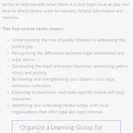
ability to help identify when there is a civil legal issue at play and
how to direct library users to relevant, helpful information and
services.
This four course series covers:
Understanding the role of public libraries in addressing the
justice gap
Recognizing the difference between legal information and
legal advice
Conducting the legal reference interview; addressing patron
stress and anxiety
Reviewing and strengthening your library’s civil legal
reference collection
Exploring trusted local- and state-specific online self-help
resources
Identifying and cultivating relationships with local
organizations that offer legal aid, legal referrals
Organize a Learning Group for