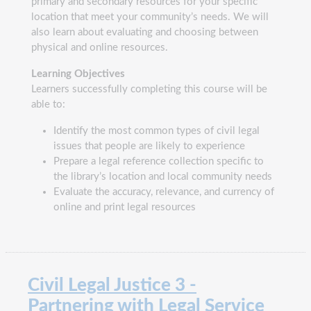
primary and secondary resources for your specific
location that meet your community’s needs. We will
also learn about evaluating and choosing between
physical and online resources.
Learning Objectives
Learners successfully completing this course will be
able to:
Identify the most common types of civil legal
issues that people are likely to experience
Prepare a legal reference collection specific to
the library’s location and local community needs
Evaluate the accuracy, relevance, and currency of
online and print legal resources
Civil Legal Justice 3 -
Partnering with Legal Service