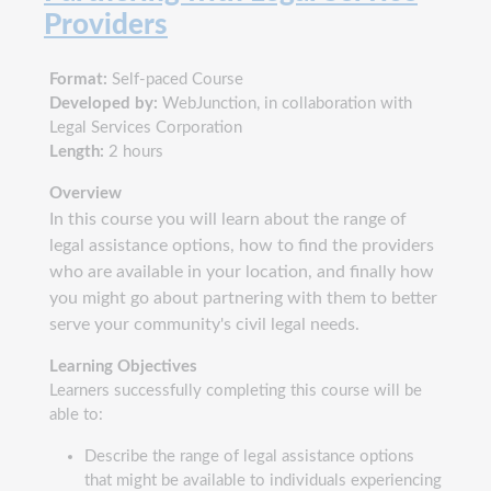
Providers
Format:
Self-paced Course
Developed by:
WebJunction, in collaboration with
Legal Services Corporation
Length:
2 hours
Overview
In this course you will learn about the range of
legal assistance options, how to find the providers
who are available in your location, and finally how
you might go about partnering with them to better
serve your community's civil legal needs.
Learning Objectives
Learners successfully completing this course will be
able to:
Describe the range of legal assistance options
that might be available to individuals experiencing