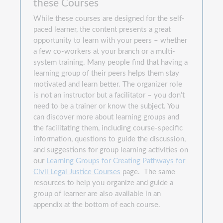
these Courses
While these courses are designed for the self-
paced learner, the content presents a great
opportunity to learn with your peers – whether
a few co-workers at your branch or a multi-
system training. Many people find that having a
learning group of their peers helps them stay
motivated and learn better. The organizer role
is not an instructor but a facilitator – you don’t
need to be a trainer or know the subject. You
can discover more about learning groups and
the facilitating them, including course-specific
information, questions to guide the discussion,
and suggestions for group learning activities on
our
Learning Groups for Creating Pathways for
Civil Legal Justice Courses
page. The same
resources to help you organize and guide a
group of learner are also available in an
appendix at the bottom of each course.