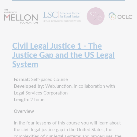
Civil Legal Justice 1 - The
Justice Gap and the US Legal
System
Format:
Self-paced Course
Developed by:
WebJunction, in collaboration with
Legal Services Corporation
Length:
2 hours
Overview
In the four lessons of this course you will learn about
the civil legal justice gap in the United States, the
complexities of our legal systems and procedures, the