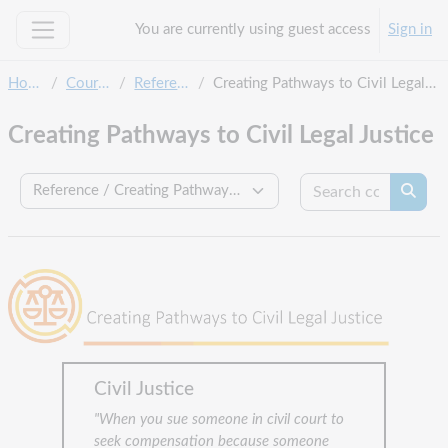
Skip to main content
You are currently using guest access
Sign in
Side panel
Home
Courses
Reference
Creating Pathways to Civil Legal Justice
Creating Pathways to Civil Legal Justice
Search c
Course categories
Searc
Civil Justice
"When you sue someone in civil court to
seek compensation because someone