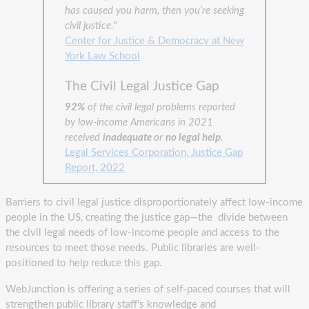
has caused you harm, then you’re seeking
civil justice."
Center for Justice & Democracy at New
York Law School
The Civil Legal Justice Gap
92%
of the civil legal problems reported
by low-income Americans in 2021
received
inadequate
or
no legal help
.
Legal Services Corporation, Justice Gap
Report, 2022
Barriers to civil legal justice disproportionately affect low-income
people in the US, creating the justice gap—the divide between
the civil legal needs of low-income people and access to the
resources to meet those needs. Public libraries are well-
positioned to help reduce this gap.
WebJunction is offering a series of self-paced courses that will
strengthen public library staff’s knowledge and