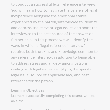
to conduct a successful legal reference interview.
You will learn how to navigate the barriers of legal
inexperience alongside the emotional stakes
experienced by the patron/interviewee to identify
and address the relevant legal issues and point the
interviewee to the best source of the answer or
further help. In this process we will identify the
ways in which a “legal reference interview”
requires both the skills and knowledge common to
any reference interview, in addition to being able
to address stress and anxiety among patrons
dealing with legal issues Identifying the specific
legal issue, source of applicable law, and best
reference for the patron
Learning Objectives
Learners successfully completing this course will be
able to: