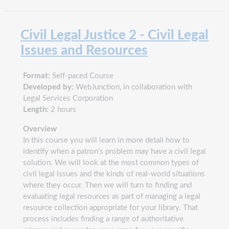
Civil Legal Justice 2 - Civil Legal
Issues and Resources
Format:
Self-paced Course
Developed by:
WebJunction, in collaboration with
Legal Services Corporation
Length:
2 hours
Overview
In this course you will learn in more detail how to
identify when a patron’s problem may have a civil legal
solution. We will look at the most common types of
civil legal issues and the kinds of real-world situations
where they occur. Then we will turn to finding and
evaluating legal resources as part of managing a legal
resource collection appropriate for your library. That
process includes finding a range of authoritative