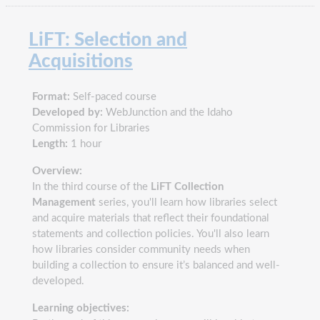
LiFT: Selection and
Acquisitions
Format:
Self-paced course
Developed by:
WebJunction and the Idaho
Commission for Libraries
Length:
1 hour
Overview:
In the third course of the
LiFT Collection
Management
series, you'll learn how libraries select
and acquire materials that reflect their foundational
statements and collection policies. You'll also learn
how libraries consider community needs when
building a collection to ensure it’s balanced and well-
developed.
Learning objectives: