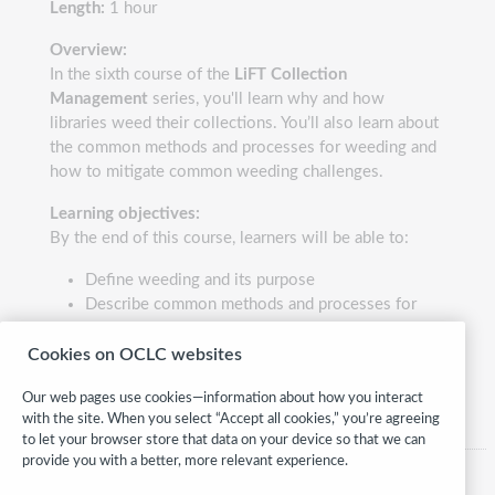
Length:
1 hour
Overview:
In the sixth course of the
LiFT Collection
Management
series, you'll learn why and how
libraries weed their collections. You’ll also learn about
the common methods and processes for weeding and
how to mitigate common weeding challenges.
Learning objectives:
By the end of this course, learners will be able to:
Define weeding and its purpose
Describe common methods and processes for
weeding
Identify potential solutions for common weeding
Cookies on OCLC websites
challenges
Our web pages use cookies—information about how you interact
with the site. When you select “Accept all cookies,” you’re agreeing
to let your browser store that data on your device so that we can
provide you with a better, more relevant experience.