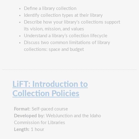
Define a library collection
Identify collection types at their library
Describe how your library's collections support
its vision, mission, and values
Understand a library’s collection lifecycle
Discuss two common limitations of library
collections: space and budget
LiFT: Introduction to
Collection Policies
Format:
Self-paced course
Developed by:
WebJunction and the Idaho
Commission for Libraries
Length:
1 hour