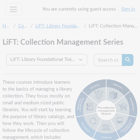
Skip to main content
You are currently using guest access
Sign in
Side panel
Home
Courses
LiFT: Library Foundational Training
LiFT: Collection Management Series
LiFT: Collection Management Series
Search c
Course categories
Searc
These courses introduce learners
to the basics of managing a library
collection. They focus mostly on
small and medium sized public
libraries. You will start by learning
the purpose of library catalogs, and
how they work. Then you will
follow the lifecycle of collection
management, which includes