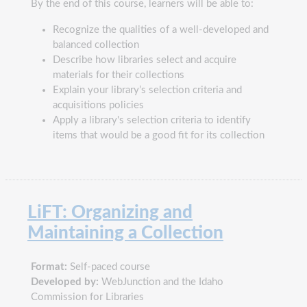
By the end of this course, learners will be able to:
Recognize the qualities of a well-developed and
balanced collection
Describe how libraries select and acquire
materials for their collections
Explain your library’s selection criteria and
acquisitions policies
Apply a library's selection criteria to identify
items that would be a good fit for its collection
LiFT: Organizing and
Maintaining a Collection
Format:
Self-paced course
Developed by:
WebJunction and the Idaho
Commission for Libraries