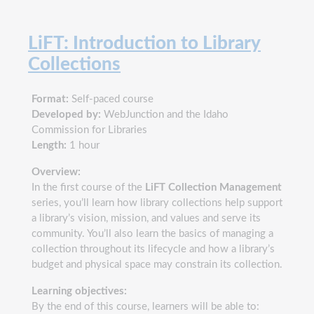
LiFT: Introduction to Library
Collections
Format:
Self-paced course
Developed by:
WebJunction and the Idaho
Commission for Libraries
Length:
1 hour
Overview:
In the first course of the
LiFT Collection Management
series, you’ll learn how library collections help support
a library’s vision, mission, and values and serve its
community. You’ll also learn the basics of managing a
collection throughout its lifecycle and how a library’s
budget and physical space may constrain its collection.
Learning objectives:
By the end of this course, learners will be able to: