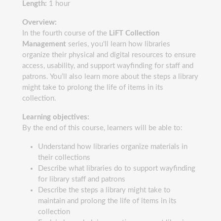
Length:
1 hour
Overview:
In the fourth course of the
LiFT Collection
Management
series, you'll learn how libraries
organize their physical and digital resources to ensure
access, usability, and support wayfinding for staff and
patrons. You’ll also learn more about the steps a library
might take to prolong the life of items in its
collection.
Learning objectives:
By the end of this course, learners will be able to:
Understand how libraries organize materials in
their collections
Describe what libraries do to support wayfinding
for library staff and patrons
Describe the steps a library might take to
maintain and prolong the life of items in its
collection