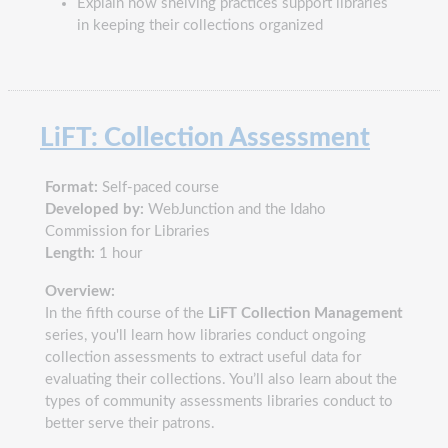
Explain how shelving practices support libraries
in keeping their collections organized
LiFT: Collection Assessment
Format:
Self-paced course
Developed by:
WebJunction and the Idaho
Commission for Libraries
Length:
1 hour
Overview:
In the fifth course of the
LiFT Collection Management
series, you'll learn how libraries conduct ongoing
collection assessments to extract useful data for
evaluating their collections. You’ll also learn about the
types of community assessments libraries conduct to
better serve their patrons.