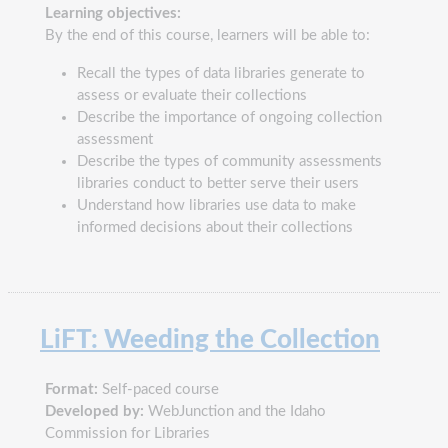
Learning objectives:
By the end of this course, learners will be able to:
Recall the types of data libraries generate to
assess or evaluate their collections
Describe the importance of ongoing collection
assessment
Describe the types of community assessments
libraries conduct to better serve their users
Understand how libraries use data to make
informed decisions about their collections
LiFT: Weeding the Collection
Format:
Self-paced course
Developed by:
WebJunction and the Idaho
Commission for Libraries