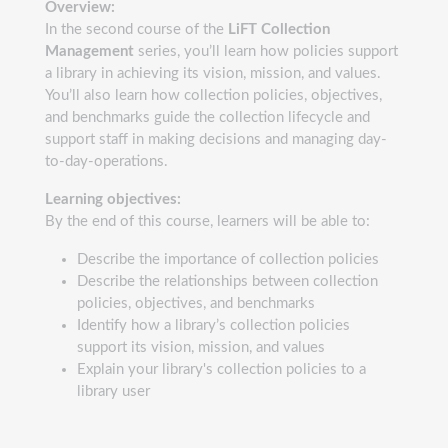
Overview:
In the second course of the
LiFT Collection
Management
series, you’ll learn how policies support
a library in achieving its vision, mission, and values.
You’ll also learn how collection policies, objectives,
and benchmarks guide the collection lifecycle and
support staff in making decisions and managing day-
to-day-operations.
Learning objectives:
By the end of this course, learners will be able to:
Describe the importance of collection policies
Describe the relationships between collection
policies, objectives, and benchmarks
Identify how a library’s collection policies
support its vision, mission, and values
Explain your library's collection policies to a
library user