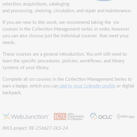
selection, acquisitions, cataloging
and processing, shelving, circulation, and repair and maintenance.
If you are new to this work, we recommend taking the six
courses in the Collection Management series in order, however
you can also choose just the individual courses that meet your
needs.
These courses are a general introduction. You will still need to
learn the specific procedures, policies, workflows, and library
systems of your library.
Complete all six courses in the Collection Management Series to
earn a badge, which you can
add to your LinkedIn profile
or digital
backpack.
IMLS project: RE-256627-OLS-24