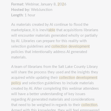
Format:
Webinar, January 8,
2
0
2
6
Hosted by:
WebJunction
Length:
1 hour
As materials created by AI continue to flood the
marketplace, it is inevit
able
that acquisitions librarians
will encounter materials generated wholly or partially
by AI. Libraries can prepare for this reality with
selection guidelines and
collection
development
policies that intentionally address AI generated
materials.
A team of librarians from the Salt Lake County Library
will share the process they used and the insights they
acquired while updating their
collection
development
policy
and selection guidelines to include materials
created by AI. After completing this webinar attendees
will have a better understanding of key issues
regarding AI generated materials and considerations
that need to be weighed in regards to their
collection
.
Armed with this knowledge, they will feel empowered