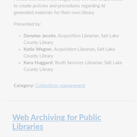
to create policies and procedures regarding AI
generated materials for their own library.
Presented by:
Donalee Jacobs
, Acquisition Librarian, Salt Lake
County Library
Katie Wegner
, Acquisition Librarian, Salt Lake
County Library
Kara Huggard
, Youth Services Librarian, Salt Lake
County Library
Category:
Collections management
Web Archiving for Public
Libraries