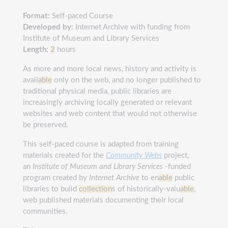
Format:
Self-paced Course
Developed by:
Internet Archive with funding from
Institute of Museum and Library Services
Length:
2
hours
As more and more local news, history and activity is
avail
able
only on the web, and no longer published to
traditional physical media, public libraries are
increasingly archiving locally generated or relevant
websites and web content that would not otherwise
be preserved.
This self-paced course is adapted from training
materials created for the
Community Webs
project,
an
I
nstitute of Museum and Library Services
-funded
program created by
Internet Archive
to en
able
public
libraries to build
collection
s of historically-valu
able
,
web published materials documenting their local
communities.