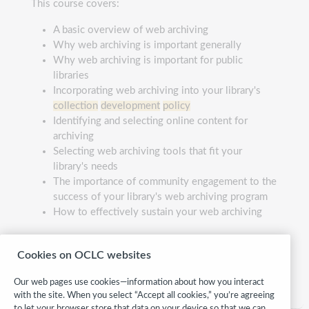
This course covers:
A basic overview of web archiving
Why web archiving is important generally
Why web archiving is important for public
libraries
Incorporating web archiving into your library's
collection
development
policy
Identifying and selecting online content for
archiving
Selecting web archiving tools that fit your
library's needs
The importance of community engagement to the
success of your library's web archiving program
How to effectively sustain your web archiving
webarchiving410
Cookies on OCLC websites
Category:
Collections management
Our web pages use cookies—information about how you interact
with the site. When you select “Accept all cookies,” you’re agreeing
to let your browser store that data on your device so that we can