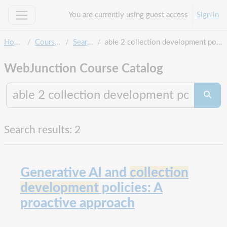
Skip to main content
You are currently using guest access
Sign in
Side panel
Home
Courses
Search
able 2 collection development policy
WebJunction Course Catalog
Search co
Searc
Search results: 2
Generative AI and
collection
development
policies: A
proactive approach