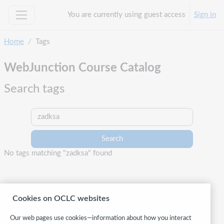
Skip to main content
You are currently using guest access
Sign in
Side panel
Home
Tags
WebJunction Course Catalog
Search tags
Search tags
No tags matching "zadksa" found
Cookies on OCLC websites
Our web pages use cookies—information about how you interact