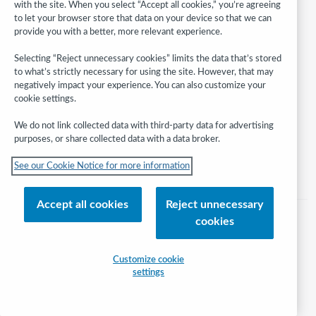
with the site. When you select “Accept all cookies,” you’re agreeing
to let your browser store that data on your device so that we can
provide you with a better, more relevant experience.
Follow
WebJunction:
Selecting “Reject unnecessary cookies” limits the data that’s stored
to what’s strictly necessary for using the site. However, that may
© 2026 OCLC
negatively impact your experience. You can also customize your
cookie settings.
Domestic and international trademarks and/or service marks of OCLC, Inc.
and its affiliates
We do not link collected data with third-party data for advertising
Help/FAQ
Contact Us
Terms of service
Privacy statement
purposes, or share collected data with a data broker.
Cookie notice
Customize cookie settings
Accessibility statement
See our Cookie Notice for more information
ISO 27001 Certificate
Accept all cookies
Reject unnecessary
cookies
Customize cookie
settings