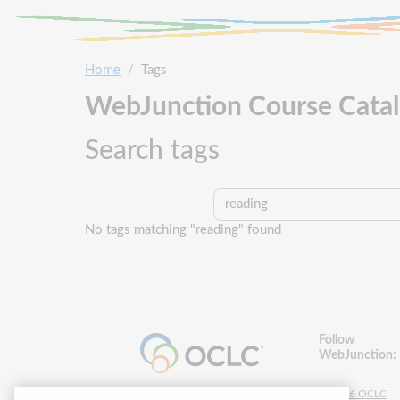
Skip to main content
Home
Tags
WebJunction Course Cata
Search tags
Search tags
No tags matching "reading" found
Follow
WebJunction:
© 2026 OCLC