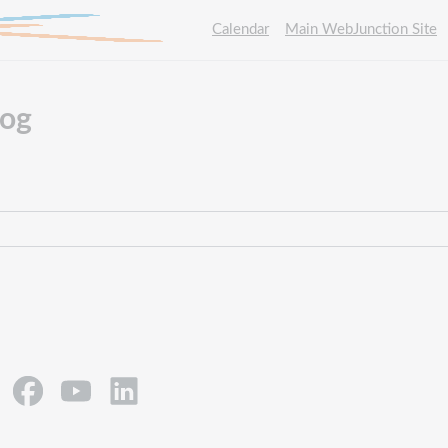
Calendar
Main WebJunction Site
log