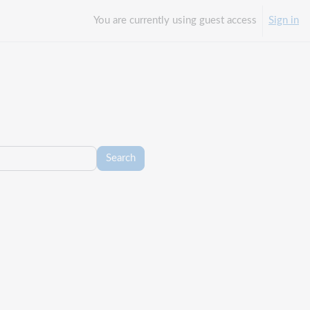
You are currently using guest access
Sign in