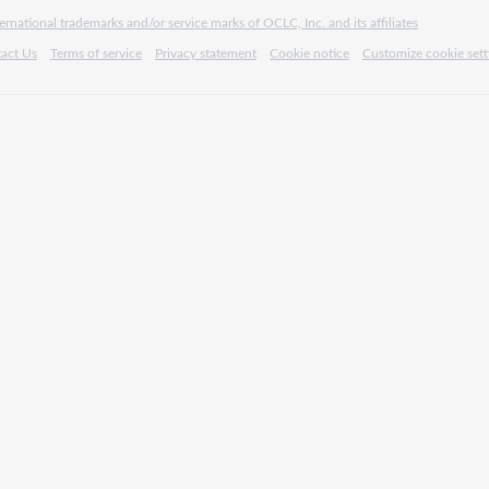
rnational trademarks and/or service marks of OCLC, Inc. and its affiliates
act Us
Terms of service
Privacy statement
Cookie notice
Customize cookie sett