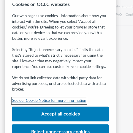
Cookies on OCLC websites
Domestic and inte
Help/FAQ
Cont
Our web pages use cookies—information about how you
interact with the site. When you select “Accept all
cookies,” you’re agreeing to let your browser store that
data on your device so that we can provide you with a
better, more relevant experience.
Selecting “Reject unnecessary cookies” limits the data
that’s stored to what’s strictly necessary for using the
site. However, that may negatively impact your
experience. You can also customize your cookie settings.
We do not link collected data with third-party data for
advertising purposes, or share collected data with a data
broker.
See our Cookie Notice for more information
Accept all cookies
Reject unnecessary cookies