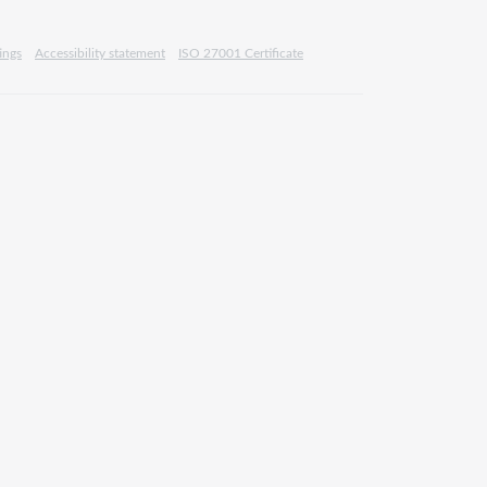
ings
Accessibility statement
ISO 27001 Certificate