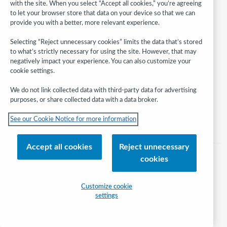
with the site. When you select “Accept all cookies,” you’re agreeing
to let your browser store that data on your device so that we can
provide you with a better, more relevant experience.
Follow
WebJunction:
Selecting “Reject unnecessary cookies” limits the data that’s stored
to what’s strictly necessary for using the site. However, that may
© 2026 OCLC
negatively impact your experience. You can also customize your
cookie settings.
Domestic and international trademarks and/or service marks of OCLC, Inc.
and its affiliates
We do not link collected data with third-party data for advertising
Help/FAQ
Contact Us
Terms of service
Privacy statement
purposes, or share collected data with a data broker.
Cookie notice
Customize cookie settings
Accessibility statement
See our Cookie Notice for more information
ISO 27001 Certificate
Accept all cookies
Reject unnecessary
cookies
Customize cookie
settings