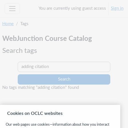
Skip to main content
You are currently using guest access
Sign in
Side panel
Home
Tags
WebJunction Course Catalog
Search tags
Search tags
No tags matching "adding citation" found
Cookies on OCLC websites
Our web pages use cookies—information about how you interact