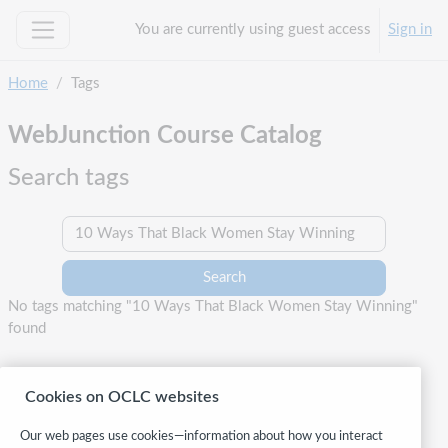
Skip to main content
You are currently using guest access
Sign in
Side panel
Home
Tags
WebJunction Course Catalog
Search tags
Search tags
No tags matching "10 Ways That Black Women Stay Winning"
found
Cookies on OCLC websites
Our web pages use cookies—information about how you interact