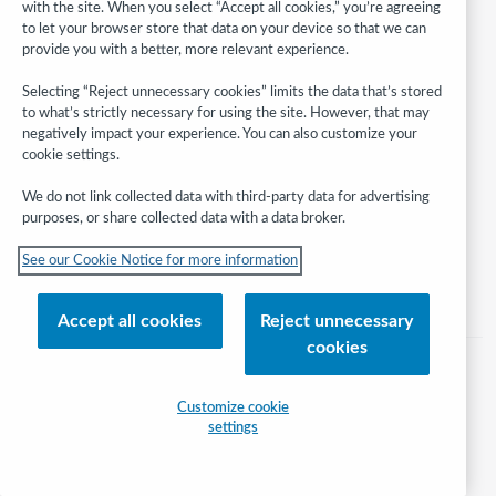
with the site. When you select “Accept all cookies,” you’re agreeing
to let your browser store that data on your device so that we can
provide you with a better, more relevant experience.
Follow
Selecting “Reject unnecessary cookies” limits the data that’s stored
WebJunction:
to what’s strictly necessary for using the site. However, that may
negatively impact your experience. You can also customize your
© 2026 OCLC
cookie settings.
Domestic and international trademarks and/or service marks of OCLC, Inc.
We do not link collected data with third-party data for advertising
and its affiliates
purposes, or share collected data with a data broker.
Help/FAQ
Contact Us
Terms of service
Privacy statement
See our Cookie Notice for more information
Cookie notice
Customize cookie settings
Accessibility statement
ISO 27001 Certificate
Accept all cookies
Reject unnecessary
cookies
Customize cookie
settings