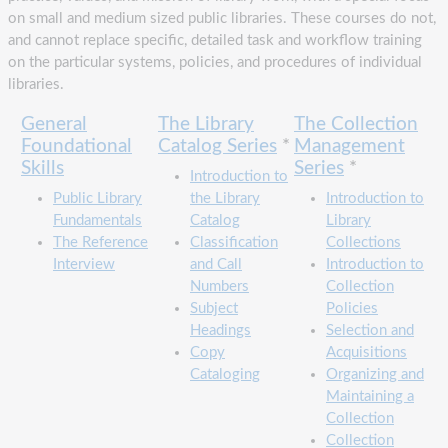
on small and medium sized public libraries. These courses do not,
and cannot replace specific, detailed task and workflow training
on the particular systems, policies, and procedures of individual
libraries.
General
The Library
The Collection
Foundational
Catalog Series
*
Management
Skills
Series
*
Introduction to
Public Library
the Library
Introduction to
Fundamentals
Catalog
Library
The Reference
Classification
Collections
Interview
and Call
Introduction to
Numbers
Collection
Subject
Policies
Headings
Selection and
Copy
Acquisitions
Cataloging
Organizing and
Maintaining a
Collection
Collection