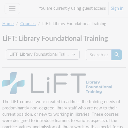
Skip to main content
You are currently using guest access
Sign in
Side panel
Home
Courses
LiFT: Library Foundational Training
LiFT: Library Foundational Training
Search c
Course categories
Searc
The LiFT courses were created to address the training needs of
predominantly non-degreed library staff who are new to their
current position, or new to working in libraries. These courses
were designed to introduce learners to various aspects of the
practice, values, and mission of library work, with a special focus