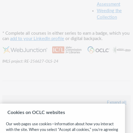
Assessment
Weeding the
Collection
* Complete all courses in either series to earn a badge, which you
can
add to your LinkedIn profile
or digital backpack.
IMLS project: RE-256627-OLS-24
Expand all
Cookies on OCLC websites
LiFT: General Foundational Skills
LiFT: Library Catalog Series
Our web pages use cookies—information about how you interact
LiFT: Collection Management Series
with the site. When you select “Accept all cookies,” you’re agreeing