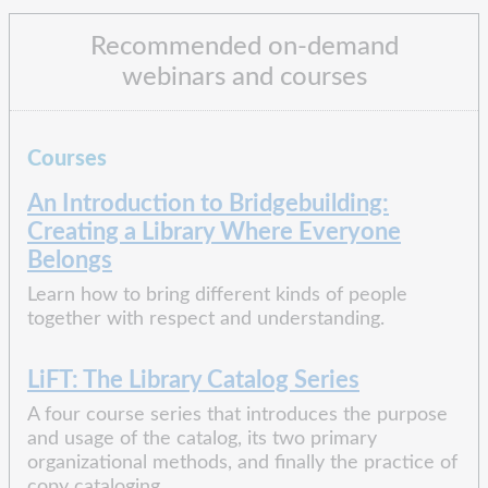
Recommended on-demand
webinars and courses
Courses
An Introduction to Bridgebuilding:
Creating a Library Where Everyone
Belongs
Learn how to bring different kinds of people
together with respect and understanding.
LiFT: The Library Catalog Series
A four course series that introduces the purpose
and usage of the catalog, its two primary
organizational methods, and finally the practice of
copy cataloging.