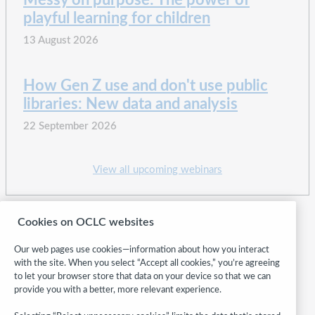
Messy on purpose: The power of
playful learning for children
13 August 2026
How Gen Z use and don't use public
libraries: New data and analysis
22 September 2026
View all upcoming webinars
Cookies on OCLC websites
Our web pages use cookies—information about how you interact
with the site. When you select “Accept all cookies,” you’re agreeing
to let your browser store that data on your device so that we can
provide you with a better, more relevant experience.