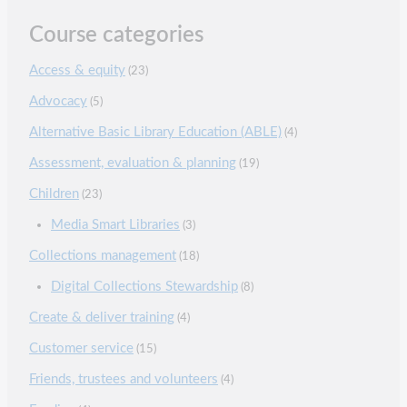
Course categories
Access & equity
(23)
Advocacy
(5)
Alternative Basic Library Education (ABLE)
(4)
Assessment, evaluation & planning
(19)
Children
(23)
Media Smart Libraries
(3)
Collections management
(18)
Digital Collections Stewardship
(8)
Create & deliver training
(4)
Customer service
(15)
Friends, trustees and volunteers
(4)