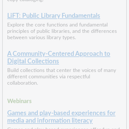
LiFT: Public Library Fundamentals
Explore the core functions and fundamental
principles of public libraries, and the differences
between various library types.
A Community-Centered Approach to
Digital Collections
Build collections that center the voices of many
different communities via respectful
collaboration.
Webinars
Games and play-based experiences for
media and information literacy