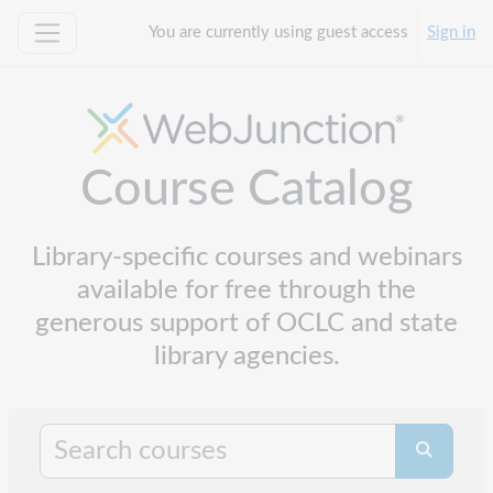
Skip to main content
You are currently using guest access
Sign in
Side panel
Course Catalog
Library-specific courses and webinars
available for free through the
generous support of OCLC and state
library agencies.
Search cours
Search co