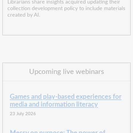
Librarians share insights acquired updating their
collection development policy to include materials
created by AI.
Upcoming live webinars
Games and play-based experiences for
media and information literacy
23 July 2026