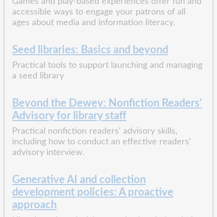
Games and play-based experiences offer fun and
accessible ways to engage your patrons of all
ages about media and information literacy.
Seed libraries: Basics and beyond
Practical tools to support launching and managing
a seed library
Beyond the Dewey: Nonfiction Readers'
Advisory for library staff
Practical nonfiction readers' advisory skills,
including how to conduct an effective readers'
advisory interview.
Generative AI and collection
development policies: A proactive
approach