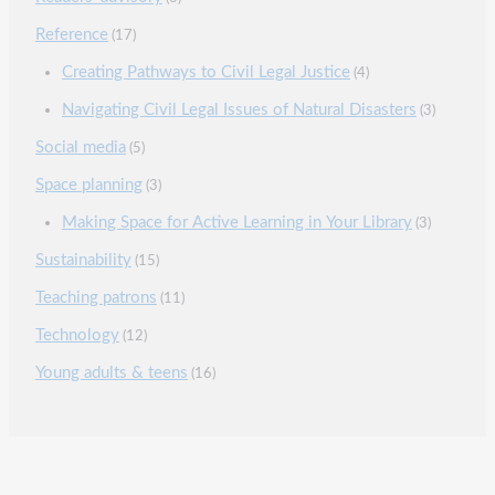
Reference
(17)
Creating Pathways to Civil Legal Justice
(4)
Navigating Civil Legal Issues of Natural Disasters
(3)
Social media
(5)
Space planning
(3)
Making Space for Active Learning in Your Library
(3)
Sustainability
(15)
Teaching patrons
(11)
Technology
(12)
Young adults & teens
(16)