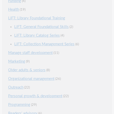
Funding
(4)
Health
(19)
LiFT: Library Foundational Training
LiFT: General Foundational Skills
(2)
LiFT: Library Catalog Series
(4)
LiFT: Collection Management Series
(6)
Manage staff development
(11)
Marketing
(9)
Older adults & seniors
(8)
Organizational management
(26)
Outreach
(22)
Personal growth & development
(22)
Programming
(29)
Readers' advisory
(6)